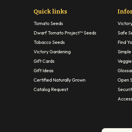
Quick links
Info
Tomato Seeds
Victor
Dwarf Tomato Project™ Seeds
Safe S
Tobacco Seeds
Find Y
Victory Gardening
Simple
Gift Cards
Veggie 
Gift Ideas
Glossa
Certified Naturally Grown
Open S
Catalog Request
Securit
Access