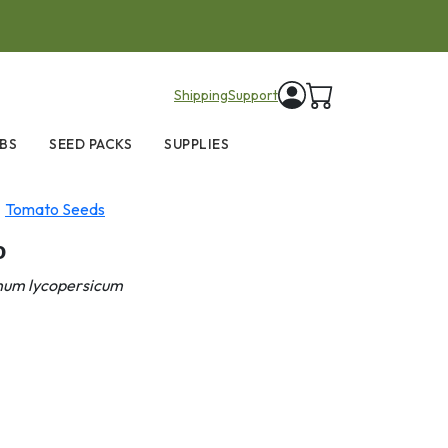
items in cart
Shipping
Support
BS
SEED PACKS
SUPPLIES
Tomato Seeds
o
num lycopersicum