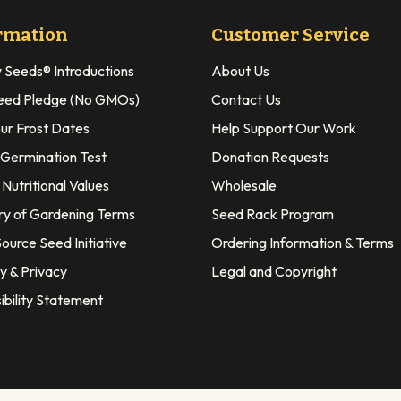
rmation
Customer Service
y Seeds® Introductions
About Us
eed Pledge (No GMOs)
Contact Us
our Frost Dates
Help Support Our Work
 Germination Test
Donation Requests
Nutritional Values
Wholesale
ry of Gardening Terms
Seed Rack Program
ource Seed Initiative
Ordering Information & Terms
y & Privacy
Legal and Copyright
ibility Statement