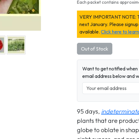
Each packet contains approxim
VERY IMPORTANT NOTE: This 
next January. Please signup
available.
Click here to lea
Out of Stock
Want to get notified when t
email address below and wh
95 days,
indeterminat
plants that are product
globe to oblate in sh