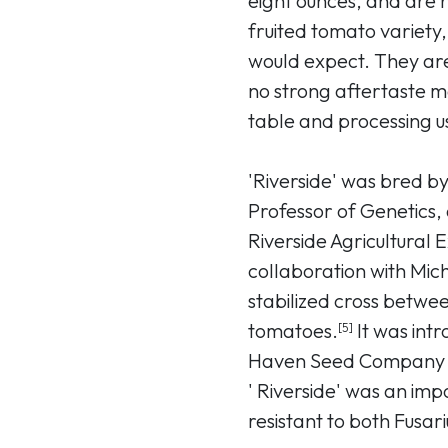
eight ounces, and are r
fruited tomato variety,
would expect. They are
no strong aftertaste m
table and processing u
'Riverside' was bred b
Professor of Genetics, a
Riverside Agricultural 
collaboration with Mic
stabilized cross betwee
tomatoes.
It was int
[5]
Haven Seed Company of
' Riverside' was an impor
resistant to both Fusari