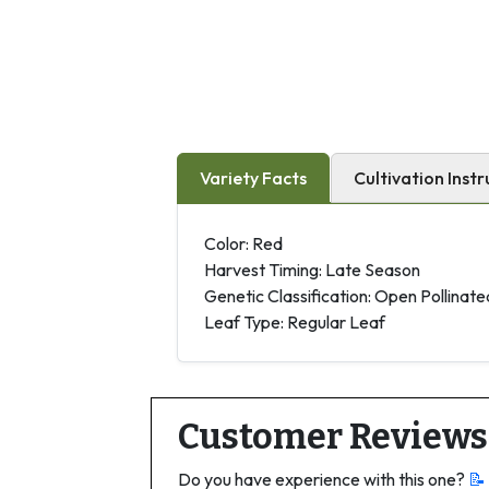
Variety Facts
Cultivation Instr
Color: Red
Harvest Timing: Late Season
Genetic Classification: Open Pollinate
Leaf Type: Regular Leaf
Customer Reviews
Do you have experience with this one?
📝