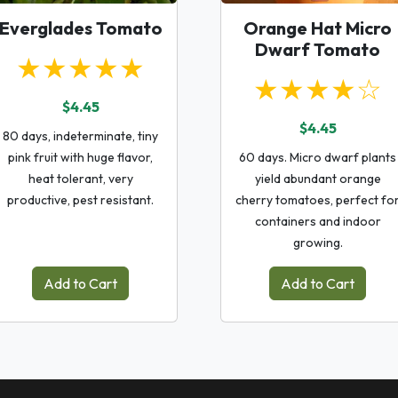
Everglades Tomato
Orange Hat Micro
Dwarf Tomato
★★★★★
★★★★☆
$4.45
$4.45
80 days, indeterminate, tiny
pink fruit with huge flavor,
60 days. Micro dwarf plants
heat tolerant, very
yield abundant orange
productive, pest resistant.
cherry tomatoes, perfect fo
containers and indoor
growing.
Add to Cart
Add to Cart