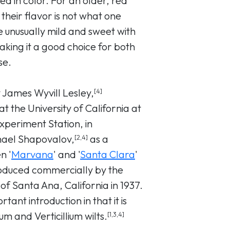
ed in color. For an older, red
 their flavor is not what one
 unusually mild and sweet with
aking it a good choice for both
se.
y James Wyvill Lesley,
[4]
t the University of California at
Experiment Station, in
hael Shapovalov,
as a
[2,4]
n '
Marvana
' and '
Santa Clara
'
roduced commercially by the
 Santa Ana, California in 1937.
tant introduction in that it is
um and Verticillium wilts.
[1,3,4]