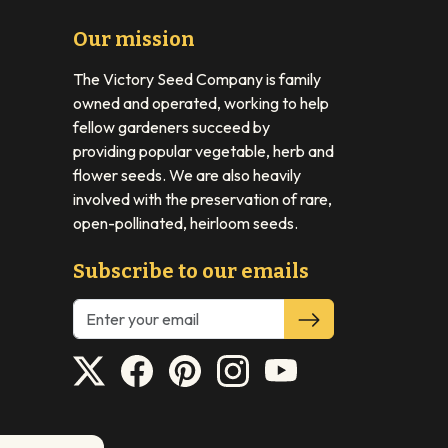
Our mission
The Victory Seed Company is family
owned and operated, working to help
fellow gardeners succeed by
providing popular vegetable, herb and
flower seeds. We are also heavily
involved with the preservation of rare,
open-pollinated, heirloom seeds.
Subscribe to our emails