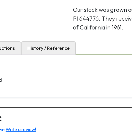
Our stock was grown 
PI 644776. They receiv
of California in 1961.
uctions
History / Reference
d
:
 📣
Write a review!