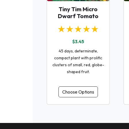
Tiny Tim Micro
Dwarf Tomato
★★★★★
$3.45
45 days, determinate,
compact plant with prolific
clusters of small, red, globe-
shaped fruit.
Choose Options