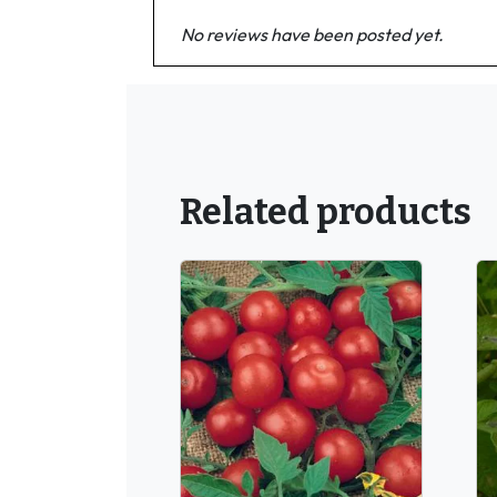
No reviews have been posted yet.
Related products