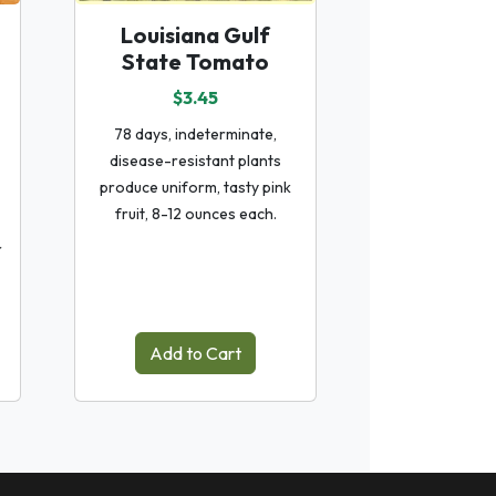
Louisiana Gulf
State Tomato
$3.45
78 days, indeterminate,
disease-resistant plants
produce uniform, tasty pink
fruit, 8-12 ounces each.
r
Add to Cart