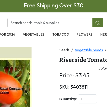
Free Shipping Over $30
FOR 2026
VEGETABLES
TOBACCO
FLOWERS
HER
Seeds
Vegetable Seeds
Riverside Tomat
Sola
Price:
$
3.45
SKU:
3403811
Next
Quantity: