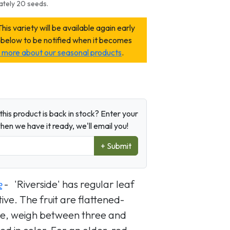
ately 20 seeds.
variety will be available again early
 below to be notified when it becomes
rn more about our seasonal products
.
his product is back in stock? Enter your
en we have it ready, we'll email you!
+ Submit
e
- 'Riverside' has regular leaf
ive. The fruit are flattened-
ape, weigh between three and