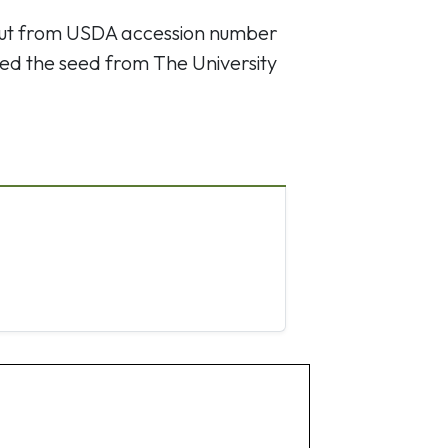
out from USDA accession number
ed the seed from The University