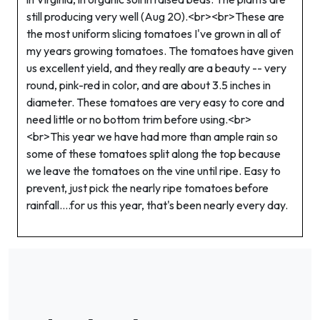
still producing very well (Aug 20).<br><br>These are
the most uniform slicing tomatoes I've grown in all of
my years growing tomatoes. The tomatoes have given
us excellent yield, and they really are a beauty -- very
round, pink-red in color, and are about 3.5 inches in
diameter. These tomatoes are very easy to core and
need little or no bottom trim before using.<br>
<br>This year we have had more than ample rain so
some of these tomatoes split along the top because
we leave the tomatoes on the vine until ripe. Easy to
prevent, just pick the nearly ripe tomatoes before
rainfall....for us this year, that's been nearly every day.