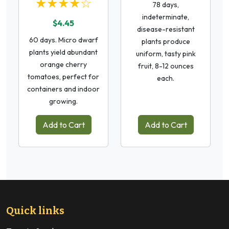
★★★★☆
78 days,
indeterminate,
$4.45
disease-resistant
60 days. Micro dwarf
plants produce
plants yield abundant
uniform, tasty pink
orange cherry
fruit, 8-12 ounces
tomatoes, perfect for
each.
containers and indoor
growing.
Add to Cart
Add to Cart
Quick links