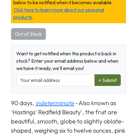
below to be notified when it becomes available.
Click here to learn more about our seasonal
products
.
Out of Stock
Want to get notified when this product is back in
stock? Enter your email address below and when
we have it ready, we'll email you!
+ Submit
90 days,
indeterminate
- Also known as
'Hastings' Redfield Beauty', the fruit are
beautiful, smooth, globe to slightly oblate-
shaped, weighing six to twelve ounces, pink