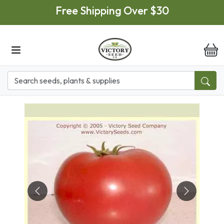
Skip to main content
Free Shipping Over $30
it
Previous
Next