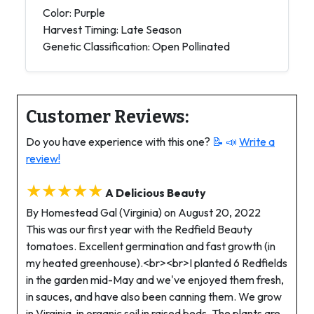
Color: Purple
Harvest Timing: Late Season
Genetic Classification: Open Pollinated
Customer Reviews:
Do you have experience with this one?
📝 📣
Write a
review!
★★★★★
A Delicious Beauty
By Homestead Gal (Virginia) on August 20, 2022
This was our first year with the Redfield Beauty
tomatoes. Excellent germination and fast growth (in
my heated greenhouse).<br><br>I planted 6 Redfields
in the garden mid-May and we've enjoyed them fresh,
in sauces, and have also been canning them. We grow
in Virginia, in organic soil in raised beds. The plants are