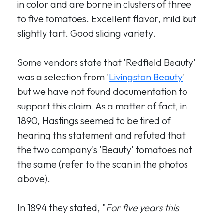
in color and are borne in clusters of three
to five tomatoes. Excellent flavor, mild but
slightly tart. Good slicing variety.
Some vendors state that 'Redfield Beauty'
was a selection from '
Livingston Beauty
'
but we have not found documentation to
support this claim. As a matter of fact, in
1890, Hastings seemed to be tired of
hearing this statement and refuted that
the two company's 'Beauty' tomatoes not
the same (refer to the scan in the photos
above).
In 1894 they stated, "
For five years this