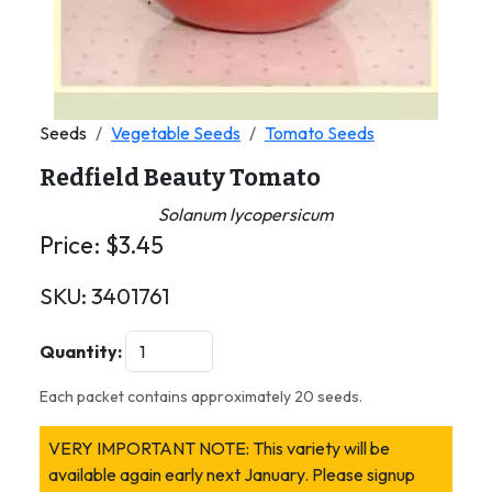
Seeds
Vegetable Seeds
Tomato Seeds
Redfield Beauty Tomato
Solanum lycopersicum
Price:
$
3.45
SKU:
3401761
Quantity:
Each packet contains approximately 20 seeds.
VERY IMPORTANT NOTE: This variety will be
available again early next January. Please signup