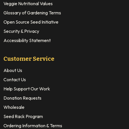
Veggie Nutritional Values
Glossary of Gardening Terms
Open Source Seed Initiative
Security & Privacy
Accessibility Statement
Customer Service
About Us
Contact Us
Help Support Our Work
Donation Requests
Wholesale
Seed Rack Program
Ordering Information & Terms