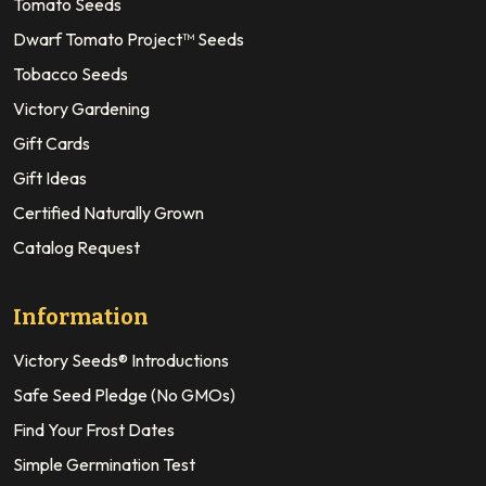
Tomato Seeds
Dwarf Tomato Project™ Seeds
Tobacco Seeds
Victory Gardening
Gift Cards
Gift Ideas
Certified Naturally Grown
Catalog Request
Information
Victory Seeds® Introductions
Safe Seed Pledge (No GMOs)
Find Your Frost Dates
Simple Germination Test