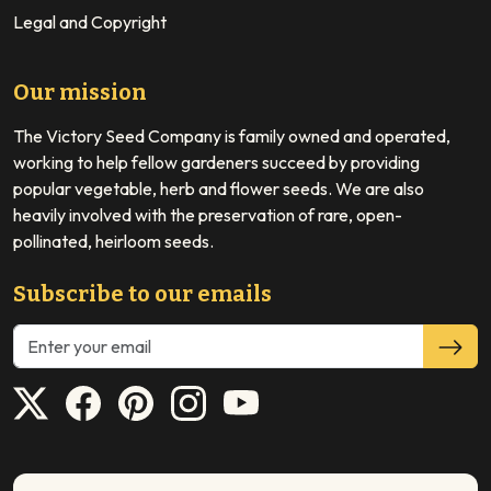
Legal and Copyright
Our mission
The Victory Seed Company is family owned and operated,
working to help fellow gardeners succeed by providing
popular vegetable, herb and flower seeds. We are also
heavily involved with the preservation of rare, open-
pollinated, heirloom seeds.
Subscribe to our emails