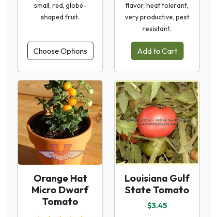
small, red, globe-
flavor, heat tolerant,
shaped fruit.
very productive, pest
resistant.
Choose Options
Add to Cart
Orange Hat
Louisiana Gulf
Micro Dwarf
State Tomato
Tomato
$3.45