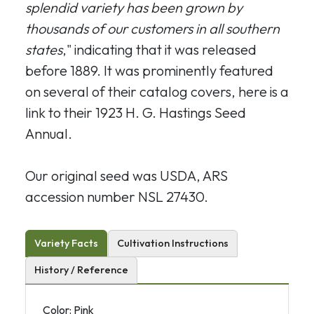
splendid variety has been grown by
thousands of our customers in all southern
states
," indicating that it was released
before 1889. It was prominently featured
on several of their catalog covers, here is a
link to their 1923 H. G. Hastings Seed
Annual.
Our original seed was USDA, ARS
accession number NSL 27430.
Variety Facts
Cultivation Instructions
History / Reference
Color: Pink