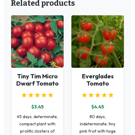
Related products
Tiny Tim Micro
Everglades
Dwarf Tomato
Tomato
★★★★★
★★★★★
$3.45
$4.45
45 days, determinate,
80 days,
compact plant with
indeterminate, tiny
prolific clusters of
pink fruit with huge