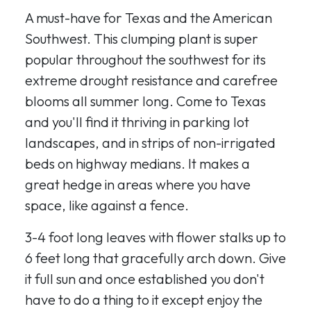
A must-have for Texas and the American
Southwest. This clumping plant is super
popular throughout the southwest for its
extreme drought resistance and carefree
blooms all summer long. Come to Texas
and you'll find it thriving in parking lot
landscapes, and in strips of non-irrigated
beds on highway medians. It makes a
great hedge in areas where you have
space, like against a fence.
3-4 foot long leaves with flower stalks up to
6 feet long that gracefully arch down. Give
it full sun and once established you don't
have to do a thing to it except enjoy the