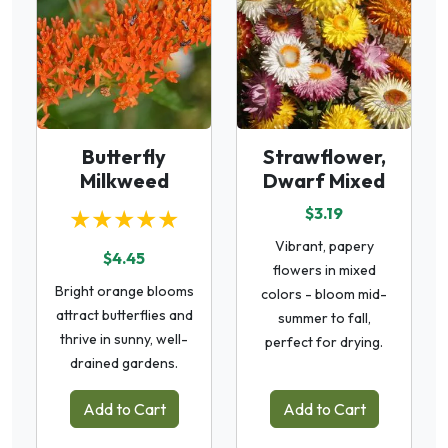
Butterfly
Strawflower,
Milkweed
Dwarf Mixed
★★★★★
$3.19
Vibrant, papery
$4.45
flowers in mixed
Bright orange blooms
colors - bloom mid-
attract butterflies and
summer to fall,
thrive in sunny, well-
perfect for drying.
drained gardens.
Add to Cart
Add to Cart