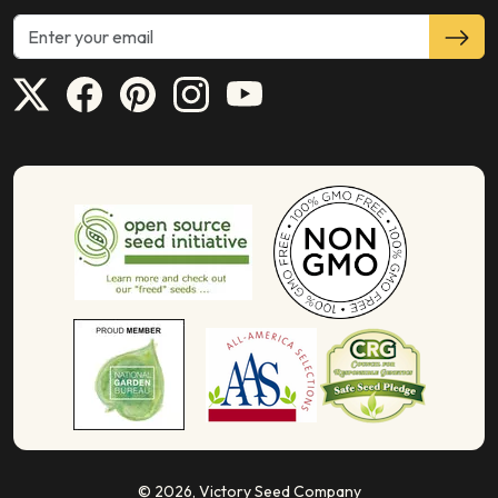
© 2026,
Victory Seed Company