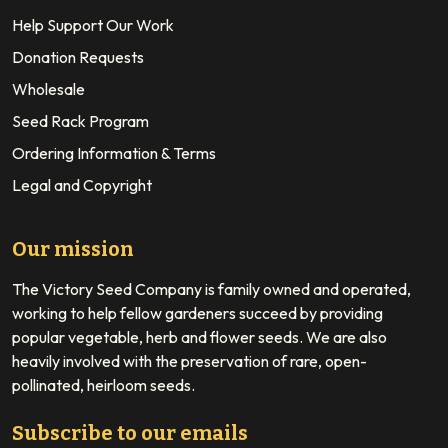
Help Support Our Work
Donation Requests
Wholesale
Seed Rack Program
Ordering Information & Terms
Legal and Copyright
Our mission
The Victory Seed Company is family owned and operated,
working to help fellow gardeners succeed by providing
popular vegetable, herb and flower seeds. We are also
heavily involved with the preservation of rare, open-
pollinated, heirloom seeds.
Subscribe to our emails