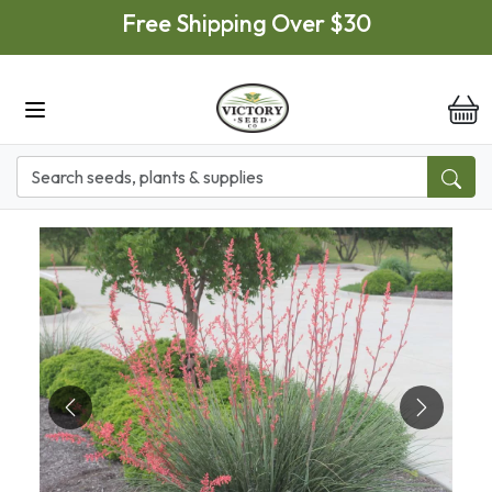
Skip to main content
Free Shipping Over $30
it
Previous
Next