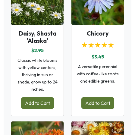
Daisy, Shasta
Chicory
'Alaska'
★★★★★
$2.95
$3.45
Classic white blooms
A versatile perennial
with yellow centers,
with coffee-like roots
thriving in sun or
and edible greens.
shade, grow up to 24
inches.
Add to Cart
Add to Cart