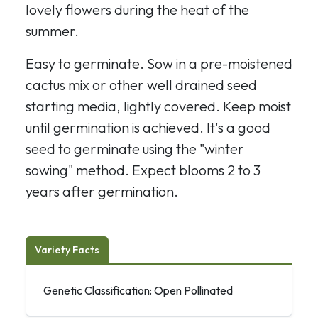
lovely flowers during the heat of the
summer.
Easy to germinate. Sow in a pre-moistened
cactus mix or other well drained seed
starting media, lightly covered. Keep moist
until germination is achieved. It's a good
seed to germinate using the "winter
sowing" method. Expect blooms 2 to 3
years after germination.
Variety Facts
Genetic Classification: Open Pollinated