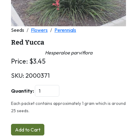
Seeds
Flowers
Perennials
Red Yucca
Hesperaloe parviflora
Price:
$
3.45
SKU:
2000371
Quantity:
Each packet contains approximately 1 gram which is around
25 seeds.
Add to Cart