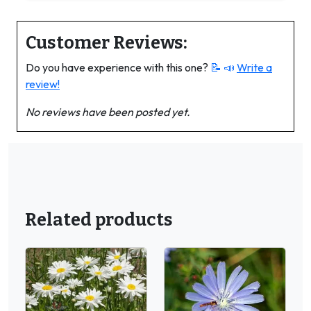
Customer Reviews:
Do you have experience with this one?
📝 📣
Write a
review!
No reviews have been posted yet.
Related products