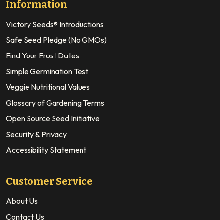
Information
Victory Seeds® Introductions
Safe Seed Pledge (No GMOs)
Find Your Frost Dates
Simple Germination Test
Veggie Nutritional Values
Glossary of Gardening Terms
Open Source Seed Initiative
Security & Privacy
Accessibility Statement
Customer Service
About Us
Contact Us