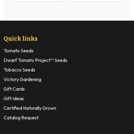
Quick links
Tomato Seeds
Dwarf Tomato Project™ Seeds
Tobacco Seeds
Victory Gardening
Gift Cards
Gift Ideas
Certified Naturally Grown
Catalog Request