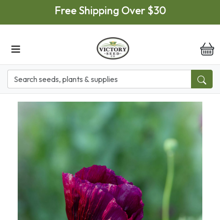
Skip to main content
Free Shipping Over $30
it