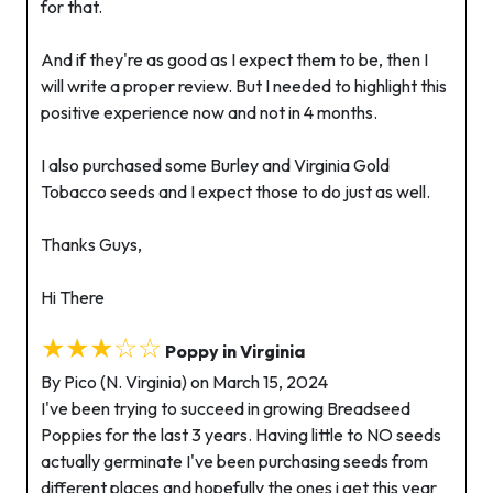
for that.
And if they're as good as I expect them to be, then I
will write a proper review. But I needed to highlight this
positive experience now and not in 4 months.
I also purchased some Burley and Virginia Gold
Tobacco seeds and I expect those to do just as well.
Thanks Guys,
Hi There
★★★☆☆
Poppy in Virginia
By Pico (N. Virginia) on March 15, 2024
I've been trying to succeed in growing Breadseed
Poppies for the last 3 years. Having little to NO seeds
actually germinate I've been purchasing seeds from
different places and hopefully the ones i get this year