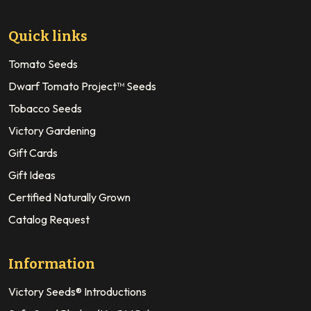
Quick links
Tomato Seeds
Dwarf Tomato Project™ Seeds
Tobacco Seeds
Victory Gardening
Gift Cards
Gift Ideas
Certified Naturally Grown
Catalog Request
Information
Victory Seeds® Introductions