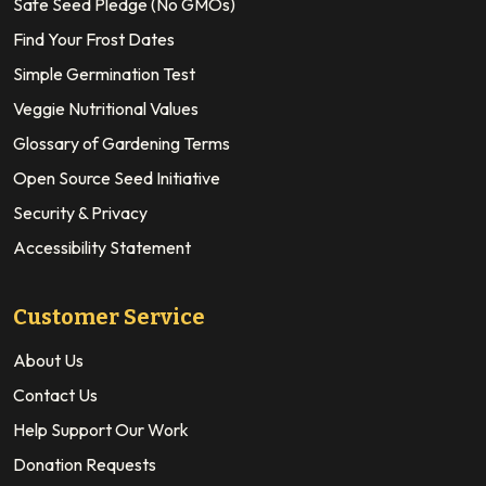
Safe Seed Pledge (No GMOs)
Find Your Frost Dates
Simple Germination Test
Veggie Nutritional Values
Glossary of Gardening Terms
Open Source Seed Initiative
Security & Privacy
Accessibility Statement
Customer Service
About Us
Contact Us
Help Support Our Work
Donation Requests