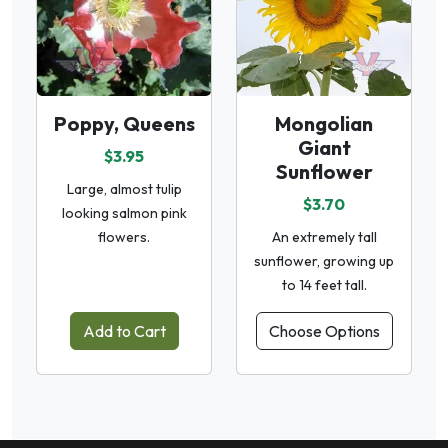
Poppy, Queens
Mongolian
Giant
$3.95
Sunflower
Large, almost tulip
$3.70
looking salmon pink
flowers.
An extremely tall
sunflower, growing up
to 14 feet tall.
Add to Cart
Choose Options