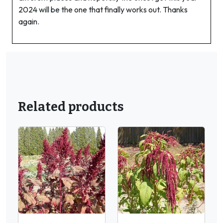
2024 will be the one that finally works out. Thanks
again.
Related products