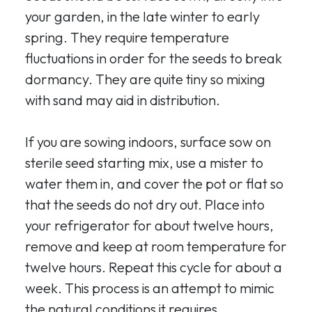
your garden, in the late winter to early
spring. They require temperature
fluctuations in order for the seeds to break
dormancy. They are quite tiny so mixing
with sand may aid in distribution.
If you are sowing indoors, surface sow on
sterile seed starting mix, use a mister to
water them in, and cover the pot or flat so
that the seeds do not dry out. Place into
your refrigerator for about twelve hours,
remove and keep at room temperature for
twelve hours. Repeat this cycle for about a
week. This process is an attempt to mimic
the natural conditions it requires.