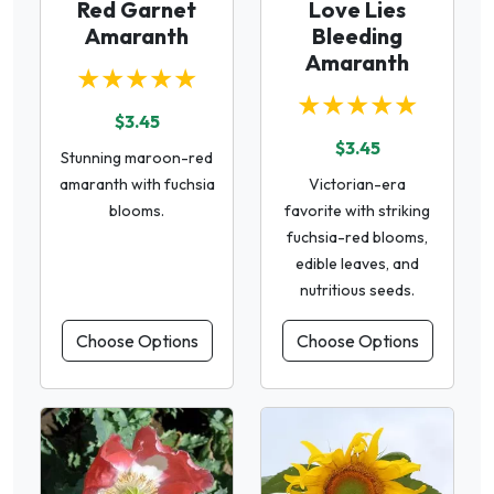
Red Garnet
Love Lies
Amaranth
Bleeding
Amaranth
★★★★★
★★★★★
$3.45
$3.45
Stunning maroon-red
amaranth with fuchsia
Victorian-era
blooms.
favorite with striking
fuchsia-red blooms,
edible leaves, and
nutritious seeds.
Choose Options
Choose Options