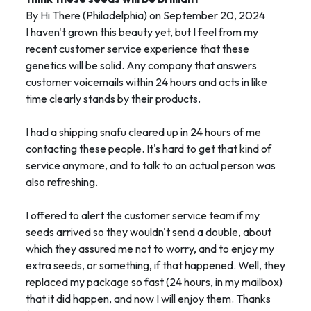
By Hi There (Philadelphia) on September 20, 2024
I haven't grown this beauty yet, but I feel from my
recent customer service experience that these
genetics will be solid. Any company that answers
customer voicemails within 24 hours and acts in like
time clearly stands by their products.
I had a shipping snafu cleared up in 24 hours of me
contacting these people. It's hard to get that kind of
service anymore, and to talk to an actual person was
also refreshing.
I offered to alert the customer service team if my
seeds arrived so they wouldn't send a double, about
which they assured me not to worry, and to enjoy my
extra seeds, or something, if that happened. Well, they
replaced my package so fast (24 hours, in my mailbox)
that it did happen, and now I will enjoy them. Thanks