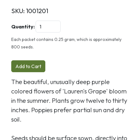
SKU:
1001201
Quantity:
Each packet contains 0.25 gram, which is approximately
800 seeds.
Add to Cart
The beautiful, unusually deep purple
colored flowers of 'Lauren's Grape' bloom
in the summer. Plants grow twelve to thirty
inches. Poppies prefer partial sun and dry
soil.
Seeds should be surface sown, directly into