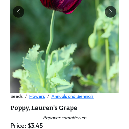
Previous
Next
Seeds
Flowers
Annuals and Biennials
Poppy, Lauren's Grape
Papaver somniferum
Price:
$
3.45