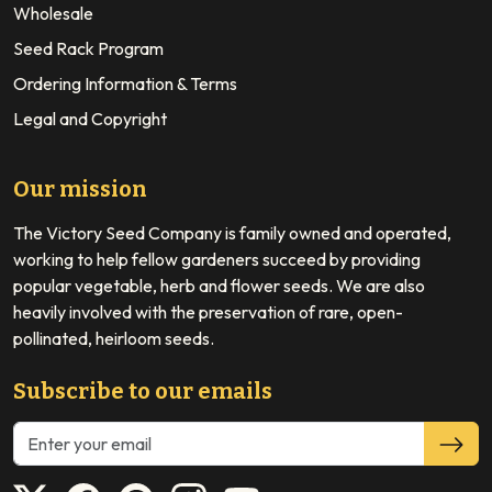
Wholesale
Seed Rack Program
Ordering Information & Terms
Legal and Copyright
Our mission
The Victory Seed Company is family owned and operated,
working to help fellow gardeners succeed by providing
popular vegetable, herb and flower seeds. We are also
heavily involved with the preservation of rare, open-
pollinated, heirloom seeds.
Subscribe to our emails