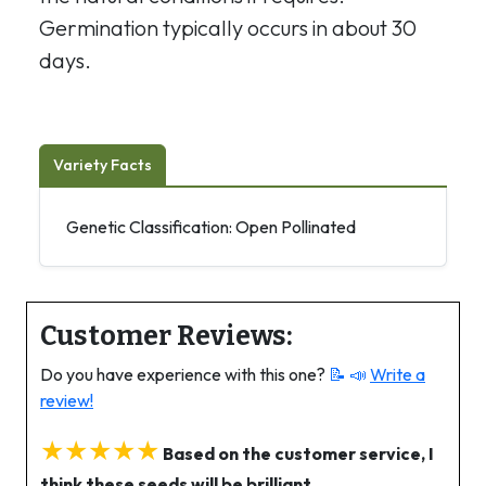
Germination typically occurs in about 30
days.
Variety Facts
Genetic Classification: Open Pollinated
Customer Reviews:
Do you have experience with this one?
📝 📣
Write a
review!
★★★★★
Based on the customer service, I
think these seeds will be brilliant