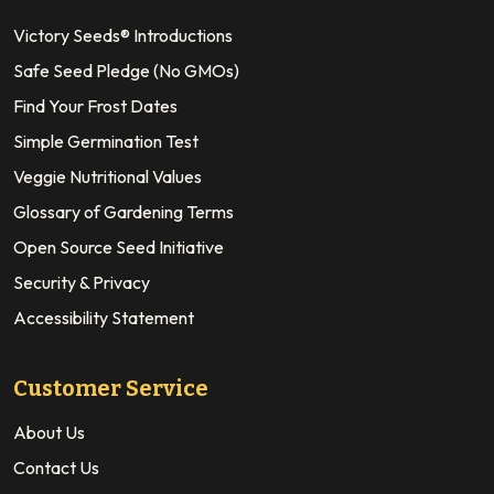
Victory Seeds® Introductions
Safe Seed Pledge (No GMOs)
Find Your Frost Dates
Simple Germination Test
Veggie Nutritional Values
Glossary of Gardening Terms
Open Source Seed Initiative
Security & Privacy
Accessibility Statement
Customer Service
About Us
Contact Us