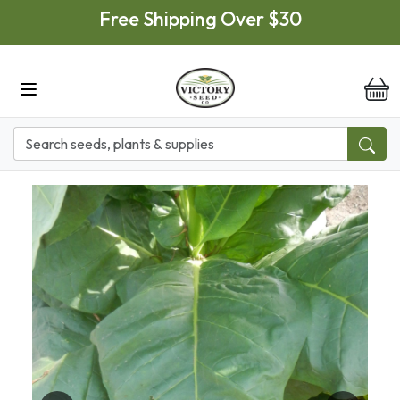
Skip to main content
Free Shipping Over $30
it