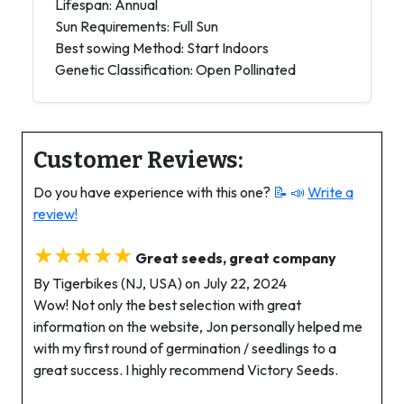
Lifespan: Annual
Sun Requirements: Full Sun
Best sowing Method: Start Indoors
Genetic Classification: Open Pollinated
Customer Reviews:
Do you have experience with this one?
📝 📣
Write a
review!
★★★★★
Great seeds, great company
By Tigerbikes (NJ, USA) on July 22, 2024
Wow! Not only the best selection with great
information on the website, Jon personally helped me
with my first round of germination / seedlings to a
great success. I highly recommend Victory Seeds.