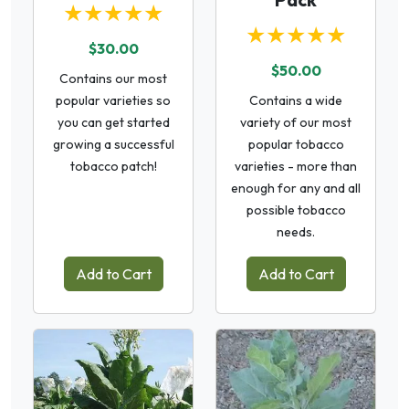
★★★★★
★★★★★
$30.00
$50.00
Contains our most
popular varieties so
Contains a wide
you can get started
variety of our most
growing a successful
popular tobacco
tobacco patch!
varieties - more than
enough for any and all
possible tobacco
needs.
Add to Cart
Add to Cart