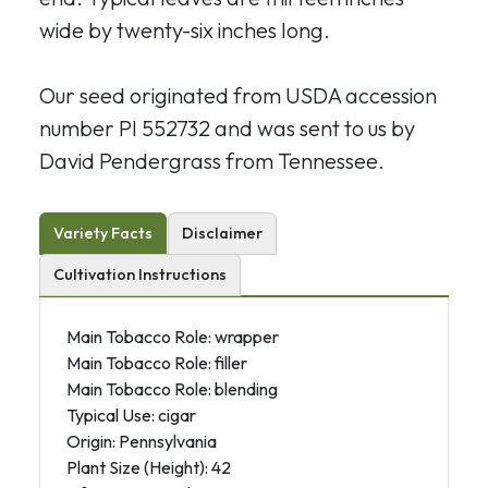
wide by twenty-six inches long.
Our seed originated from USDA accession
number PI 552732 and
was sent to us by
David Pendergrass from Tennessee.
Variety Facts
Disclaimer
Cultivation Instructions
Main Tobacco Role: wrapper
Main Tobacco Role: filler
Main Tobacco Role: blending
Typical Use: cigar
Origin: Pennsylvania
Plant Size (Height): 42