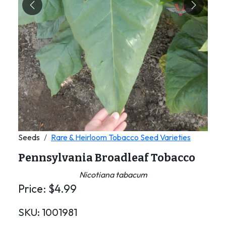
Previous
Next
Seeds
Rare & Heirloom Tobacco Seed Varieties
Pennsylvania Broadleaf Tobacco
Nicotiana tabacum
Price:
$
4.99
SKU:
1001981