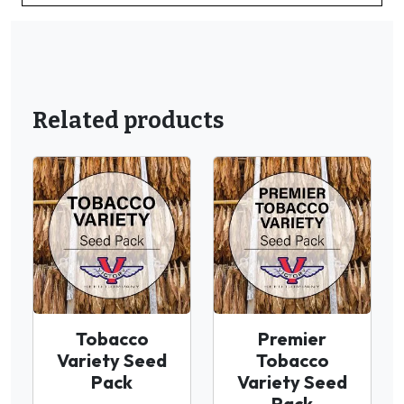
Related products
Tobacco
Premier
Variety Seed
Tobacco
Pack
Variety Seed
Pack