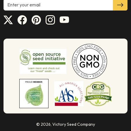
© 2026,
Victory Seed Company