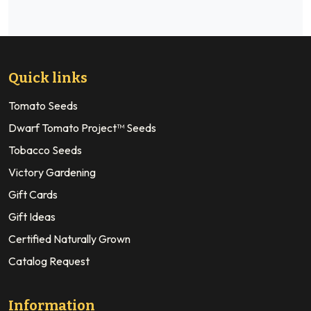
Quick links
Tomato Seeds
Dwarf Tomato Project™ Seeds
Tobacco Seeds
Victory Gardening
Gift Cards
Gift Ideas
Certified Naturally Grown
Catalog Request
Information