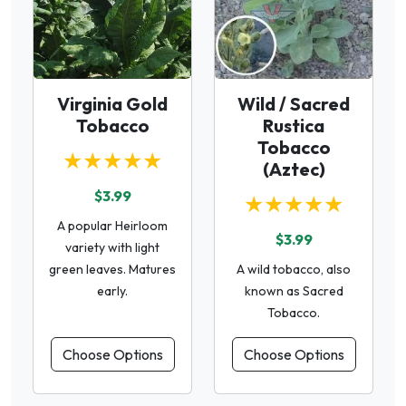
Virginia Gold
Wild / Sacred
Tobacco
Rustica
Tobacco
★★★★★
(Aztec)
$3.99
★★★★★
A popular Heirloom
$3.99
variety with light
green leaves. Matures
A wild tobacco, also
early.
known as Sacred
Tobacco.
Choose Options
Choose Options