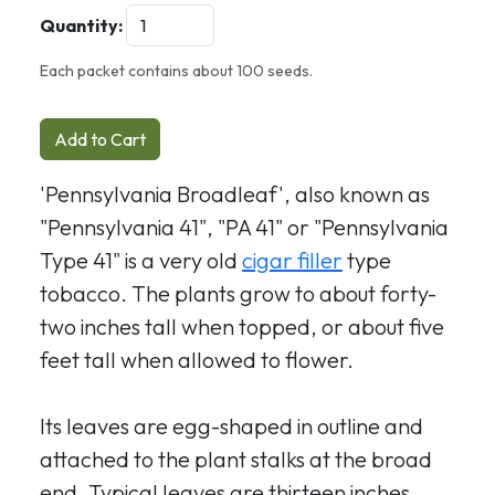
Quantity:
Each packet contains about 100 seeds.
Add to Cart
'Pennsylvania Broadleaf', also known as
"Pennsylvania 41", "PA 41" or "Pennsylvania
Type 41" is a very old
cigar filler
type
tobacco. The plants grow to about forty-
two inches tall when topped, or about five
feet tall when allowed to flower.
Its leaves are egg-shaped in outline and
attached to the plant stalks at the broad
end. Typical leaves are thirteen inches