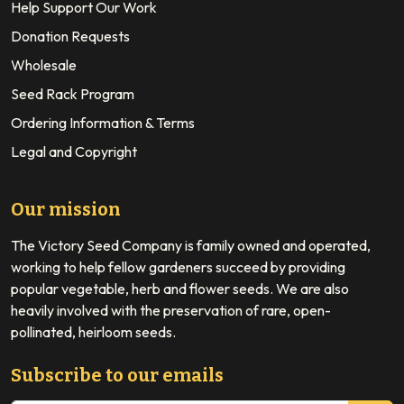
Help Support Our Work
Donation Requests
Wholesale
Seed Rack Program
Ordering Information & Terms
Legal and Copyright
Our mission
The Victory Seed Company is family owned and operated,
working to help fellow gardeners succeed by providing
popular vegetable, herb and flower seeds. We are also
heavily involved with the preservation of rare, open-
pollinated, heirloom seeds.
Subscribe to our emails