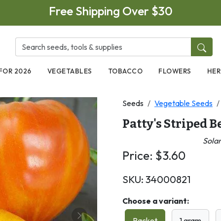
Free Shipping Over $30
FOR 2026
VEGETABLES
TOBACCO
FLOWERS
HER
Seeds
Vegetable Seeds
Patty's Striped 
Sola
Price:
$
3.60
SKU:
34000821
Choose a variant:
Packet
1 gram
Next