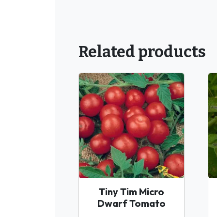
Related products
Tiny Tim Micro
Dwarf Tomato