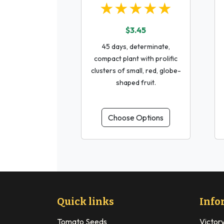
★★★★★
$3.45
45 days, determinate,
compact plant with prolific
clusters of small, red, globe-
shaped fruit.
Choose Options
Quick links
Info
Tomato Seeds
Victor