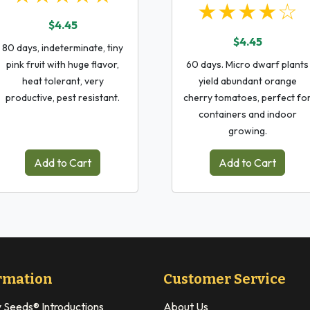
★★★★☆
$4.45
$4.45
80 days, indeterminate, tiny
pink fruit with huge flavor,
60 days. Micro dwarf plants
heat tolerant, very
yield abundant orange
productive, pest resistant.
cherry tomatoes, perfect fo
containers and indoor
growing.
Add to Cart
Add to Cart
rmation
Customer Service
y Seeds® Introductions
About Us