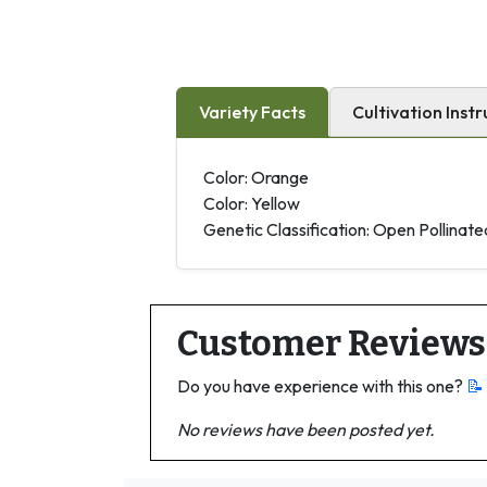
Variety Facts
Cultivation Instr
Color: Orange
Color: Yellow
Genetic Classification: Open Pollinate
Customer Reviews
Do you have experience with this one?
📝
No reviews have been posted yet.