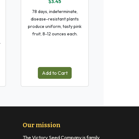
$3.45
78 days, indeterminate,
disease-resistant plants
produce uniform, tasty pink
fruit, 8-12 ounces each.
r
Add to Cart
Our mission
The Victory Seed Company is family