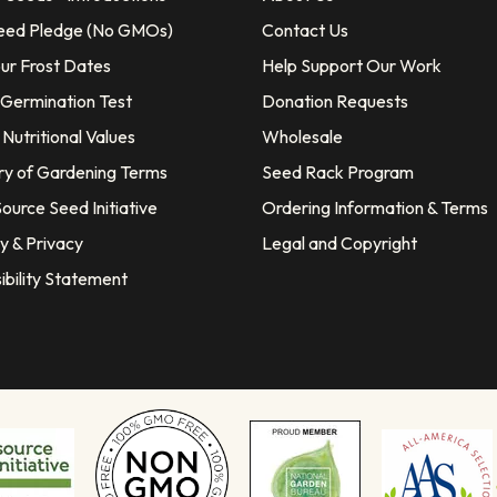
eed Pledge (No GMOs)
Contact Us
our Frost Dates
Help Support Our Work
 Germination Test
Donation Requests
Nutritional Values
Wholesale
ry of Gardening Terms
Seed Rack Program
ource Seed Initiative
Ordering Information & Terms
y & Privacy
Legal and Copyright
ibility Statement