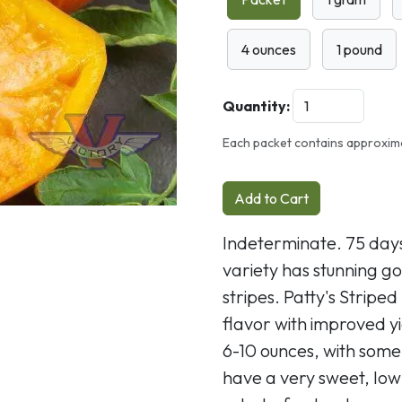
4 ounces
1 pound
Quantity:
Each packet contains approxim
Add to Cart
Indeterminate. 75 days
variety has stunning go
stripes. Patty's Strip
flavor with improved yi
6-10 ounces, with some
have a very sweet, low-a