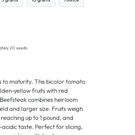
ately 20 seeds.
 to maturity. This bicolor tomato
lden-yellow fruits with red
ed Beefsteak combines heirloom
eld and larger size. Fruits weigh
 reaching up to 1 pound, and
cidic taste. Perfect for slicing,