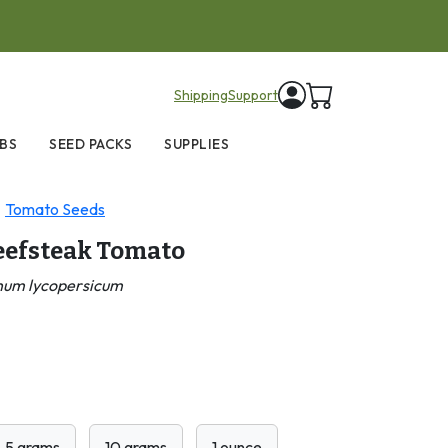
items in cart
Shipping
Support
BS
SEED PACKS
SUPPLIES
Tomato Seeds
Beefsteak Tomato
num lycopersicum
5 grams
10 grams
1 ounce