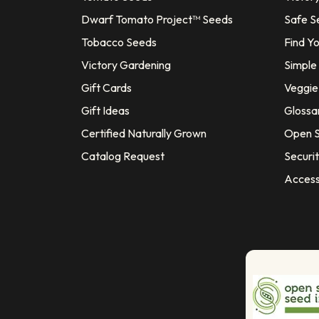
Dwarf Tomato Project™ Seeds
Safe S
Tobacco Seeds
Find Y
Victory Gardening
Simple
Gift Cards
Veggie 
Gift Ideas
Glossa
Certified Naturally Grown
Open S
Catalog Request
Securit
Access