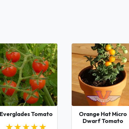
Everglades Tomato
Orange Hat Micro
Dwarf Tomato
★★★★★