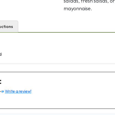
salads, fresh salsas, or
mayonnaise.
uctions
d
:
 📣
Write a review!