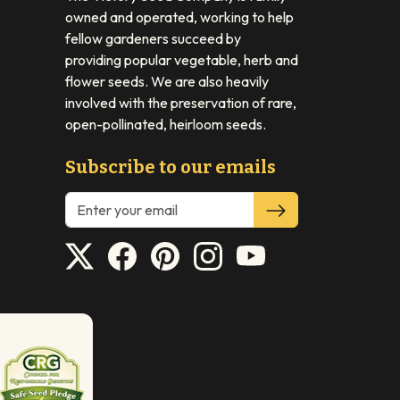
owned and operated, working to help
fellow gardeners succeed by
providing popular vegetable, herb and
flower seeds. We are also heavily
involved with the preservation of rare,
open-pollinated, heirloom seeds.
Subscribe to our emails