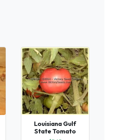
Louisiana Gulf
State Tomato