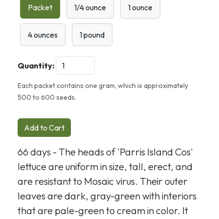
Packet
1/4 ounce
1 ounce
4 ounces
1 pound
Quantity:
Each packet contains one gram, which is approximately
500 to 600 seeds.
Add to Cart
66 days - The heads of 'Parris Island Cos'
lettuce are uniform in size, tall, erect, and
are resistant to Mosaic virus. Their outer
leaves are dark, gray-green with interiors
that are pale-green to cream in color. It