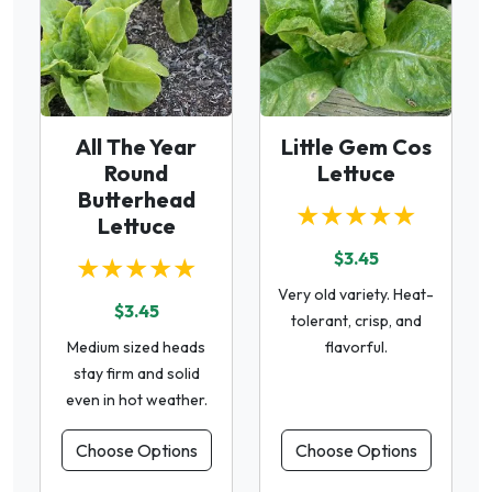
All The Year
Little Gem Cos
Round
Lettuce
Butterhead
★★★★★
Lettuce
$3.45
★★★★★
Very old variety. Heat-
$3.45
tolerant, crisp, and
Medium sized heads
flavorful.
stay firm and solid
even in hot weather.
Choose Options
Choose Options