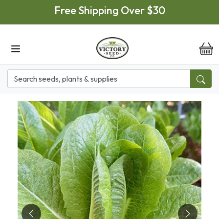
Skip to main content
Free Shipping Over $30
it
Previous
Next