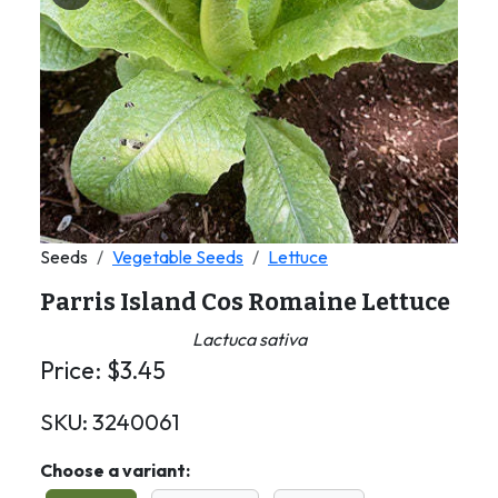
Seeds
Vegetable Seeds
Lettuce
Parris Island Cos Romaine Lettuce
Lactuca sativa
Price:
$
3.45
SKU:
3240061
Choose a variant: