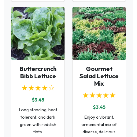
Buttercrunch
Gourmet
Bibb Lettuce
Salad Lettuce
Mix
★★★★☆
★★★★★
$3.45
$3.45
Long standing, heat
tolerant, and dark
Enjoy a vibrant,
green with reddish
ornamental mix of
tints.
diverse, delicious