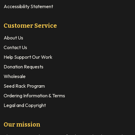
Accessibility Statement
Customer Service
About Us
Contact Us
Help Support Our Work
Donation Requests
Wholesale
Seed Rack Program
Ordering Information & Terms
Legal and Copyright
Our mission