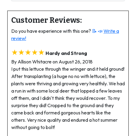
Customer Reviews:
Do you have experience with this one?
📝 📣
Write a
review!
★★★★★
Hardy and Strong
By Allison Whitacre on August 26, 2018
I put this lettuce through the wringer and it held ground!
After transplanting (a huge no no with lettuce), the
plants were thriving and growing very healthily. We had
a run in with some local deer that lopped a few leaves
off them, and I didn't think they would recover. To my
surprise they did! Cropped to the ground and they
came back and formed gorgeous hearts like the
others. Very nice quality and endured a hot summer
without going to bolt!