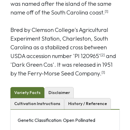
was named after the island of the same
name off of the South Carolina coast.
[1]
Bred by Clemson College's Agricultural
Experiment Station, Charleston, South
Carolina as a stabilized cross between
USDA accession number 'PI 120965'
and
[2]
'Dark Green Cos'. It was released in 1951
by the Ferry-Morse Seed Company.
[1]
Variety Facts
Disclaimer
Cultivation Instructions
History / Reference
Genetic Classification: Open Pollinated