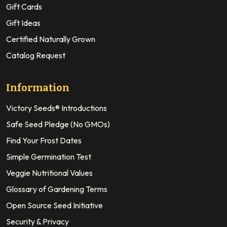
Gift Cards
Gift Ideas
Certified Naturally Grown
Catalog Request
Information
Victory Seeds® Introductions
Safe Seed Pledge (No GMOs)
Find Your Frost Dates
Simple Germination Test
Veggie Nutritional Values
Glossary of Gardening Terms
Open Source Seed Initiative
Security & Privacy