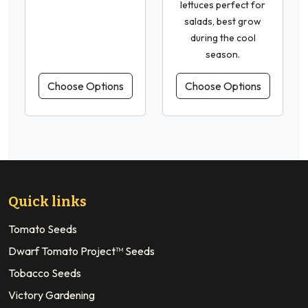
lettuces perfect for
salads, best grow
during the cool
season.
Choose Options
Choose Options
Quick links
Tomato Seeds
Dwarf Tomato Project™ Seeds
Tobacco Seeds
Victory Gardening