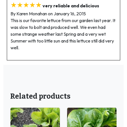
★★★★★
very reliable and delicious
By Karen Monahan on January 16, 2015
This is our favorite lettuce from our garden last year. It
was slow to bolt and produced well. We even had
some strange weather last Spring and a very wet
Summer with too little sun and this lettuce still did very
well.
Related products