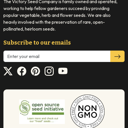
The Victory Seed Company is family owned and operated,
working to help fellow gardeners succeed by providing
popular vegetable, herb and flower seeds. We are also
heavily involved with the preservation of rare, open-
pollinated, heirloom seeds.
Subscribe to our emails