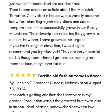
just wouldn't ripened before our first frost.
Then I came across an article about the Moskvich
Tomatoe. Cultivated in Moscow, this variety bacame
know for tolarating higher elevations and cooler
temperations. It has successfully grown in our Rocky
Mountains. Their description indicates they grow 4-6
ounces, however, I have grown some larger.
If you live in a higher elevation, I would highly
recommend you try Moskvich! They are very flavorful
and, although sometimes I get anxious waiting for
them to ripen, they never fail me!
★★★★★
Terrific old fashion tomato flavor
By LincolnNE Gardener (Lincoln, Nebraska) on August
30, 2024
Moskvich is getting another shot next year in my
garden. Production wasn't the greatest but it was also
in an non-ideal location, sandwiched between two