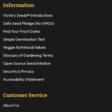
Information
Victory Seeds® Introductions
Safe Seed Pledge (No GMOs)
Find Your Frost Dates
Simple Germination Test
Veggie Nutritional Values
Glossary of Gardening Terms
Open Source Seed Initiative
Security & Privacy
Accessibility Statement
Customer Service
About Us