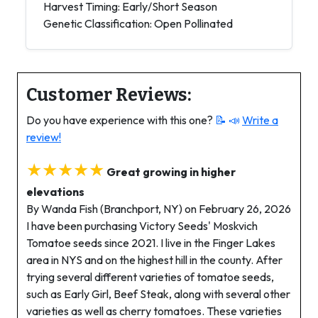
Harvest Timing: Early/Short Season
Genetic Classification: Open Pollinated
Customer Reviews:
Do you have experience with this one?
📝 📣
Write a
review!
★★★★★
Great growing in higher
elevations
By Wanda Fish (Branchport, NY) on February 26, 2026
I have been purchasing Victory Seeds' Moskvich
Tomatoe seeds since 2021. I live in the Finger Lakes
area in NYS and on the highest hill in the county. After
trying several different varieties of tomatoe seeds,
such as Early Girl, Beef Steak, along with several other
varieties as well as cherry tomatoes. These varieties