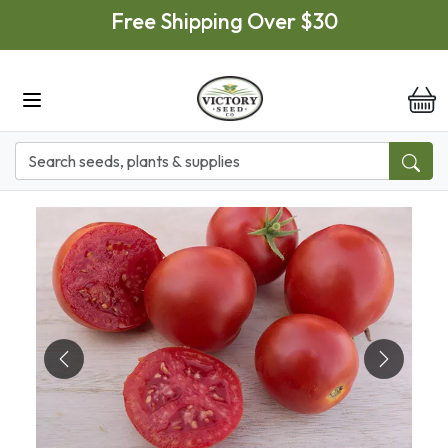
Skip to main content
Free Shipping Over $30
it
Previous
Next