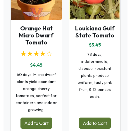
Orange Hat
Louisiana Gulf
Micro Dwarf
State Tomato
Tomato
$3.45
★★★★☆
78 days,
indeterminate,
$4.45
disease-resistant
60 days. Micro dwarf
plants produce
plants yield abundant
uniform, tasty pink
orange cherry
fruit, 8-12 ounces
tomatoes, perfect for
each.
containers and indoor
growing.
Add to Cart
Add to Cart