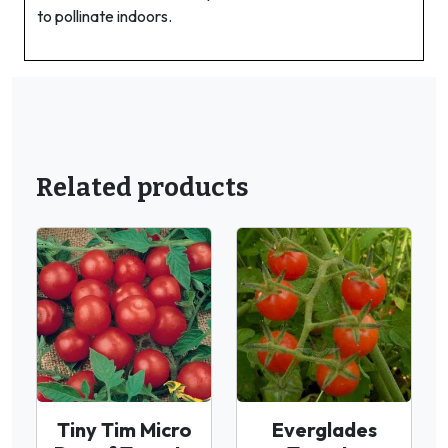
to pollinate indoors.
Related products
Tiny Tim Micro
Everglades