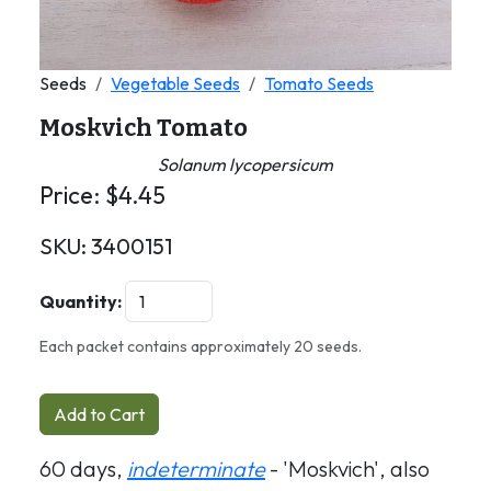
Seeds
Vegetable Seeds
Tomato Seeds
Moskvich Tomato
Solanum lycopersicum
Price:
$
4.45
SKU:
3400151
Quantity:
Each packet contains approximately 20 seeds.
Add to Cart
60 days,
indeterminate
- 'Moskvich', also