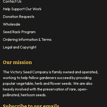
Contact Us
Help Support Our Work
Donation Requests
Wholesale
Seed Rack Program
Ordering Information & Terms
Legal and Copyright
Our mission
The Victory Seed Company is family owned and operated,
working to help fellow gardeners succeed by providing
popular vegetable, herb and flower seeds. We are also
heavily involved with the preservation of rare, open-
pollinated, heirloom seeds.
Subscribe to our emails