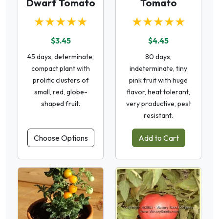
Dwarf Tomato
Tomato
★★★★★
★★★★★
$3.45
$4.45
45 days, determinate,
80 days,
compact plant with
indeterminate, tiny
prolific clusters of
pink fruit with huge
small, red, globe-
flavor, heat tolerant,
shaped fruit.
very productive, pest
resistant.
Choose Options
Add to Cart