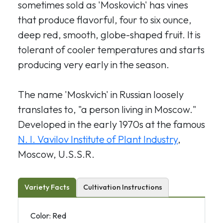
sometimes sold as 'Moskovich' has vines
that produce flavorful, four to six ounce,
deep red, smooth, globe-shaped fruit. It is
tolerant of cooler temperatures and starts
producing very early in the season.
The name 'Moskvich' in Russian loosely
translates to, "a person living in Moscow."
Developed in the early 1970s at the famous
N. I. Vavilov Institute of Plant Industry
,
Moscow, U.S.S.R.
Variety Facts
Cultivation Instructions
Color: Red