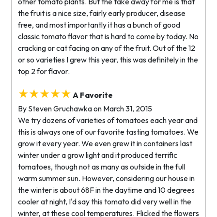
other tomato plants. But the take away for me is that
the fruit is a nice size, fairly early producer, disease
free, and most importantly it has a bunch of good
classic tomato flavor that is hard to come by today. No
cracking or cat facing on any of the fruit. Out of the 12
or so varieties I grew this year, this was definitely in the
top 2 for flavor.
★★★★★
A Favorite
By Steven Gruchawka on March 31, 2015
We try dozens of varieties of tomatoes each year and
this is always one of our favorite tasting tomatoes. We
grow it every year. We even grew it in containers last
winter under a grow light and it produced terrific
tomatoes, though not as many as outside in the full
warm summer sun. However, considering our house in
the winter is about 68F in the daytime and 10 degrees
cooler at night, I'd say this tomato did very well in the
winter, at these cool temperatures. Flicked the flowers