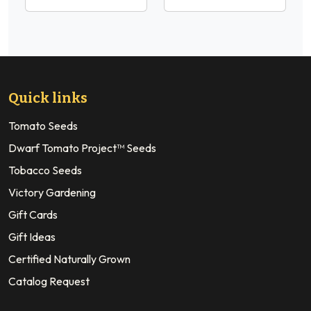
Quick links
Tomato Seeds
Dwarf Tomato Project™ Seeds
Tobacco Seeds
Victory Gardening
Gift Cards
Gift Ideas
Certified Naturally Grown
Catalog Request