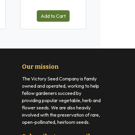
Add to Cart
Our mission
The Victory Seed Company is family
owned and operated, working to help
fellow gardeners succeed by
providing popular vegetable, herb and
flower seeds. We are also heavily
involved with the preservation of rare,
open-pollinated, heirloom seeds.