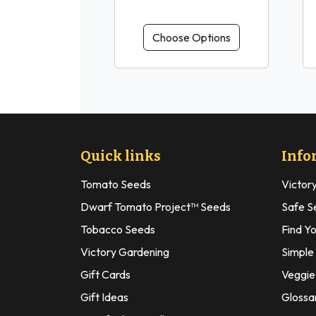
Choose Options
Quick links
Info
Tomato Seeds
Victor
Dwarf Tomato Project™ Seeds
Safe S
Tobacco Seeds
Find Y
Victory Gardening
Simple
Gift Cards
Veggie 
Gift Ideas
Glossa