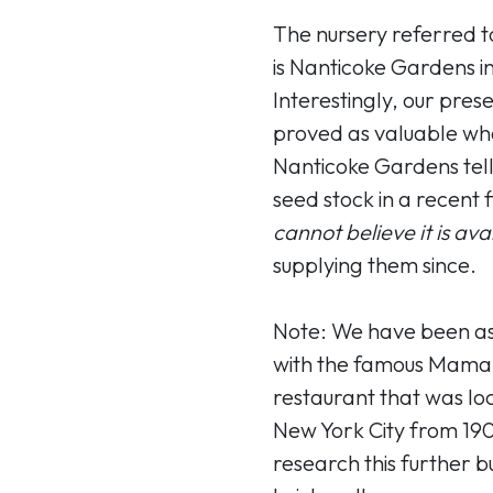
The nursery referred to
is Nanticoke Gardens i
Interestingly, our pres
proved as valuable wh
Nanticoke Gardens telli
seed stock in a recent f
cannot believe it is ava
supplying them since.
Note: We have been ask
with the famous Mama (
restaurant that was loc
New York City from 190
research this further b