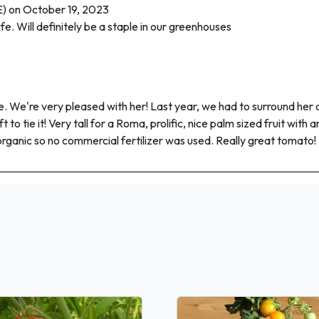
 on October 19, 2023
life. Will definitely be a staple in our greenhouses
e're very pleased with her! Last year, we had to surround her and
t to tie it! Very tall for a Roma, prolific, nice palm sized fruit wit
organic so no commercial fertilizer was used. Really great tomato!