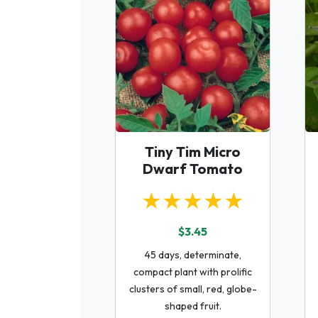
Tiny Tim Micro
Dwarf Tomato
★★★★★
$3.45
45 days, determinate,
compact plant with prolific
clusters of small, red, globe-
shaped fruit.