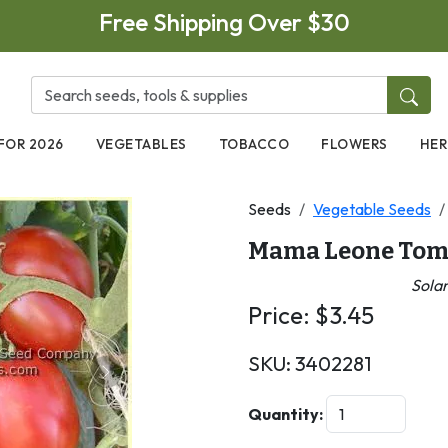
Free Shipping Over $30
FOR 2026
VEGETABLES
TOBACCO
FLOWERS
HER
Seeds
Vegetable Seeds
Mama Leone Tom
Sola
Price:
$
3.45
SKU:
3402281
Next
Quantity: