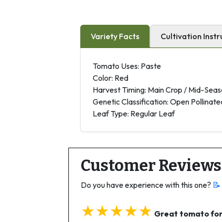
Variety Facts
Cultivation Instr
Tomato Uses: Paste
Color: Red
Harvest Timing: Main Crop / Mid-Sea
Genetic Classification: Open Pollinate
Leaf Type: Regular Leaf
Customer Reviews
Do you have experience with this one?
📝
★★★★★
Great tomato for