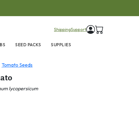
items in cart
Shipping
Support
BS
SEED PACKS
SUPPLIES
Tomato Seeds
ato
num lycopersicum