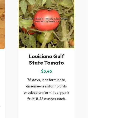
Louisiana Gulf
State Tomato
$3.45
78 days, indeterminate,
disease-resistant plants
produce uniform, tasty pink
fruit, 8-12 ounces each.
r