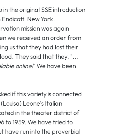
 in the original SSE introduction
n Endicott, New York.
ervation mission was again
en we received an order from
ng us that they had lost their
lood. They said that they, "...
ilable online!
" We have been
ed if this variety is connected
Louisa) Leone's Italian
ated in the theater district of
6 to 1959. We have tried to
ut have run into the proverbial