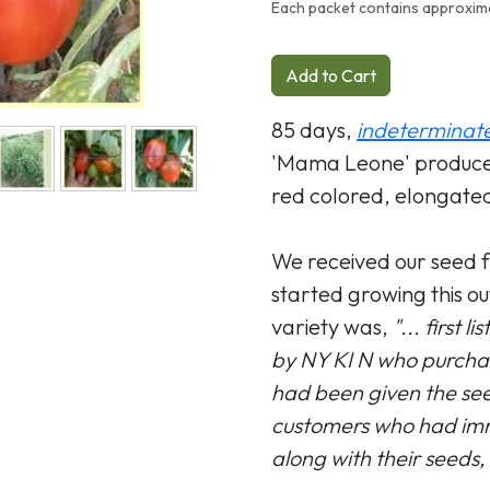
Each packet contains approxim
Add to Cart
85 days,
indeterminat
'Mama Leone' produce a
red colored, elongated
We received our seed 
started growing this out
variety was,
"... first 
by NY KI N who purchas
had been given the seed
customers who had immi
along with their seeds,