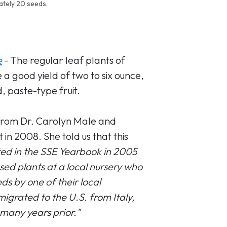
ately 20 seeds.
e
- The regular leaf plants of
 good yield of two to six ounce,
, paste-type fruit.
from Dr. Carolyn Male and
 in 2008. She told us that this
listed in the SSE Yearbook in 2005
ed plants at a local nursery who
s by one of their local
grated to the U.S. from Italy,
 many years prior."