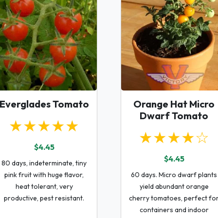
Everglades Tomato
Orange Hat Micro
Dwarf Tomato
★★★★★
★★★★☆
$4.45
$4.45
80 days, indeterminate, tiny
pink fruit with huge flavor,
60 days. Micro dwarf plants
heat tolerant, very
yield abundant orange
productive, pest resistant.
cherry tomatoes, perfect fo
containers and indoor