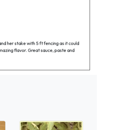
 her stake with 5 ft fencing as it could
h amazing flavor. Great sauce, paste and