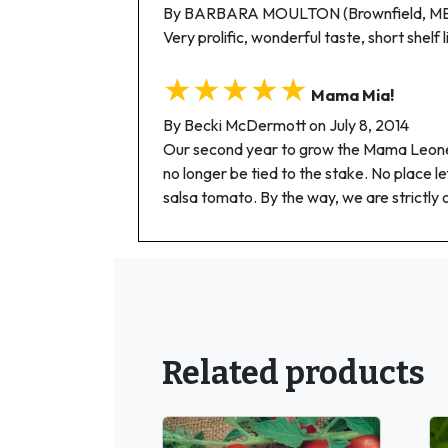
By BARBARA MOULTON (Brownfield, ME)
Very prolific, wonderful taste, short shelf 
★★★★★
Mama Mia!
By Becki McDermott on July 8, 2014
Our second year to grow the Mama Leone. W
no longer be tied to the stake. No place lef
salsa tomato. By the way, we are strictly 
Related products