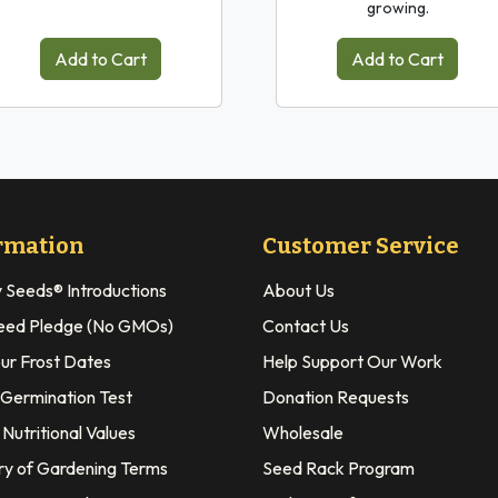
growing.
Add to Cart
Add to Cart
rmation
Customer Service
y Seeds® Introductions
About Us
eed Pledge (No GMOs)
Contact Us
our Frost Dates
Help Support Our Work
 Germination Test
Donation Requests
Nutritional Values
Wholesale
ry of Gardening Terms
Seed Rack Program