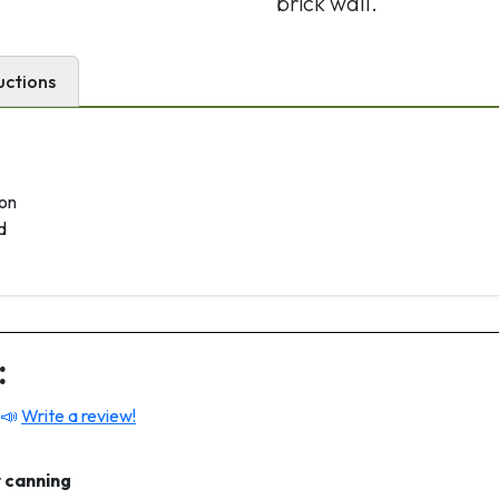
brick wall.
uctions
son
d
:
 📣
Write a review!
 canning