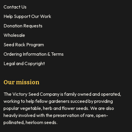
Contact Us
Help Support Our Work
Donation Requests
Wholesale
Seed Rack Program
Ordering Information & Terms
Legal and Copyright
Our mission
The Victory Seed Company is family owned and operated,
working to help fellow gardeners succeed by providing
popular vegetable, herb and flower seeds. We are also
heavily involved with the preservation of rare, open-
pollinated, heirloom seeds.