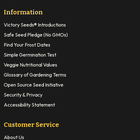
Information
Victory Seeds® Introductions
Safe Seed Pledge (No GMOs)
Find Your Frost Dates
Simple Germination Test
Veggie Nutritional Values
Glossary of Gardening Terms
Open Source Seed Initiative
Security & Privacy
Accessibility Statement
Customer Service
About Us