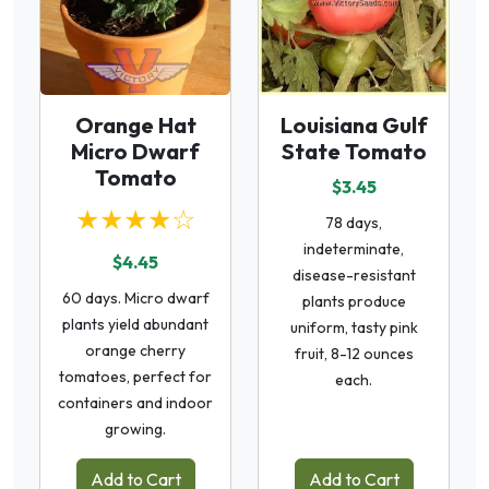
Orange Hat
Louisiana Gulf
Micro Dwarf
State Tomato
Tomato
$3.45
★★★★☆
78 days,
indeterminate,
$4.45
disease-resistant
60 days. Micro dwarf
plants produce
plants yield abundant
uniform, tasty pink
orange cherry
fruit, 8-12 ounces
tomatoes, perfect for
each.
containers and indoor
growing.
Add to Cart
Add to Cart