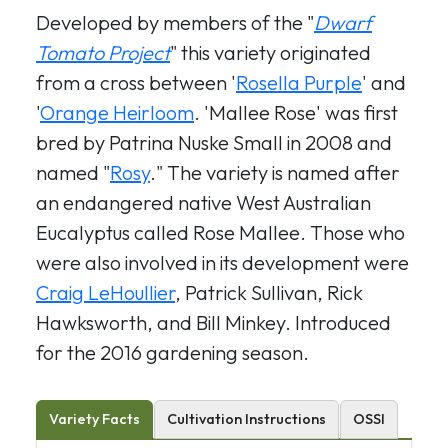
Developed by members of the "
Dwarf
Tomato Project
" this variety originated
from a cross between '
Rosella Purple
' and
'
Orange Heirloom
. 'Mallee Rose' was first
bred by Patrina Nuske Small in 2008 and
named "
Rosy
." The variety is named after
an endangered native West Australian
Eucalyptus called Rose Mallee. Those who
were also involved in its development were
Craig LeHoullier
, Patrick Sullivan, Rick
Hawksworth, and Bill Minkey. Introduced
for the 2016 gardening season.
Variety Facts
Cultivation Instructions
OSSI