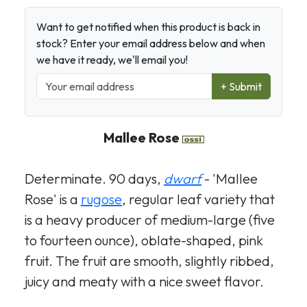
Want to get notified when this product is back in
stock? Enter your email address below and when
we have it ready, we'll email you!
+ Submit
Mallee Rose
Determinate. 90 days,
dwarf
- 'Mallee
Rose' is a
rugose
, regular leaf variety that
is a heavy producer of medium-large (five
to fourteen ounce), oblate-shaped, pink
fruit. The fruit are smooth, slightly ribbed,
juicy and meaty with a nice sweet flavor.