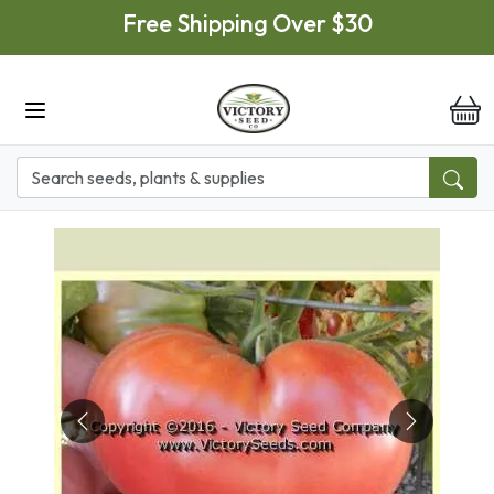
Skip to main content
Free Shipping Over $30
it
Previous
Next