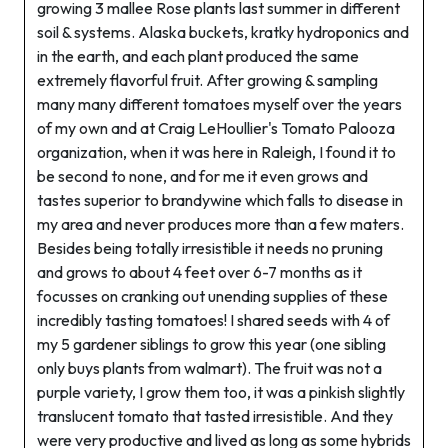
growing 3 mallee Rose plants last summer in different
soil & systems. Alaska buckets, kratky hydroponics and
in the earth, and each plant produced the same
extremely flavorful fruit. After growing & sampling
many many different tomatoes myself over the years
of my own and at Craig LeHoullier's Tomato Palooza
organization, when it was here in Raleigh, I found it to
be second to none, and for me it even grows and
tastes superior to brandywine which falls to disease in
my area and never produces more than a few maters.
Besides being totally irresistible it needs no pruning
and grows to about 4 feet over 6-7 months as it
focusses on cranking out unending supplies of these
incredibly tasting tomatoes! I shared seeds with 4 of
my 5 gardener siblings to grow this year (one sibling
only buys plants from walmart). The fruit was not a
purple variety, I grow them too, it was a pinkish slightly
translucent tomato that tasted irresistible. And they
were very productive and lived as long as some hybrids