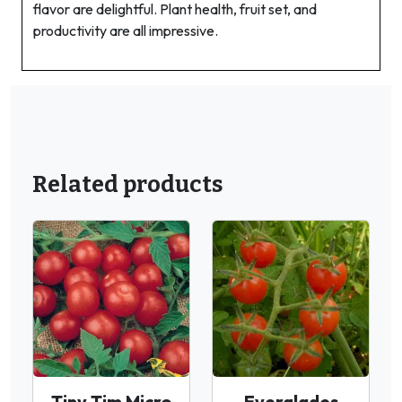
flavor are delightful. Plant health, fruit set, and
productivity are all impressive.
Related products
Tiny Tim Micro
Everglades