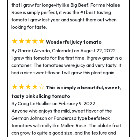
that I grow for longevity like Big Beef. For me Mallee
Rose is simply perfect, it was the #1 best tasting
tomato I grew last year and sought them out when
looking for taste.
★★★★★
Wonderful juicy tomato
By Garric (Arvada, Colorado) on August 22, 2022
I grew this tomato for the first time. It grew great in a
container. The tomatoes were juicy and very tasty. It
had a nice sweet flavor. I will grow this plant again.
★★★★☆
This is simply a beautiful, sweet,
tasty pink slicing tomato
By Craig LeHoullier on February 9, 2022
Anyone who enjoys the mild, sweet flavor of the
German Johnson or Ponderosa type beefsteak
tomatoes will really like Mallee Rose. The oblate fruit
can grow to quite a good size, and the texture and