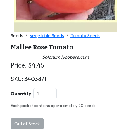
Seeds
Vegetable Seeds
Tomato Seeds
Mallee Rose Tomato
Solanum lycopersicum
Price:
$
4.45
SKU:
3403871
Quantity:
Each packet contains approximately 20 seeds.
Out of Stock