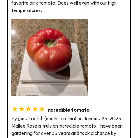
favorite pink tomato. Does well even with our high
temperatures.
★★★★★
Incredible tomato
By gary koblich (north carolina) on January 25, 2023
Mallee Rose is truly an incredible tomato. I have been
gardening for over 35 years and took a chance by