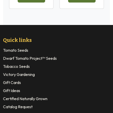
Quick links
Tomato Seeds
Dwarf Tomato Project™ Seeds
Tobacco Seeds
Victory Gardening
Gift Cards
Gift Ideas
Certified Naturally Grown
Catalog Request