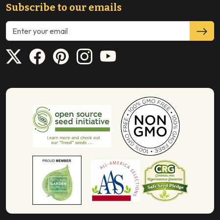
Subscribe to our emails