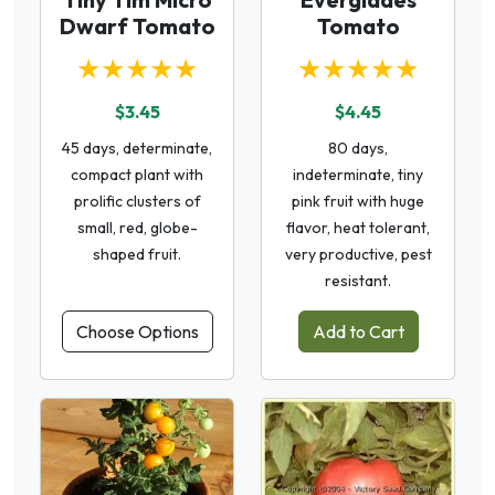
Dwarf Tomato
Tomato
★★★★★
★★★★★
$3.45
$4.45
45 days, determinate,
80 days,
compact plant with
indeterminate, tiny
prolific clusters of
pink fruit with huge
small, red, globe-
flavor, heat tolerant,
shaped fruit.
very productive, pest
resistant.
Choose Options
Add to Cart