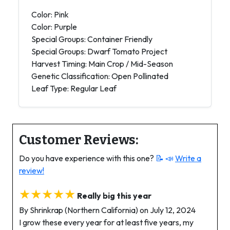
Color: Pink
Color: Purple
Special Groups: Container Friendly
Special Groups: Dwarf Tomato Project
Harvest Timing: Main Crop / Mid-Season
Genetic Classification: Open Pollinated
Leaf Type: Regular Leaf
Customer Reviews:
Do you have experience with this one?
📝 📣
Write a
review!
★★★★★
Really big this year
By Shrinkrap (Northern California) on July 12, 2024
I grow these every year for at least five years, my