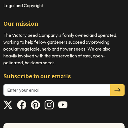
Legal and Copyright
Our mission
The Victory Seed Company is family owned and operated,
working to help fellow gardeners succeed by providing
popular vegetable, herb and flower seeds. We are also
heavily involved with the preservation of rare, open-
pollinated, heirloom seeds.
Subscribe to our emails