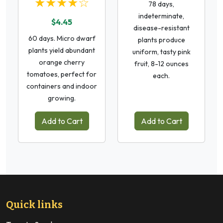
★★★★☆
78 days,
indeterminate,
$4.45
disease-resistant
60 days. Micro dwarf
plants produce
plants yield abundant
uniform, tasty pink
orange cherry
fruit, 8-12 ounces
tomatoes, perfect for
each.
containers and indoor
growing.
Add to Cart
Add to Cart
Quick links