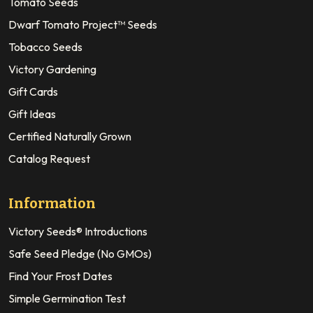
Tomato Seeds
Dwarf Tomato Project™ Seeds
Tobacco Seeds
Victory Gardening
Gift Cards
Gift Ideas
Certified Naturally Grown
Catalog Request
Information
Victory Seeds® Introductions
Safe Seed Pledge (No GMOs)
Find Your Frost Dates
Simple Germination Test