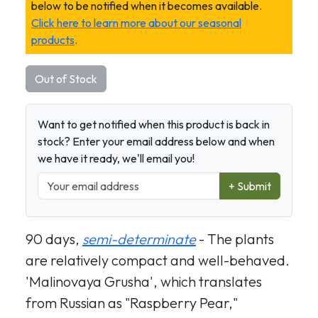
below to be notified when it becomes available.
Click here to learn more about our seasonal
products
.
Out of Stock
Want to get notified when this product is back in
stock? Enter your email address below and when
we have it ready, we'll email you!
+ Submit
90 days,
semi-determinate
- The plants
are relatively compact and well-behaved.
'Malinovaya Grusha', which translates
from Russian as "Raspberry Pear,"