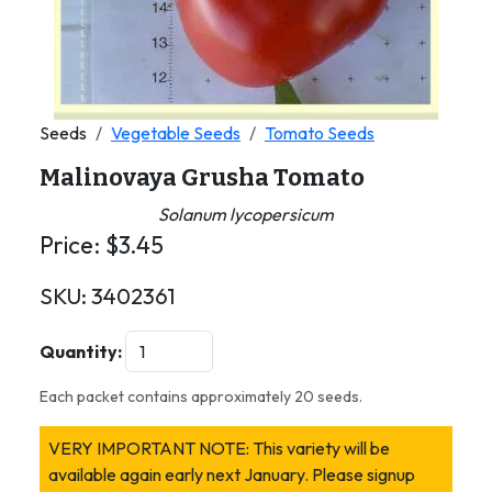
Seeds
Vegetable Seeds
Tomato Seeds
Malinovaya Grusha Tomato
Solanum lycopersicum
Price:
$
3.45
SKU:
3402361
Quantity:
Each packet contains approximately 20 seeds.
VERY IMPORTANT NOTE: This variety will be
available again early next January. Please signup