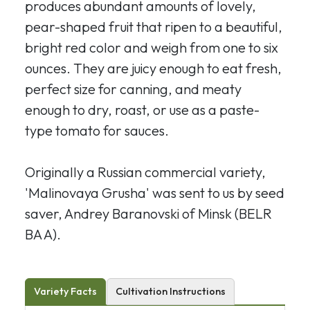
produces abundant amounts of lovely,
pear-shaped fruit that ripen to a beautiful,
bright red color and weigh from one to six
ounces. They are juicy enough to eat fresh,
perfect size for canning, and meaty
enough to dry, roast, or use as a paste-
type tomato for sauces.
Originally a Russian commercial variety,
'Malinovaya Grusha' was sent to us by seed
saver, Andrey Baranovski of Minsk (BELR
BA A).
Variety Facts
Cultivation Instructions