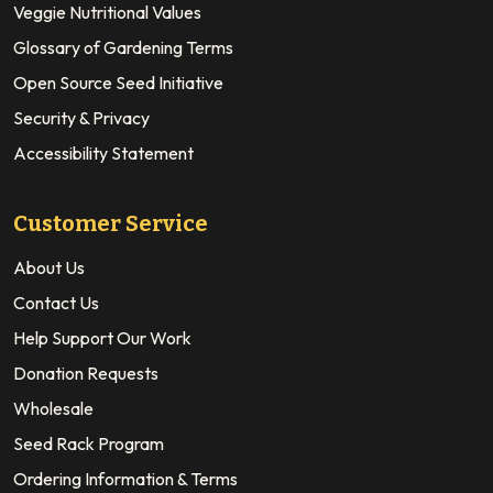
Veggie Nutritional Values
Glossary of Gardening Terms
Open Source Seed Initiative
Security & Privacy
Accessibility Statement
Customer Service
About Us
Contact Us
Help Support Our Work
Donation Requests
Wholesale
Seed Rack Program
Ordering Information & Terms