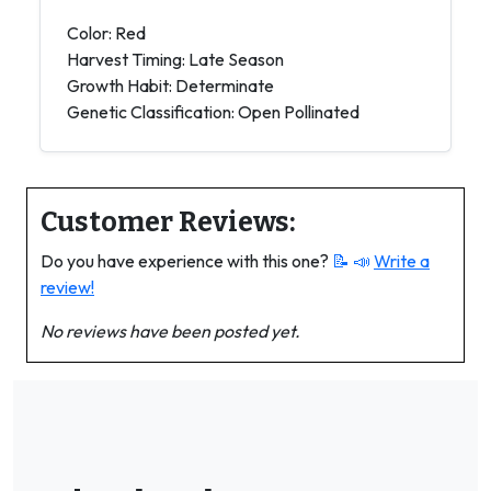
Color: Red
Harvest Timing: Late Season
Growth Habit: Determinate
Genetic Classification: Open Pollinated
Customer Reviews:
Do you have experience with this one?
📝 📣
Write a
review!
No reviews have been posted yet.