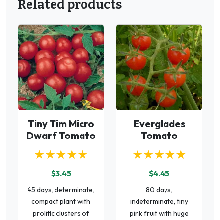
Related products
Tiny Tim Micro
Everglades
Dwarf Tomato
Tomato
★★★★★
★★★★★
$3.45
$4.45
45 days, determinate,
80 days,
compact plant with
indeterminate, tiny
prolific clusters of
pink fruit with huge