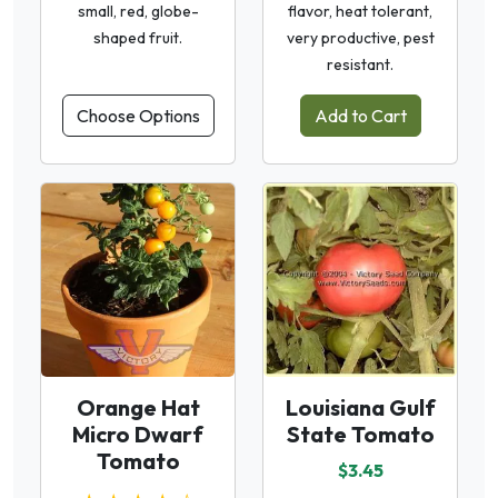
small, red, globe-
flavor, heat tolerant,
shaped fruit.
very productive, pest
resistant.
Choose Options
Add to Cart
Orange Hat
Louisiana Gulf
Micro Dwarf
State Tomato
Tomato
$3.45