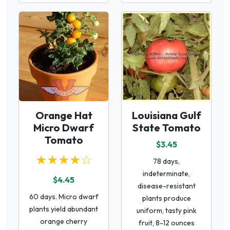
Orange Hat
Louisiana Gulf
Micro Dwarf
State Tomato
Tomato
$3.45
★★★★☆
78 days,
indeterminate,
$4.45
disease-resistant
60 days. Micro dwarf
plants produce
plants yield abundant
uniform, tasty pink
orange cherry
fruit, 8-12 ounces