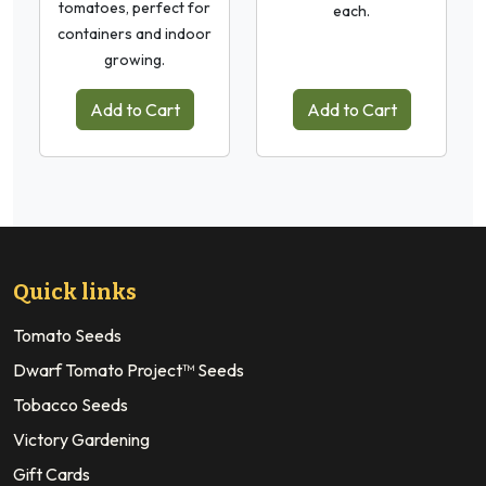
tomatoes, perfect for
each.
containers and indoor
growing.
Add to Cart
Add to Cart
Quick links
Tomato Seeds
Dwarf Tomato Project™ Seeds
Tobacco Seeds
Victory Gardening
Gift Cards