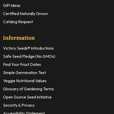
Gift Ideas
Certified Naturally Grown
Catalog Request
Information
Victory Seeds® Introductions
Safe Seed Pledge (No GMOs)
Find Your Frost Dates
Simple Germination Test
Veggie Nutritional Values
Glossary of Gardening Terms
Open Source Seed Initiative
Security & Privacy
Accessibility Statement