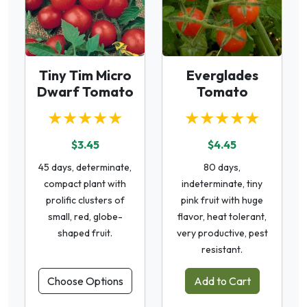
Tiny Tim Micro
Everglades
Dwarf Tomato
Tomato
★★★★★
★★★★★
$3.45
$4.45
45 days, determinate,
80 days,
compact plant with
indeterminate, tiny
prolific clusters of
pink fruit with huge
small, red, globe-
flavor, heat tolerant,
shaped fruit.
very productive, pest
resistant.
Choose Options
Add to Cart