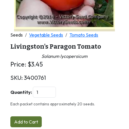
Seeds
Vegetable Seeds
Tomato Seeds
Livingston's Paragon Tomato
Solanum lycopersicum
Price:
$
3.45
SKU:
3400761
Quantity:
Each packet contains approximately 20 seeds.
Add to Cart