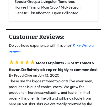
Special Groups: Livingston Tomatoes
Harvest Timing: Main Crop / Mid-Season
Genetic Classification: Open Pollinated
Customer Reviews:
Do you have experience with this one?
📝 📣
Write a
review!
★★★★★
Monster plants - Great tomato
flavor. Definitely a keeper, highly recommended.
By Proud Okie on July 13, 2020
These are the biggest tomato plants I've ever seen,
production is out of control crazy. We grow for
production, hardiness/reliability, and taste - in that
order - this one fits the bill and will be a staple from
here on out.<br><br>We are totally amazed by the