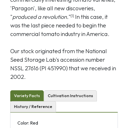
'Paragon', like all new discoveries,
"
produced a revolution.
"
In this case, it
[1]
was the last piece needed to begin the
commercial tomato industry in America.
Our stock originated from the National
Seed Storage Lab's accession number
NSSL 27616 (PI 451990) that we received in
2002.
Variety Facts
Cultivation Instructions
History / Reference
Color: Red