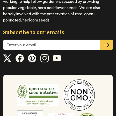
working to help fellow gardeners succeed by providing
popular vegetable, herb and flower seeds. We are also
heavily involved with the preservation of rare, open-
pollinated, heirloom seeds.
Subscribe to our emails