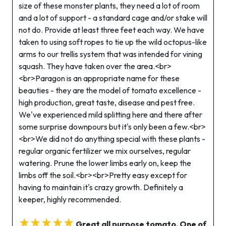
size of these monster plants, they need a lot of room
and a lot of support - a standard cage and/or stake will
not do. Provide at least three feet each way. We have
taken to using soft ropes to tie up the wild octopus-like
arms to our trellis system that was intended for vining
squash. They have taken over the area.<br>
<br>Paragon is an appropriate name for these
beauties - they are the model of tomato excellence -
high production, great taste, disease and pest free.
We've experienced mild splitting here and there after
some surprise downpours but it's only been a few.<br>
<br>We did not do anything special with these plants -
regular organic fertilizer we mix ourselves, regular
watering. Prune the lower limbs early on, keep the
limbs off the soil.<br><br>Pretty easy except for
having to maintain it's crazy growth. Definitely a
keeper, highly recommended.
★★★★★
Great all purpose tomato. One of