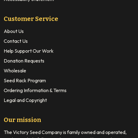
Customer Service
About Us
Contact Us
Help Support Our Work
Donation Requests
Wholesale
Seed Rack Program
Ordering Information & Terms
Legal and Copyright
Our mission
The Victory Seed Company is family owned and operated,