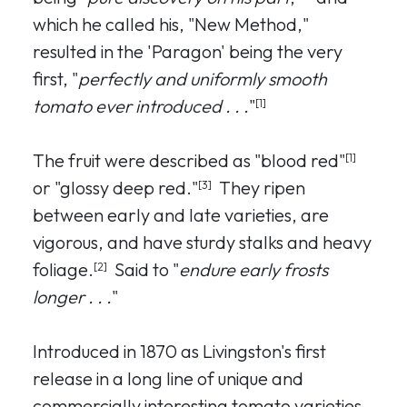
which he called his, "New Method,"
resulted in the 'Paragon' being the very
first, "
perfectly and uniformly smooth
tomato ever introduced . . .
"
[1]
The fruit were described as "blood red"
[1]
or "glossy deep red."
They ripen
[3]
between early and late varieties, are
vigorous, and have sturdy stalks and heavy
foliage.
Said to "
endure early frosts
[2]
longer . . .
"
Introduced in 1870 as Livingston's first
release in a long line of unique and
commercially interesting tomato varieties,