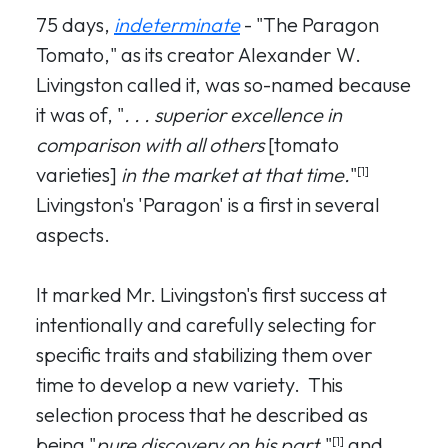
75 days,
indeterminate
- "The Paragon
Tomato," as its creator Alexander W.
Livingston called it, was so-named because
it was of, "
. . . superior excellence in
comparison with all others
[tomato
varieties]
in the market at that time.
"
[1]
Livingston's 'Paragon' is a first in several
aspects.
It marked Mr. Livingston's first success at
intentionally and carefully selecting for
specific traits and stabilizing them over
time to develop a new variety. This
selection process that he described as
being "
pure discovery on his part
,"
and
[1]