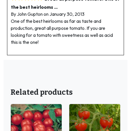
the best heirlooms ...
By John Gupton on January 30, 2013
One of the best heirlooms as far as taste and
production, great all purpose tomato. If you are
looking for a tomato with sweetness as well as acid
this is the one!
Related products