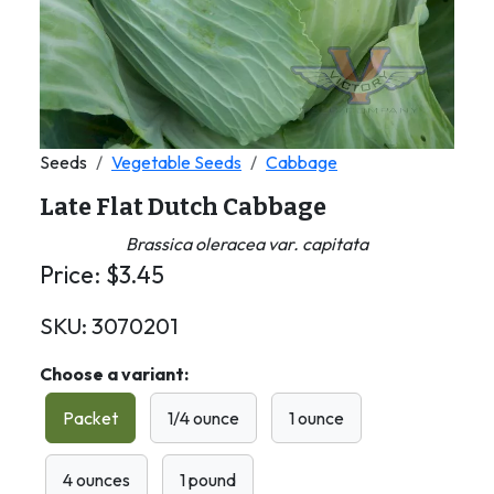
Seeds
Vegetable Seeds
Cabbage
Late Flat Dutch Cabbage
Brassica oleracea var. capitata
Price:
$
3.45
SKU:
3070201
Choose a variant:
Packet
1/4 ounce
1 ounce
4 ounces
1 pound