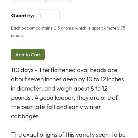
Quantity:
Each packet contains 0.5 grams, which is approximately 75
seeds.
Add to Cart
110 days - The flattened oval heads are
about seven inches deep by 10 to 12 inches
in diameter, and weigh about 8 to 12
pounds . A good keeper, they are one of
the best late fall and early winter
cabbages.
The exact origins of this variety seem to be