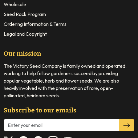
Wholesale
Seed Rack Program
Ordering Information & Terms
Legal and Copyright
Our mission
The Victory Seed Company is family owned and operated,
working to help fellow gardeners succeed by providing
popular vegetable, herb and flower seeds. We are also
heavily involved with the preservation of rare, open-
pollinated, heirloom seeds.
Subscribe to our emails