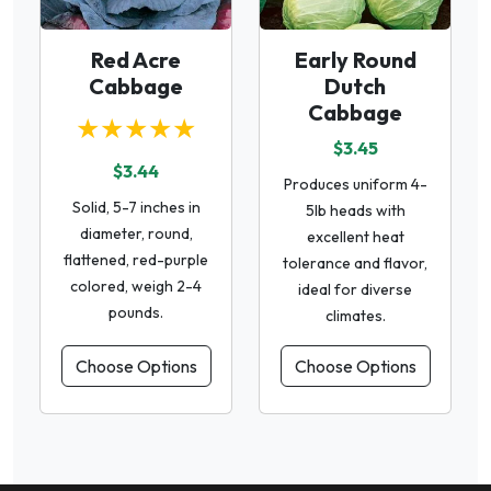
Red Acre
Early Round
Cabbage
Dutch
Cabbage
★★★★★
$3.45
$3.44
Produces uniform 4-
Solid, 5-7 inches in
5lb heads with
diameter, round,
excellent heat
flattened, red-purple
tolerance and flavor,
colored, weigh 2-4
ideal for diverse
pounds.
climates.
Choose Options
Choose Options