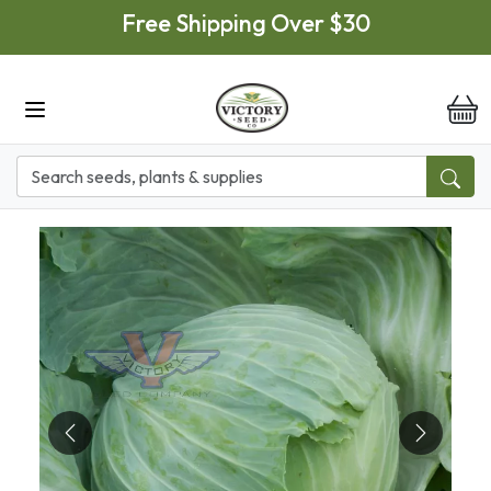
Skip to main content
Free Shipping Over $30
it
Previous
Next