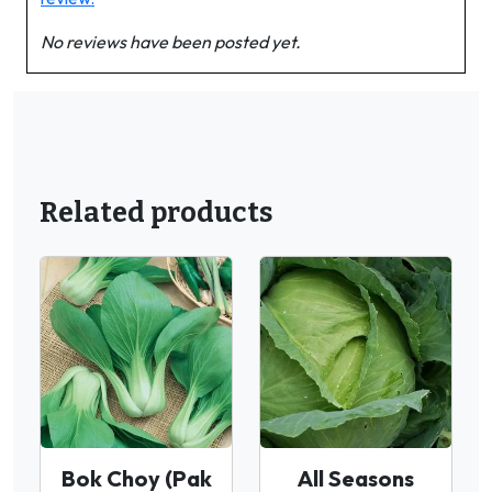
No reviews have been posted yet.
Related products
Bok Choy (Pak
All Seasons