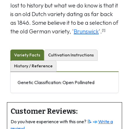
lost to history but what we do know is that it
is an old Dutch variety dating as far back
as 1846. Some believe it to be a selection of
the old German variety, '
Brunswick
'.
[1]
Variety Facts
Cultivation Instructions
History / Reference
Genetic Classification: Open Pollinated
Customer Reviews:
Do you have experience with this one?
📝 📣
Write a
review!