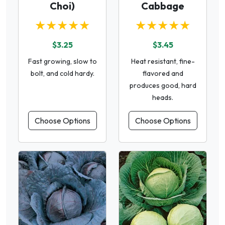
Choi)
Cabbage
★★★★★
★★★★★
$3.25
$3.45
Fast growing, slow to
Heat resistant, fine-
bolt, and cold hardy.
flavored and
produces good, hard
heads.
Choose Options
Choose Options