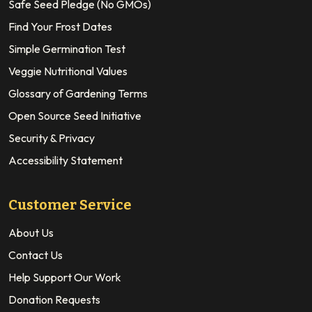
Safe Seed Pledge (No GMOs)
Find Your Frost Dates
Simple Germination Test
Veggie Nutritional Values
Glossary of Gardening Terms
Open Source Seed Initiative
Security & Privacy
Accessibility Statement
Customer Service
About Us
Contact Us
Help Support Our Work
Donation Requests