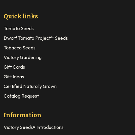
Quick links
Tomato Seeds
Dwarf Tomato Project™ Seeds
Tobacco Seeds
Victory Gardening
Gift Cards
Gift Ideas
Certified Naturally Grown
Catalog Request
Information
Victory Seeds® Introductions