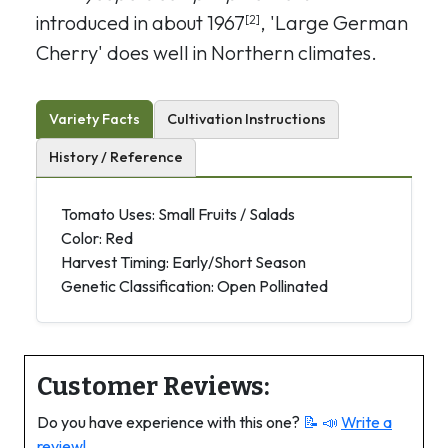
introduced in about 1967
, 'Large German
[2]
Cherry' does well in Northern climates.
Variety Facts
Cultivation Instructions
History / Reference
Tomato Uses: Small Fruits / Salads
Color: Red
Harvest Timing: Early/Short Season
Genetic Classification: Open Pollinated
Customer Reviews:
Do you have experience with this one?
📝 📣
Write a
review!