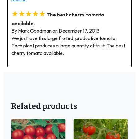
★★★★★
The best cherry tomato
available.
By Mark Goodman on December 17, 2013
We just love this large fruited, productive tomato.
Each plant produces a large quantity of fruit. The best
cherry tomato available.
Related products