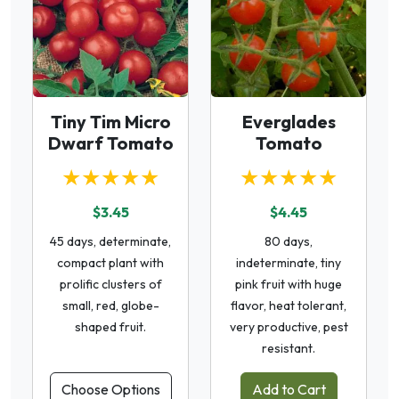
Tiny Tim Micro
Everglades
Dwarf Tomato
Tomato
★★★★★
★★★★★
$3.45
$4.45
45 days, determinate,
80 days,
compact plant with
indeterminate, tiny
prolific clusters of
pink fruit with huge
small, red, globe-
flavor, heat tolerant,
shaped fruit.
very productive, pest
resistant.
Choose Options
Add to Cart