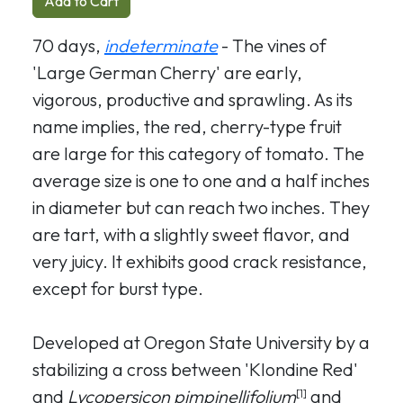
Add to Cart
70 days,
indeterminate
- The vines of
'Large German Cherry' are early,
vigorous, productive and sprawling. As its
name implies, the red, cherry-type fruit
are large for this category of tomato. The
average size is one to one and a half inches
in diameter but can reach two inches. They
are tart, with a slightly sweet flavor, and
very juicy. It exhibits good crack resistance,
except for burst type.
Developed at Oregon State University by a
stabilizing a cross between 'Klondine Red'
and
Lycopersicon pimpinellifolium
and
[1]