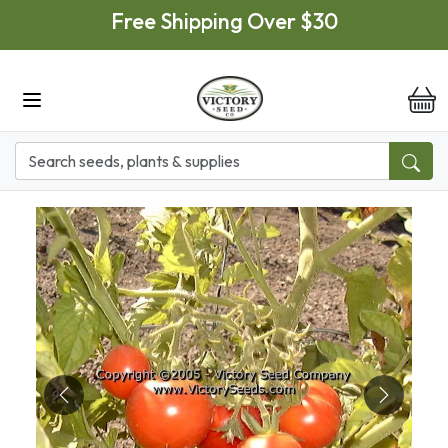
Skip to main content
Free Shipping Over $30
it
Previous
Next