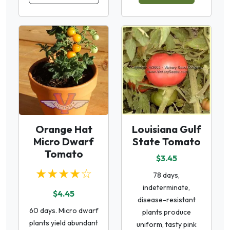
Orange Hat
Louisiana Gulf
Micro Dwarf
State Tomato
Tomato
$3.45
★★★★☆
78 days,
indeterminate,
$4.45
disease-resistant
60 days. Micro dwarf
plants produce
plants yield abundant
uniform, tasty pink