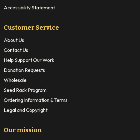
Accessibility Statement
Customer Service
About Us
Contact Us
Help Support Our Work
Donation Requests
Wholesale
Seed Rack Program
Ordering Information & Terms
Legal and Copyright
Our mission