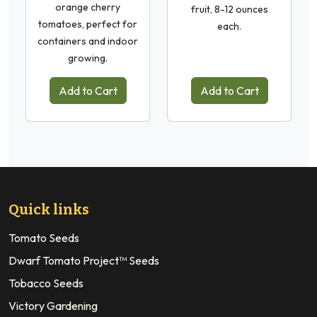
orange cherry
fruit, 8-12 ounces
tomatoes, perfect for
each.
containers and indoor
growing.
Add to Cart
Add to Cart
Quick links
Tomato Seeds
Dwarf Tomato Project™ Seeds
Tobacco Seeds
Victory Gardening