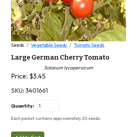
Seeds
Vegetable Seeds
Tomato Seeds
Large German Cherry Tomato
Solanum lycopersicum
Price:
$
3.45
SKU:
3401661
Quantity:
Each packet contains approximately 20 seeds.