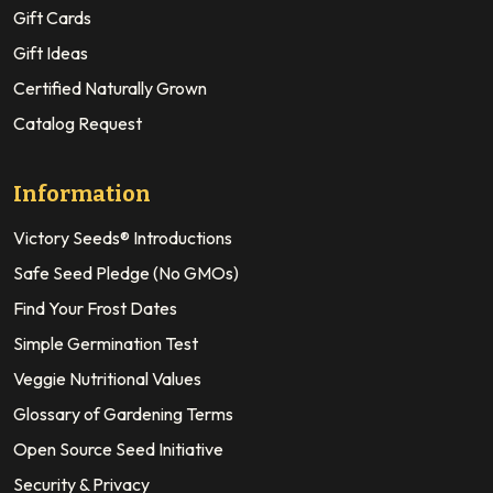
Gift Cards
Gift Ideas
Certified Naturally Grown
Catalog Request
Information
Victory Seeds® Introductions
Safe Seed Pledge (No GMOs)
Find Your Frost Dates
Simple Germination Test
Veggie Nutritional Values
Glossary of Gardening Terms
Open Source Seed Initiative
Security & Privacy