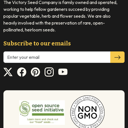
The Victory Seed Company is family owned and operated,
working to help fellow gardeners succeed by providing
popular vegetable, herb and flower seeds. We are also
heavily involved with the preservation of rare, open-
pollinated, heirloom seeds.
Subscribe to our emails