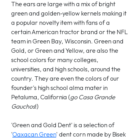
The ears are large with a mix of bright
green and golden-yellow kernels making it
a popular novelty item with fans of a
certain American tractor brand or the NFL
team in Green Bay, Wisconsin. Green and
Gold, or Green and Yellow, are also the
school colors for many colleges,
universities, and high schools, around the
country. They are even the colors of our
founder's high school alma mater in
Petaluma, California (
go Casa Grande
Gauchos
!)
'Green and Gold Dent' is a selection of
'
Oaxacan Green
' dent corn made by Bisek