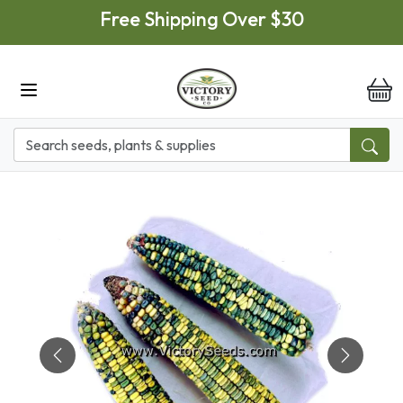
Skip to main content
Free Shipping Over $30
it
Previous
Next