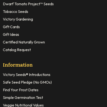
Dwarf Tomato Project™ Seeds
Tobacco Seeds
Victory Gardening
Gift Cards
Gift Ideas
Certified Naturally Grown
Catalog Request
Information
Victory Seeds® Introductions
Safe Seed Pledge (No GMOs)
Find Your Frost Dates
Simple Germination Test
Veggie Nutritional Values