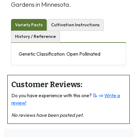
Gardens in Minnesota.
Variety Facts
Cultivation Instructions
History / Reference
Genetic Classification: Open Pollinated
Customer Reviews:
Do you have experience with this one?
📝 📣
Write a
review!
No reviews have been posted yet.