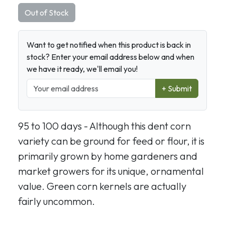
Out of Stock
Want to get notified when this product is back in
stock? Enter your email address below and when
we have it ready, we'll email you!
+ Submit
95 to 100 days - Although this dent corn
variety can be ground for feed or flour, it is
primarily grown by home gardeners and
market growers for its unique, ornamental
value. Green corn kernels are actually
fairly uncommon.