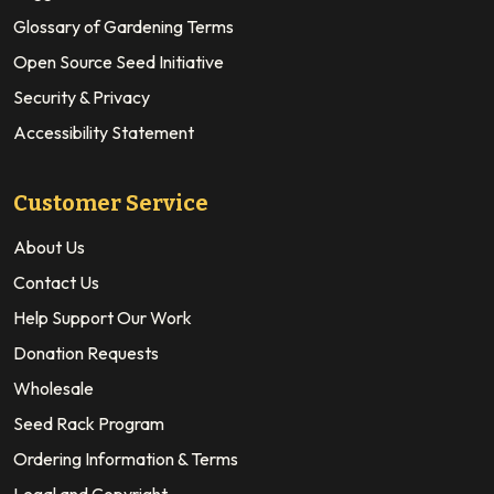
Glossary of Gardening Terms
Open Source Seed Initiative
Security & Privacy
Accessibility Statement
Customer Service
About Us
Contact Us
Help Support Our Work
Donation Requests
Wholesale
Seed Rack Program
Ordering Information & Terms