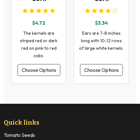
★★★★★
★★★★☆
$4.72
$3.34
The kernels are
Ears are 7-8 inches
striped red or dark
long with 10-12 rows
red on pink to red
of large white kernels.
cobs.
Choose Options
Choose Options
Quick links
Tomato Seeds