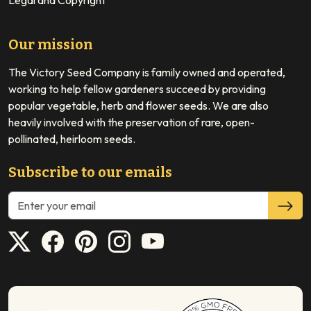
Legal and Copyright
Our mission
The Victory Seed Company is family owned and operated,
working to help fellow gardeners succeed by providing
popular vegetable, herb and flower seeds. We are also
heavily involved with the preservation of rare, open-
pollinated, heirloom seeds.
Subscribe to our emails