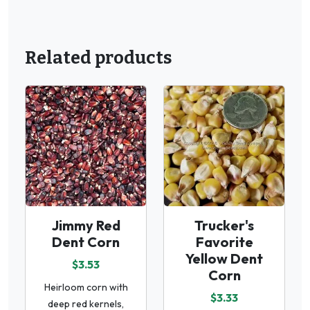
Related products
Jimmy Red
Trucker's
Dent Corn
Favorite
Yellow Dent
$3.53
Corn
Heirloom corn with
$3.33
deep red kernels,