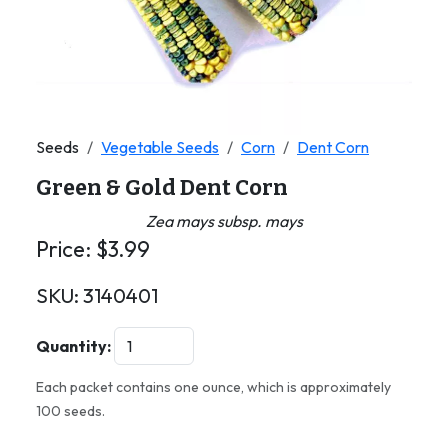
Seeds
Vegetable Seeds
Corn
Dent Corn
Green & Gold Dent Corn
Zea mays subsp. mays
Price:
$
3.99
SKU:
3140401
Quantity:
Each packet contains one ounce, which is approximately
100 seeds.