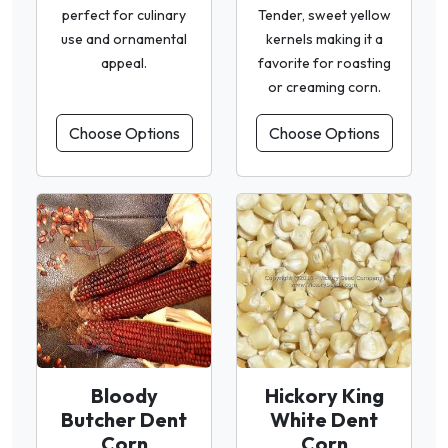
perfect for culinary
Tender, sweet yellow
use and ornamental
kernels making it a
appeal.
favorite for roasting
or creaming corn.
Choose Options
Choose Options
Bloody
Hickory King
Butcher Dent
White Dent
Corn
Corn