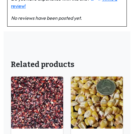
review!
No reviews have been posted yet.
Related products