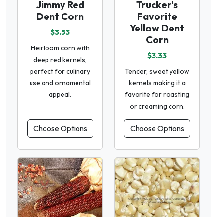
Jimmy Red
Trucker's
Dent Corn
Favorite
Yellow Dent
$3.53
Corn
Heirloom corn with
$3.33
deep red kernels,
perfect for culinary
Tender, sweet yellow
use and ornamental
kernels making it a
appeal.
favorite for roasting
or creaming corn.
Choose Options
Choose Options