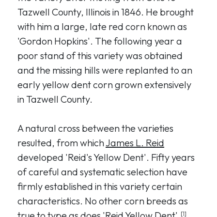
Tazwell County, Illinois in 1846. He brought
with him a large, late red corn known as
'Gordon Hopkins'. The following year a
poor stand of this variety was obtained
and the missing hills were replanted to an
early yellow dent corn grown extensively
in Tazwell County.
A natural cross between the varieties
resulted, from which
James L. Reid
developed 'Reid's Yellow Dent'. Fifty years
of careful and systematic selection have
firmly established in this variety certain
characteristics. No other corn breeds as
true to type as does 'Reid Yellow Dent'.
[1]