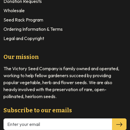
Donation Requests
Wholesale
Seed Rack Program
Ordering Information & Terms
Legal and Copyright
Our mission
The Victory Seed Company is family owned and operated,
working to help fellow gardeners succeed by providing
popular vegetable, herb and flower seeds. We are also
heavily involved with the preservation of rare, open-
pollinated, heirloom seeds.
Subscribe to our emails