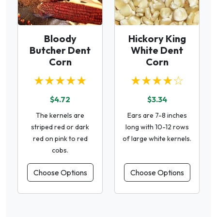
Bloody
Hickory King
Butcher Dent
White Dent
Corn
Corn
★★★★★
★★★★☆
$4.72
$3.34
The kernels are
Ears are 7-8 inches
striped red or dark
long with 10-12 rows
red on pink to red
of large white kernels.
cobs.
Choose Options
Choose Options