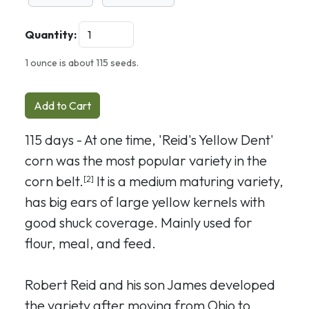
Quantity:
1 ounce is about 115 seeds.
Add to Cart
115 days - At one time, 'Reid's Yellow Dent'
corn was the most popular variety in the
corn belt.
It is a medium maturing variety,
[2]
has big ears of large yellow kernels with
good shuck coverage. Mainly used for
flour, meal, and feed.
Robert Reid and his son James developed
the variety after moving from Ohio to