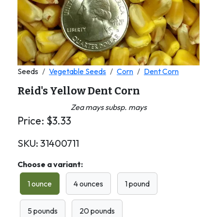
Seeds
Vegetable Seeds
Corn
Dent Corn
Reid's Yellow Dent Corn
Zea mays subsp. mays
Price:
$
3.33
SKU:
31400711
Choose a variant:
1 ounce
4 ounces
1 pound
5 pounds
20 pounds