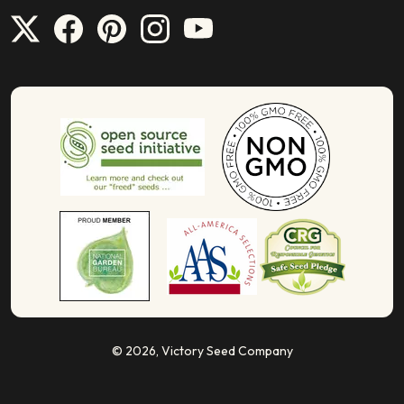
© 2026,
Victory Seed Company