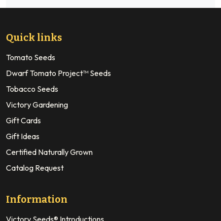
Quick links
Tomato Seeds
Dwarf Tomato Project™ Seeds
Tobacco Seeds
Victory Gardening
Gift Cards
Gift Ideas
Certified Naturally Grown
Catalog Request
Information
Victory Seeds® Introductions