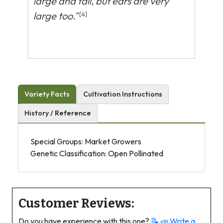
large and tall, but ears are very
large too.
"
[4]
Variety Facts
Cultivation Instructions
History / Reference
Special Groups: Market Growers
Genetic Classification: Open Pollinated
Customer Reviews:
Do you have experience with this one?
📝 📣
Write a