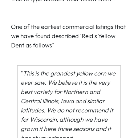
One of the earliest commercial listings that
we have found described 'Reid's Yellow
Dent as follows"
"
This is the grandest yellow corn we
ever saw. We believe it is the very
best variety for Northern and
Central Illinois, Iowa and similar
latitudes. We do not recommend it
for Wisconsin, although we have
grown it here three seasons and it
has always ripened.