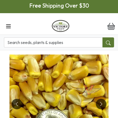
Skip to main content
Free Shipping Over $30
it
Previous
Next