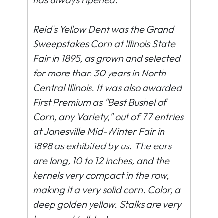
Reid's Yellow Dent was the Grand
Sweepstakes Corn at Illinois State
Fair in 1895, as grown and selected
for more than 30 years in North
Central Illinois. It was also awarded
First Premium as "Best Bushel of
Corn, any Variety," out of 77 entries
at Janesville Mid-Winter Fair in
1898 as exhibited by us. The ears
are long, 10 to 12 inches, and the
kernels very compact in the row,
making it a very solid corn. Color, a
deep golden yellow. Stalks are very