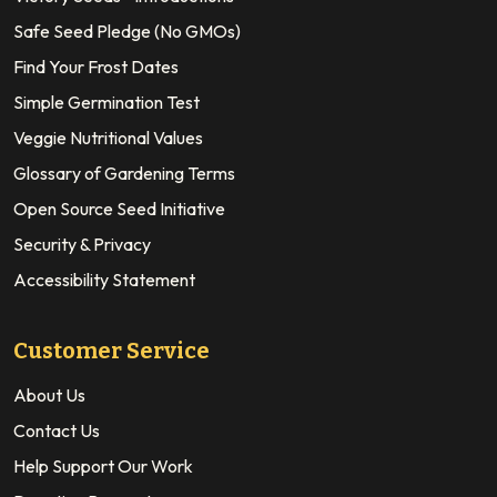
Safe Seed Pledge (No GMOs)
Find Your Frost Dates
Simple Germination Test
Veggie Nutritional Values
Glossary of Gardening Terms
Open Source Seed Initiative
Security & Privacy
Accessibility Statement
Customer Service
About Us
Contact Us
Help Support Our Work