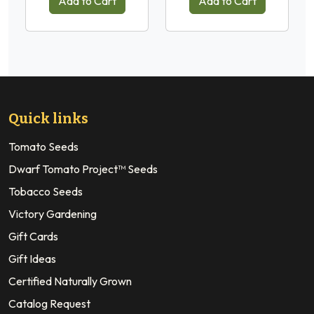
Add to Cart
Add to Cart
Quick links
Tomato Seeds
Dwarf Tomato Project™ Seeds
Tobacco Seeds
Victory Gardening
Gift Cards
Gift Ideas
Certified Naturally Grown
Catalog Request