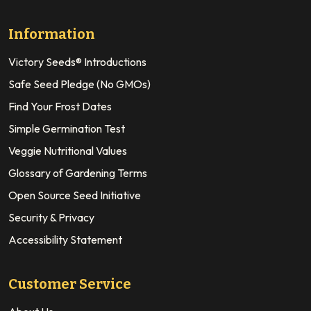
Information
Victory Seeds® Introductions
Safe Seed Pledge (No GMOs)
Find Your Frost Dates
Simple Germination Test
Veggie Nutritional Values
Glossary of Gardening Terms
Open Source Seed Initiative
Security & Privacy
Accessibility Statement
Customer Service