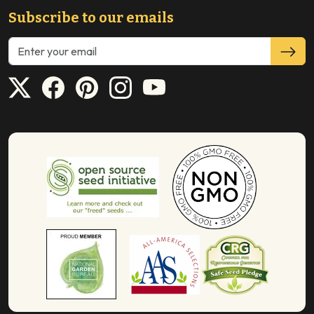
Subscribe to our emails