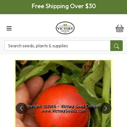
Skip to main content
Free Shipping Over $30
it
Previous
Next