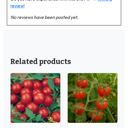
review!
No reviews have been posted yet.
Related products