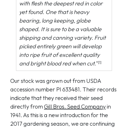
with flesh the deepest red in color
yet found. One that is heavy
bearing, long keeping, globe
shaped. It is sure to be a valuable
shipping and canning variety. Fruit
picked entirely green will develop
into ripe fruit of excellent quality
and bright blood red when cut.
"
[1]
Our stock was grown out from USDA
accession number PI 633481. Their records
indicate that they received their seed
directly from
Gill Bros. Seed Company
in
1941. As this is a new introduction for the
2017 gardening season, we are continuing