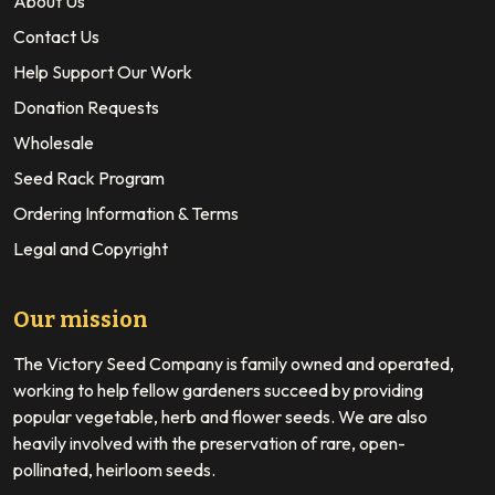
About Us
Contact Us
Help Support Our Work
Donation Requests
Wholesale
Seed Rack Program
Ordering Information & Terms
Legal and Copyright
Our mission
The Victory Seed Company is family owned and operated,
working to help fellow gardeners succeed by providing
popular vegetable, herb and flower seeds. We are also
heavily involved with the preservation of rare, open-
pollinated, heirloom seeds.