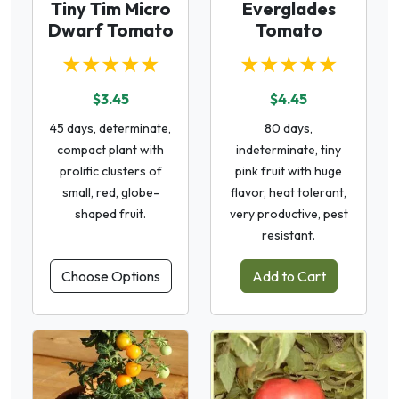
Tiny Tim Micro
Everglades
Dwarf Tomato
Tomato
★★★★★
★★★★★
$3.45
$4.45
45 days, determinate,
80 days,
compact plant with
indeterminate, tiny
prolific clusters of
pink fruit with huge
small, red, globe-
flavor, heat tolerant,
shaped fruit.
very productive, pest
resistant.
Choose Options
Add to Cart