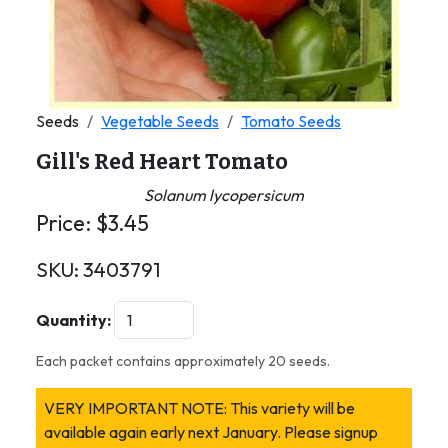
Seeds
Vegetable Seeds
Tomato Seeds
Gill's Red Heart Tomato
Solanum lycopersicum
Price:
$
3.45
SKU:
3403791
Quantity:
Each packet contains approximately 20 seeds.
VERY IMPORTANT NOTE: This variety will be
available again early next January. Please signup