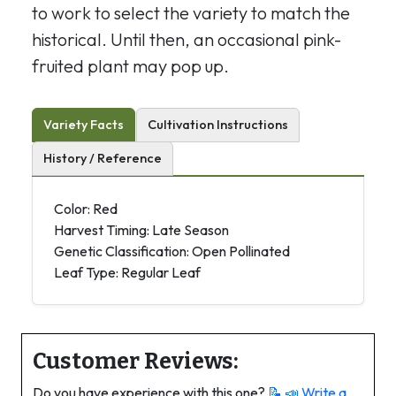
to work to select the variety to match the
historical. Until then, an occasional pink-
fruited plant may pop up.
Variety Facts
Cultivation Instructions
History / Reference
Color: Red
Harvest Timing: Late Season
Genetic Classification: Open Pollinated
Leaf Type: Regular Leaf
Customer Reviews:
Do you have experience with this one?
📝 📣
Write a