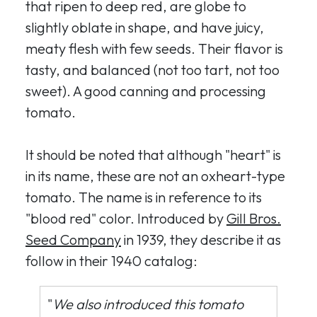
that ripen to deep red, are globe to
slightly oblate in shape, and have juicy,
meaty flesh with few seeds. Their flavor is
tasty, and balanced (not too tart, not too
sweet). A good canning and processing
tomato.
It should be noted that although "heart" is
in its name, these are not an oxheart-type
tomato. The name is in reference to its
"blood red" color. Introduced by
Gill Bros.
Seed Company
in 1939, they describe it as
follow in their 1940 catalog:
"
We also introduced this tomato