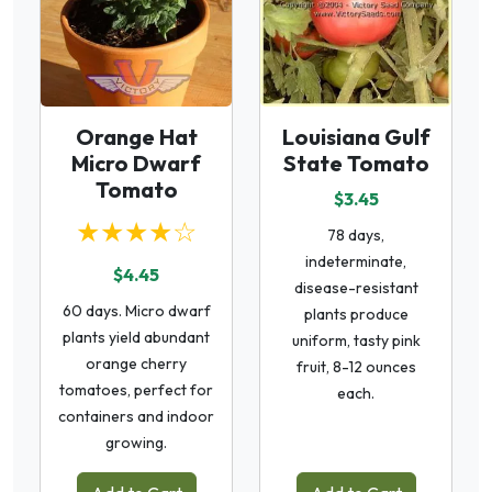
Orange Hat
Louisiana Gulf
Micro Dwarf
State Tomato
Tomato
$3.45
★★★★☆
78 days,
indeterminate,
$4.45
disease-resistant
60 days. Micro dwarf
plants produce
plants yield abundant
uniform, tasty pink
orange cherry
fruit, 8-12 ounces
tomatoes, perfect for
each.
containers and indoor
growing.