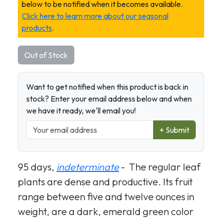
below to be notified when it becomes available.
Click here to learn more about our seasonal
products
.
Out of Stock
Want to get notified when this product is back in
stock? Enter your email address below and when
we have it ready, we'll email you!
+ Submit
95 days,
indeterminate
- The regular leaf
plants are dense and productive. Its fruit
range between five and twelve ounces in
weight, are a dark, emerald green color