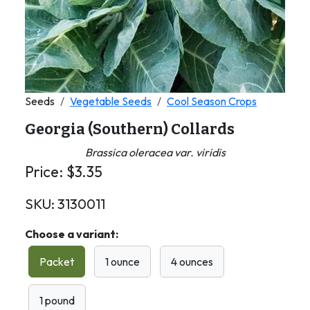
Seeds
Vegetable Seeds
Cool Season Crops
Georgia (Southern) Collards
Brassica oleracea var. viridis
Price:
$
3.35
SKU:
3130011
Choose a variant:
Packet
1 ounce
4 ounces
1 pound