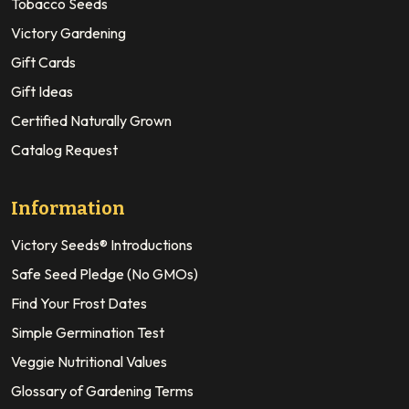
Tobacco Seeds
Victory Gardening
Gift Cards
Gift Ideas
Certified Naturally Grown
Catalog Request
Information
Victory Seeds® Introductions
Safe Seed Pledge (No GMOs)
Find Your Frost Dates
Simple Germination Test
Veggie Nutritional Values
Glossary of Gardening Terms