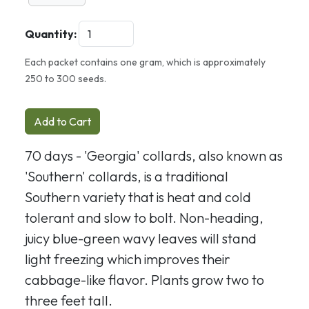
Quantity:
Each packet contains one gram, which is approximately
250 to 300 seeds.
Add to Cart
70 days - 'Georgia' collards, also known as
'Southern' collards, is a traditional
Southern variety that is heat and cold
tolerant and slow to bolt. Non-heading,
juicy blue-green wavy leaves will stand
light freezing which improves their
cabbage-like flavor. Plants grow two to
three feet tall.