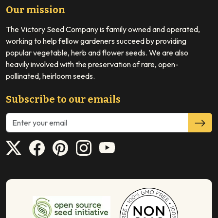
Our mission
The Victory Seed Company is family owned and operated,
working to help fellow gardeners succeed by providing
popular vegetable, herb and flower seeds. We are also
heavily involved with the preservation of rare, open-
pollinated, heirloom seeds.
Subscribe to our emails