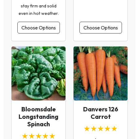
stay firm and solid
even in hot weather.
Choose Options
Choose Options
Bloomsdale
Danvers 126
Longstanding
Carrot
Spinach
★★★★★
★★★★★