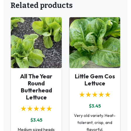
Related products
All The Year
Little Gem Cos
Round
Lettuce
Butterhead
★★★★★
Lettuce
$3.45
★★★★★
Very old variety. Heat-
$3.45
tolerant, crisp, and
Medium sized heads
flavorful.