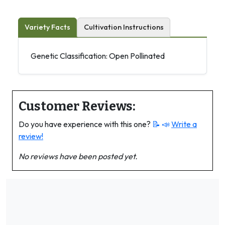
Variety Facts
Cultivation Instructions
Genetic Classification: Open Pollinated
Customer Reviews:
Do you have experience with this one?
📝 📣
Write a
review!
No reviews have been posted yet.