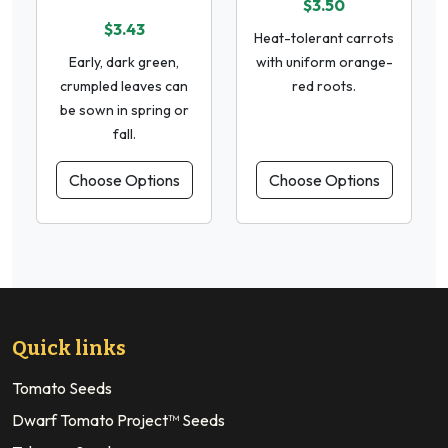
$3.50
$3.43
Heat-tolerant carrots
Early, dark green,
with uniform orange-
crumpled leaves can
red roots.
be sown in spring or
fall.
Choose Options
Choose Options
Quick links
Tomato Seeds
Dwarf Tomato Project™ Seeds