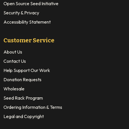
Open Source Seed Initiative
Security & Privacy
Accessibility Statement
Customer Service
About Us
Contact Us
Help Support Our Work
Donation Requests
Wholesale
Seed Rack Program
Ordering Information & Terms
Legal and Copyright