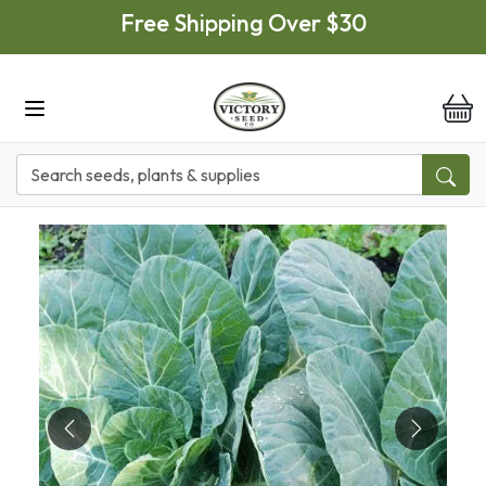
Skip to main content
Free Shipping Over $30
it
Previous
Next