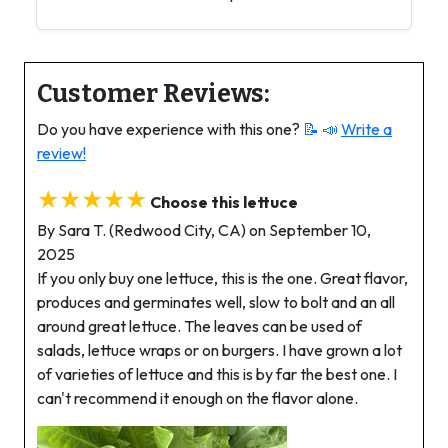
Customer Reviews:
Do you have experience with this one?
📝 📣
Write a
review!
★★★★★
Choose this lettuce
By Sara T. (Redwood City, CA) on September 10,
2025
If you only buy one lettuce, this is the one. Great flavor,
produces and germinates well, slow to bolt and an all
around great lettuce. The leaves can be used of
salads, lettuce wraps or on burgers. I have grown a lot
of varieties of lettuce and this is by far the best one. I
can't recommend it enough on the flavor alone.