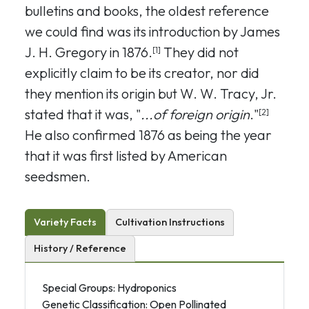
bulletins and books, the oldest reference
we could find was its introduction by James
J. H. Gregory in 1876.
They did not
[1]
explicitly claim to be its creator, nor did
they mention its origin but W. W. Tracy, Jr.
stated that it was, "
...of foreign origin
."
[2]
He also confirmed 1876 as being the year
that it was first listed by American
seedsmen.
Variety Facts
Cultivation Instructions
History / Reference
Special Groups: Hydroponics
Genetic Classification: Open Pollinated