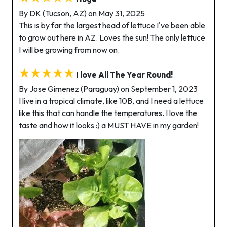
By DK (Tucson, AZ) on May 31, 2025
This is by far the largest head of lettuce I've been able
to grow out here in AZ. Loves the sun! The only lettuce
I will be growing from now on.
★★★★★
I love All The Year Round!
By Jose Gimenez (Paraguay) on September 1, 2023
I live in a tropical climate, like 10B, and I need a lettuce
like this that can handle the temperatures. I love the
taste and how it looks :) a MUST HAVE in my garden!