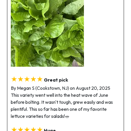
★★★★★
Great pick
By Megan S (Cookstown, NJ) on August 20, 2025
This variety went well into the heat wave of June
before bolting. It wasn't tough, grew easily and was
plentiful. This so far has been one of my favorite
lettuce varieties for salads!🥗
★★★★★
Huge