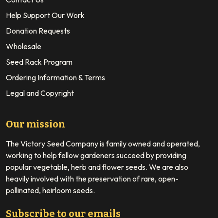
Help Support Our Work
Donation Requests
Wholesale
Seed Rack Program
Ordering Information & Terms
Legal and Copyright
Our mission
The Victory Seed Company is family owned and operated,
working to help fellow gardeners succeed by providing
popular vegetable, herb and flower seeds. We are also
heavily involved with the preservation of rare, open-
pollinated, heirloom seeds.
Subscribe to our emails