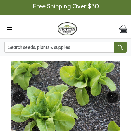
Skip to main content
Free Shipping Over $30
it
Previous
Next