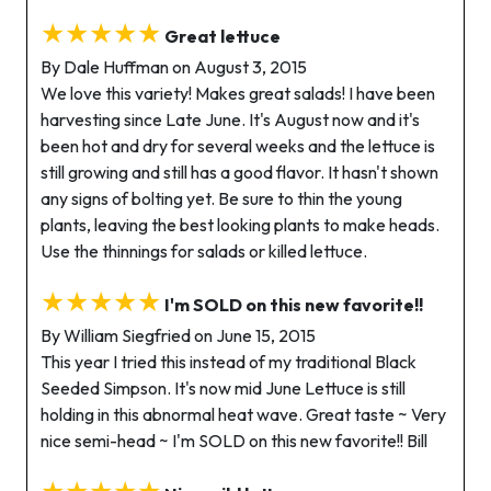
★★★★★
Great lettuce
By Dale Huffman on August 3, 2015
We love this variety! Makes great salads! I have been
harvesting since Late June. It's August now and it's
been hot and dry for several weeks and the lettuce is
still growing and still has a good flavor. It hasn't shown
any signs of bolting yet. Be sure to thin the young
plants, leaving the best looking plants to make heads.
Use the thinnings for salads or killed lettuce.
★★★★★
I'm SOLD on this new favorite!!
By William Siegfried on June 15, 2015
This year I tried this instead of my traditional Black
Seeded Simpson. It's now mid June Lettuce is still
holding in this abnormal heat wave. Great taste ~ Very
nice semi-head ~ I'm SOLD on this new favorite!! Bill
★★★★★