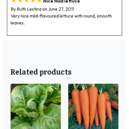
Nice mild lettuce
By Ruth Lestina on June 27, 2011
Very nice mild-flavoured lettuce with round, smooth
leaves.
Related products