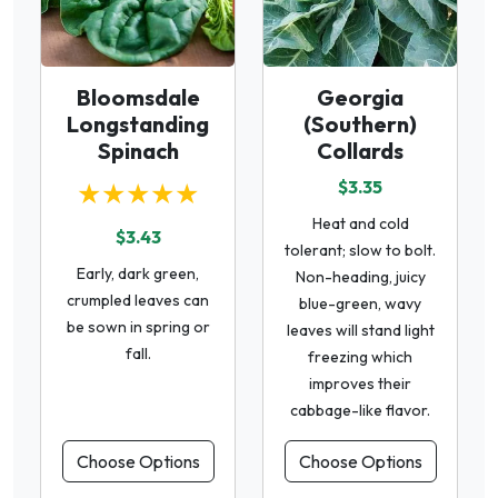
Bloomsdale
Georgia
Longstanding
(Southern)
Spinach
Collards
★★★★★
$3.35
Heat and cold
$3.43
tolerant; slow to bolt.
Early, dark green,
Non-heading, juicy
crumpled leaves can
blue-green, wavy
be sown in spring or
leaves will stand light
fall.
freezing which
improves their
cabbage-like flavor.
Choose Options
Choose Options