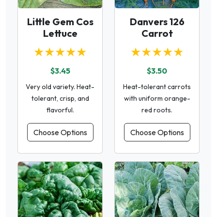
Little Gem Cos
Danvers 126
Lettuce
Carrot
★★★★★
★★★★★
$3.45
$3.50
Very old variety. Heat-
Heat-tolerant carrots
tolerant, crisp, and
with uniform orange-
flavorful.
red roots.
Choose Options
Choose Options