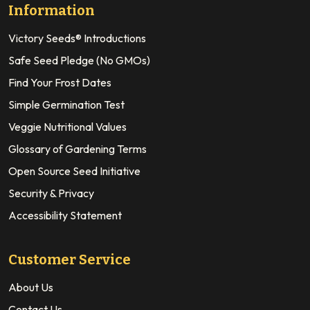
Information
Victory Seeds® Introductions
Safe Seed Pledge (No GMOs)
Find Your Frost Dates
Simple Germination Test
Veggie Nutritional Values
Glossary of Gardening Terms
Open Source Seed Initiative
Security & Privacy
Accessibility Statement
Customer Service
About Us
Contact Us