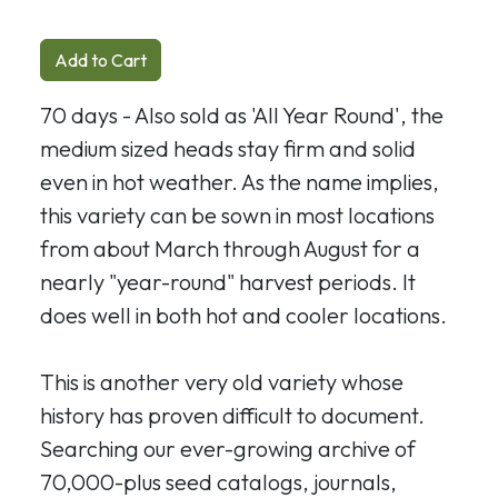
Add to Cart
70 days - Also sold as 'All Year Round', the
medium sized heads stay firm and solid
even in hot weather. As the name implies,
this variety can be sown in most locations
from about March through August for a
nearly "year-round" harvest periods. It
does well in both hot and cooler locations.
This is another very old variety whose
history has proven difficult to document.
Searching our ever-growing archive of
70,000-plus seed catalogs, journals,