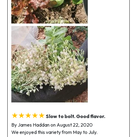
★★★★★
Slow to bolt. Good flavor.
By James Haddan on August 22, 2020
We enjoyed this variety from May to July.