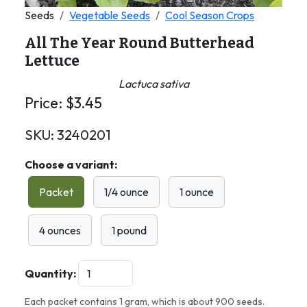
Seeds
Vegetable Seeds
Cool Season Crops
All The Year Round Butterhead
Lettuce
Lactuca sativa
Price:
$
3.45
SKU:
3240201
Choose a variant:
Packet
1/4 ounce
1 ounce
4 ounces
1 pound
Quantity:
Each packet contains 1 gram, which is about 900 seeds.