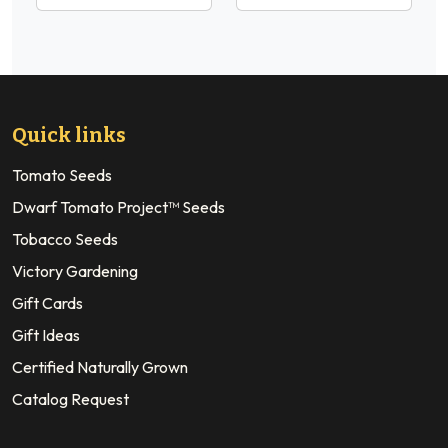
Quick links
Tomato Seeds
Dwarf Tomato Project™ Seeds
Tobacco Seeds
Victory Gardening
Gift Cards
Gift Ideas
Certified Naturally Grown
Catalog Request