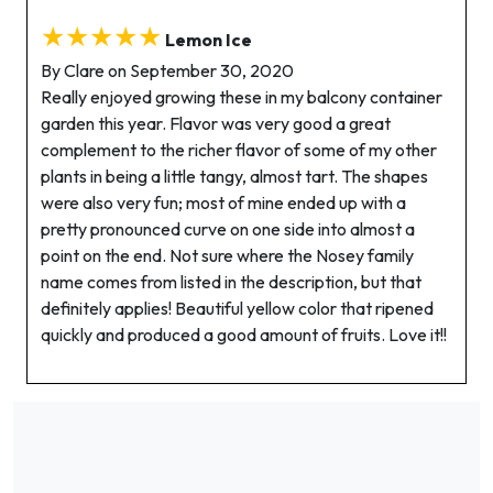
★★★★★
Lemon Ice
By Clare on September 30, 2020
Really enjoyed growing these in my balcony container
garden this year. Flavor was very good a great
complement to the richer flavor of some of my other
plants in being a little tangy, almost tart. The shapes
were also very fun; most of mine ended up with a
pretty pronounced curve on one side into almost a
point on the end. Not sure where the Nosey family
name comes from listed in the description, but that
definitely applies! Beautiful yellow color that ripened
quickly and produced a good amount of fruits. Love it!!