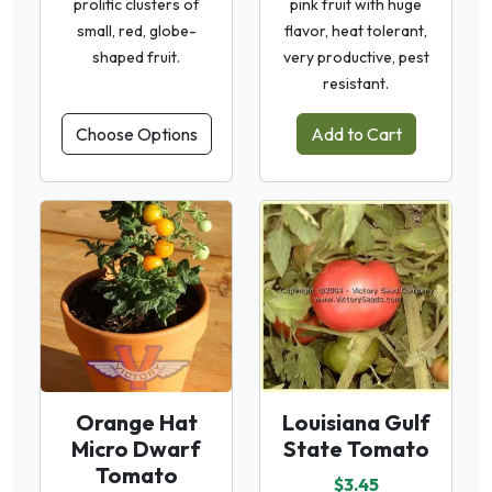
prolific clusters of
pink fruit with huge
small, red, globe-
flavor, heat tolerant,
shaped fruit.
very productive, pest
resistant.
Choose Options
Add to Cart
Orange Hat
Louisiana Gulf
Micro Dwarf
State Tomato
Tomato
$3.45