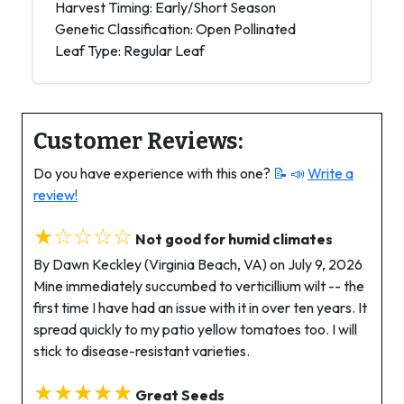
Harvest Timing: Early/Short Season
Genetic Classification: Open Pollinated
Leaf Type: Regular Leaf
Customer Reviews:
Do you have experience with this one?
📝 📣
Write a
review!
★☆☆☆☆
Not good for humid climates
By Dawn Keckley (Virginia Beach, VA) on July 9, 2026
Mine immediately succumbed to verticillium wilt -- the
first time I have had an issue with it in over ten years. It
spread quickly to my patio yellow tomatoes too. I will
stick to disease-resistant varieties.
★★★★★
Great Seeds