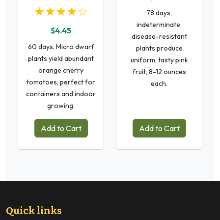
★★★★☆
78 days,
indeterminate,
$4.45
disease-resistant
60 days. Micro dwarf
plants produce
plants yield abundant
uniform, tasty pink
orange cherry
fruit, 8-12 ounces
tomatoes, perfect for
each.
containers and indoor
growing.
Add to Cart
Add to Cart
Quick links