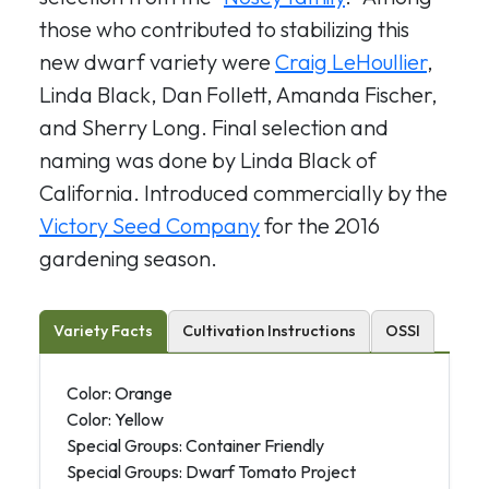
those who contributed to stabilizing this
new dwarf variety were
Craig LeHoullier
,
Linda Black, Dan Follett, Amanda Fischer,
and Sherry Long. Final selection and
naming was done by Linda Black of
California. Introduced commercially by the
Victory Seed Company
for the 2016
gardening season.
Variety Facts
Cultivation Instructions
OSSI
Color: Orange
Color: Yellow
Special Groups: Container Friendly
Special Groups: Dwarf Tomato Project