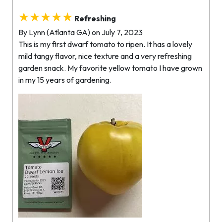
★★★★★
Refreshing
By Lynn (Atlanta GA) on July 7, 2023
This is my first dwarf tomato to ripen. It has a lovely
mild tangy flavor, nice texture and a very refreshing
garden snack. My favorite yellow tomato I have grown
in my 15 years of gardening.