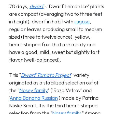
70 days,
dwarf
- 'Dwarf Lemon Ice' plants
are compact (averaging two to three feet
in height), dwarf in habit with
rugose
,
regular leaves producing small to medium
sized (three to twelve ounce), yellow,
heart-shaped fruit that are meaty and
have a good, mild, sweet but slightly tart
flavor (well-balanced).
This "
Dwarf Tomato Project
" variety
originated as a stabilized selection out of
the "
Nosey family
" ('Roza Vetrov' and
'
Anna Banana Russian
') made by Patrina
Nuske Small. It is the third heart-shaped
selection from the "
Nosey family
." Among