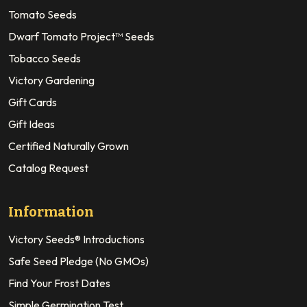
Tomato Seeds
Dwarf Tomato Project™ Seeds
Tobacco Seeds
Victory Gardening
Gift Cards
Gift Ideas
Certified Naturally Grown
Catalog Request
Information
Victory Seeds® Introductions
Safe Seed Pledge (No GMOs)
Find Your Frost Dates
Simple Germination Test