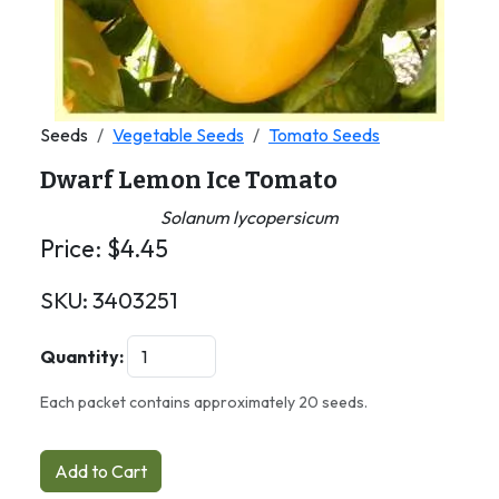
Seeds
Vegetable Seeds
Tomato Seeds
Dwarf Lemon Ice Tomato
Solanum lycopersicum
Price:
$
4.45
SKU:
3403251
Quantity:
Each packet contains approximately 20 seeds.
Add to Cart