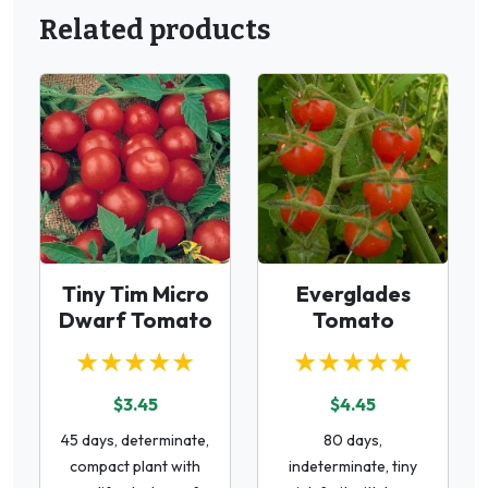
Related products
Tiny Tim Micro
Everglades
Dwarf Tomato
Tomato
★★★★★
★★★★★
$3.45
$4.45
45 days, determinate,
80 days,
compact plant with
indeterminate, tiny