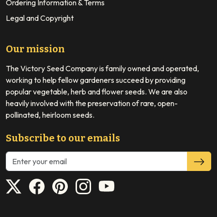
Ordering Information & Terms
Legal and Copyright
Our mission
The Victory Seed Company is family owned and operated,
working to help fellow gardeners succeed by providing
popular vegetable, herb and flower seeds. We are also
heavily involved with the preservation of rare, open-
pollinated, heirloom seeds.
Subscribe to our emails