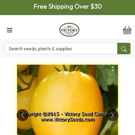
Skip to main content
Free Shipping Over $30
it
Previous
Next