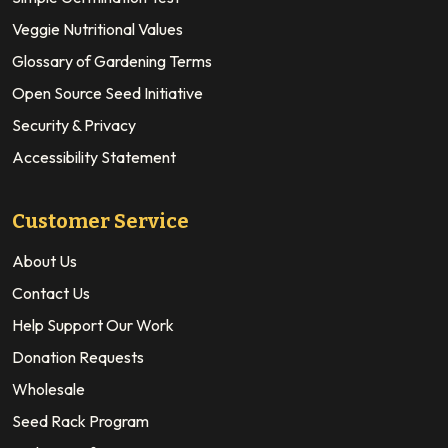
Veggie Nutritional Values
Glossary of Gardening Terms
Open Source Seed Initiative
Security & Privacy
Accessibility Statement
Customer Service
About Us
Contact Us
Help Support Our Work
Donation Requests
Wholesale
Seed Rack Program