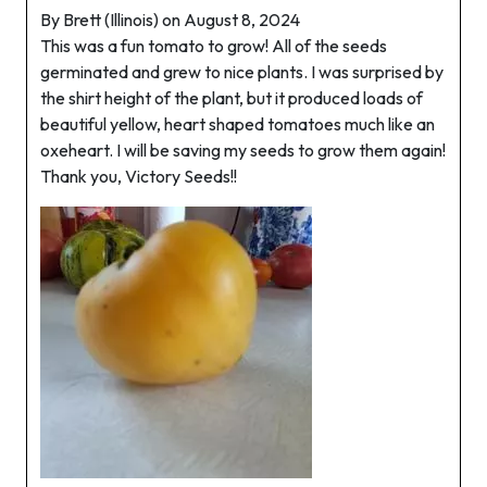
By Brett (Illinois) on August 8, 2024
This was a fun tomato to grow! All of the seeds
germinated and grew to nice plants. I was surprised by
the shirt height of the plant, but it produced loads of
beautiful yellow, heart shaped tomatoes much like an
oxeheart. I will be saving my seeds to grow them again!
Thank you, Victory Seeds!!