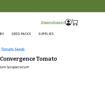
items in cart
Shipping
Support
BS
SEED PACKS
SUPPLIES
Tomato Seeds
 Convergence Tomato
num lycopersicum