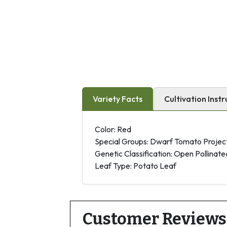
Variety Facts
Cultivation Instr
Color: Red
Special Groups: Dwarf Tomato Projec
Genetic Classification: Open Pollinate
Leaf Type: Potato Leaf
Customer Reviews