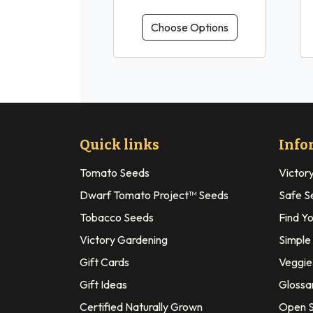
Choose Options
Quick links
Info
Tomato Seeds
Victor
Dwarf Tomato Project™ Seeds
Safe S
Tobacco Seeds
Find Y
Victory Gardening
Simple
Gift Cards
Veggie 
Gift Ideas
Glossa
Certified Naturally Grown
Open S