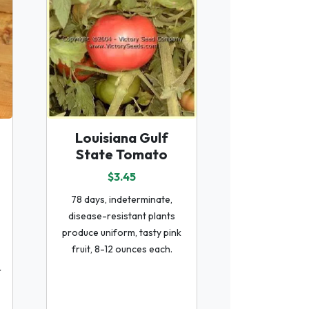
Louisiana Gulf
State Tomato
$3.45
78 days, indeterminate,
disease-resistant plants
produce uniform, tasty pink
fruit, 8-12 ounces each.
r