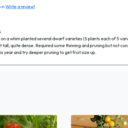
 📣
Write a review!
5
 on a whim planted several dwarf varieties (5 plants each of 5 vari
ft tall, quite dense. Required some thinning and pruning but not con
his year and try deeper pruning to get fruit size up.