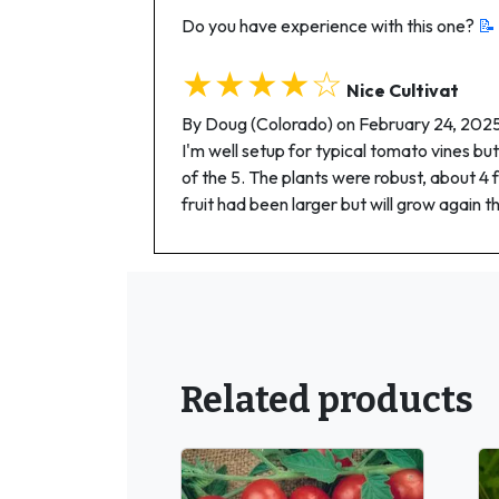
Do you have experience with this one?
📝
★★★★☆
Nice Cultivat
By Doug (Colorado) on February 24, 202
I'm well setup for typical tomato vines but
of the 5. The plants were robust, about 4 
fruit had been larger but will grow again t
Related products