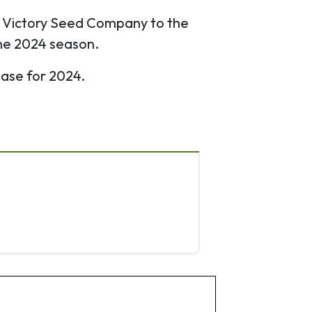
e Victory Seed Company to the
the 2024 season.
ease for 2024.