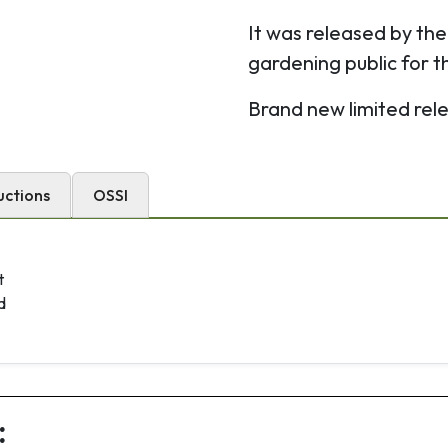
It was released by th
gardening public for 
Brand new limited rel
uctions
OSSI
t
d
: