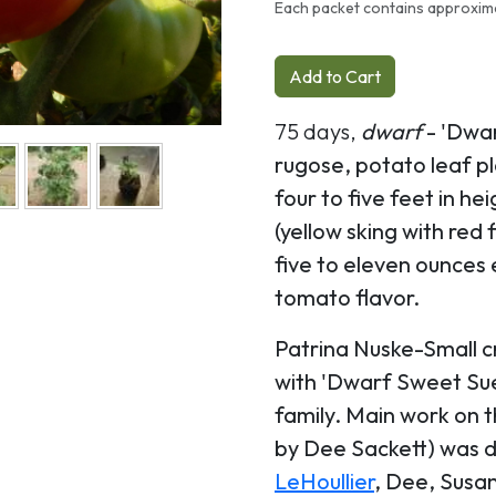
Each packet contains approxim
Add to Cart
75 days,
dwarf
- 'Dwa
rugose, potato leaf p
four to five feet in hei
(yellow sking with red
five to eleven ounces e
tomato flavor.
Patrina Nuske-Small c
with 'Dwarf Sweet Sue
family. Main work on 
by Dee Sackett) was 
LeHoullier
, Dee, Susan