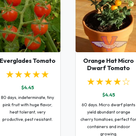
Everglades Tomato
Orange Hat Micro
Dwarf Tomato
★★★★★
★★★★☆
$4.45
$4.45
80 days, indeterminate, tiny
pink fruit with huge flavor,
60 days. Micro dwarf plants
heat tolerant, very
yield abundant orange
productive, pest resistant.
cherry tomatoes, perfect fo
containers and indoor
growing.