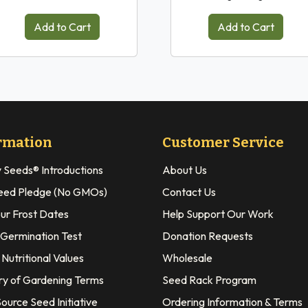
Add to Cart
Add to Cart
rmation
Customer Service
y Seeds® Introductions
About Us
eed Pledge (No GMOs)
Contact Us
our Frost Dates
Help Support Our Work
 Germination Test
Donation Requests
Nutritional Values
Wholesale
ry of Gardening Terms
Seed Rack Program
ource Seed Initiative
Ordering Information & Terms