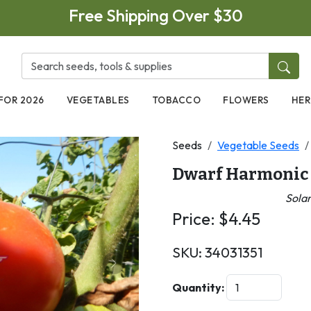
Free Shipping Over $30
FOR 2026
VEGETABLES
TOBACCO
FLOWERS
HER
Seeds
Vegetable Seeds
Dwarf Harmonic
Sola
Price:
$
4.45
SKU:
34031351
Next
Quantity: