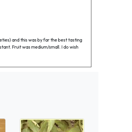
eties) and this was by far the best tasting
stant. Fruit was medium/small. I do wish