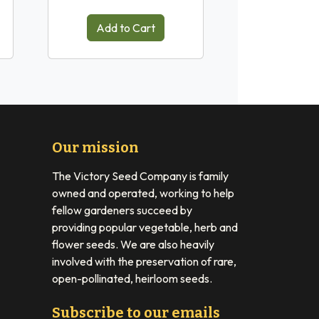
Add to Cart
Our mission
The Victory Seed Company is family
owned and operated, working to help
fellow gardeners succeed by
providing popular vegetable, herb and
flower seeds. We are also heavily
involved with the preservation of rare,
open-pollinated, heirloom seeds.
Subscribe to our emails