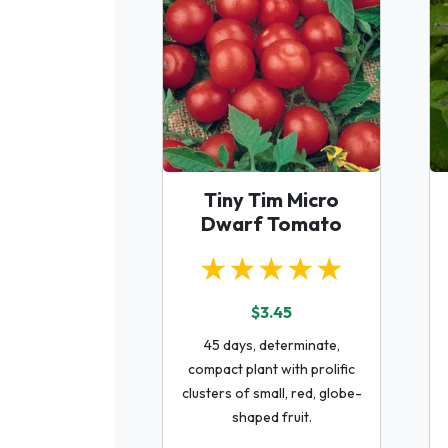
Tiny Tim Micro
Dwarf Tomato
★★★★★
$3.45
45 days, determinate,
compact plant with prolific
clusters of small, red, globe-
shaped fruit.