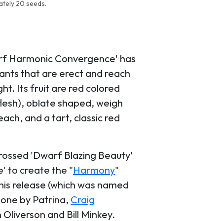
ately 20 seeds.
rf Harmonic Convergence' has
lants that are erect and reach
ght. Its fruit are red colored
 flesh), oblate shaped, weigh
ach, and a tart, classic red
rossed 'Dwarf Blazing Beauty'
' to create the "
Harmony
"
this release (which was named
done by Patrina,
Craig
 Oliverson and Bill Minkey.