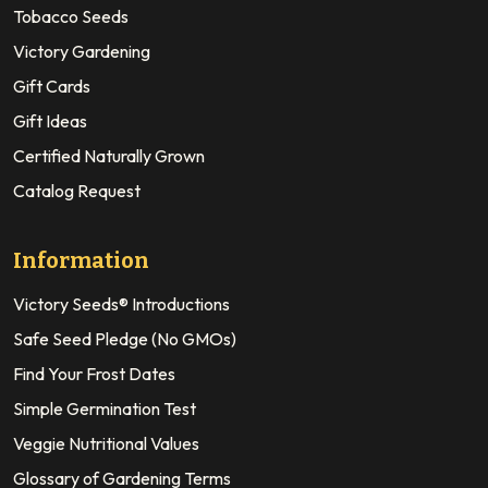
Tobacco Seeds
Victory Gardening
Gift Cards
Gift Ideas
Certified Naturally Grown
Catalog Request
Information
Victory Seeds® Introductions
Safe Seed Pledge (No GMOs)
Find Your Frost Dates
Simple Germination Test
Veggie Nutritional Values
Glossary of Gardening Terms