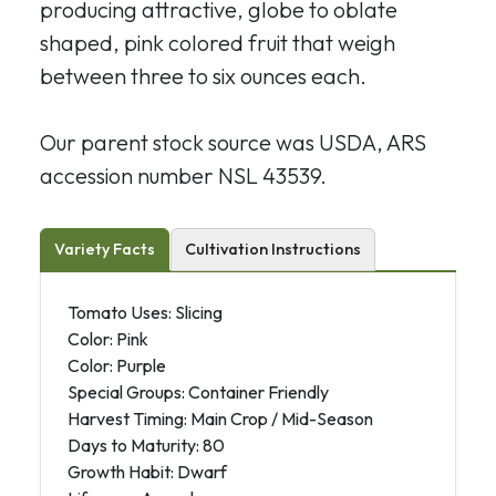
producing attractive, globe to oblate
shaped, pink colored fruit that weigh
between three to six ounces each.
Our parent stock source was USDA, ARS
accession number NSL 43539.
Variety Facts
Cultivation Instructions
Tomato Uses: Slicing
Color: Pink
Color: Purple
Special Groups: Container Friendly
Harvest Timing: Main Crop / Mid-Season
Days to Maturity: 80
Growth Habit: Dwarf