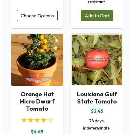
resistant.
Choose Options
Add to Cart
Orange Hat
Louisiana Gulf
Micro Dwarf
State Tomato
Tomato
$3.45
★★★★☆
78 days,
indeterminate,
$4.45