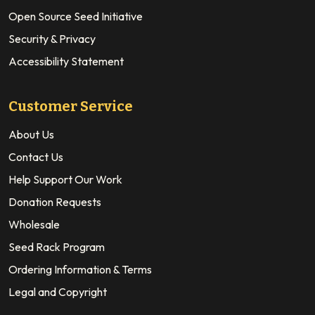
Open Source Seed Initiative
Security & Privacy
Accessibility Statement
Customer Service
About Us
Contact Us
Help Support Our Work
Donation Requests
Wholesale
Seed Rack Program
Ordering Information & Terms
Legal and Copyright