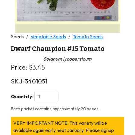
Seeds
Vegetable Seeds
Tomato Seeds
Dwarf Champion #15 Tomato
Solanum lycopersicum
Price:
$
3.45
SKU:
3401051
Quantity:
Each packet contains approximately 20 seeds.
VERY IMPORTANT NOTE: This variety will be
available again early next January. Please signup