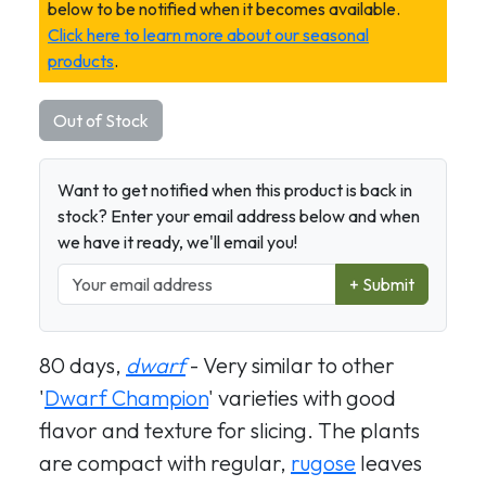
below to be notified when it becomes available.
Click here to learn more about our seasonal
products
.
Out of Stock
Want to get notified when this product is back in
stock? Enter your email address below and when
we have it ready, we'll email you!
+ Submit
80 days,
dwarf
- Very similar to other
'
Dwarf Champion
' varieties with good
flavor and texture for slicing. The plants
are compact with regular,
rugose
leaves