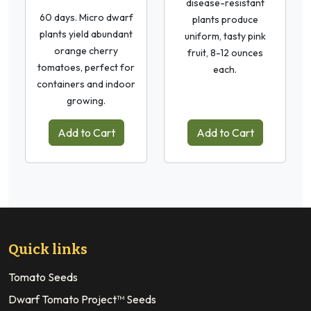
disease-resistant
60 days. Micro dwarf
plants produce
plants yield abundant
uniform, tasty pink
orange cherry
fruit, 8-12 ounces
tomatoes, perfect for
each.
containers and indoor
growing.
Add to Cart
Add to Cart
Quick links
Tomato Seeds
Dwarf Tomato Project™ Seeds