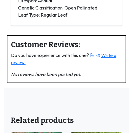
Lifespan: Annual
Genetic Classification: Open Pollinated
Leaf Type: Regular Leaf
Customer Reviews:
Do you have experience with this one?
📝 📣
Write a
review!
No reviews have been posted yet.
Related products