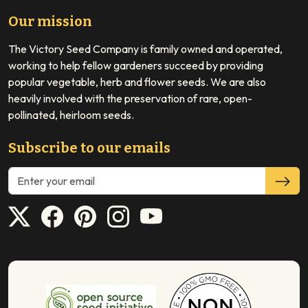
Our mission
The Victory Seed Company is family owned and operated,
working to help fellow gardeners succeed by providing
popular vegetable, herb and flower seeds. We are also
heavily involved with the preservation of rare, open-
pollinated, heirloom seeds.
Subscribe to our emails