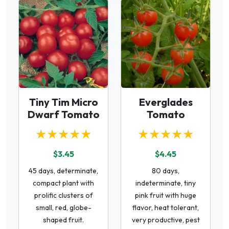
Tiny Tim Micro
Everglades
Dwarf Tomato
Tomato
★★★★★
★★★★★
$3.45
$4.45
45 days, determinate,
80 days,
compact plant with
indeterminate, tiny
prolific clusters of
pink fruit with huge
small, red, globe-
flavor, heat tolerant,
shaped fruit.
very productive, pest