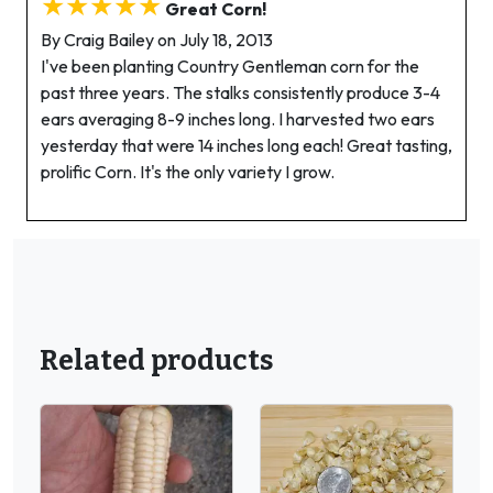
★★★★★
Great Corn!
By Craig Bailey on July 18, 2013
I've been planting Country Gentleman corn for the
past three years. The stalks consistently produce 3-4
ears averaging 8-9 inches long. I harvested two ears
yesterday that were 14 inches long each! Great tasting,
prolific Corn. It's the only variety I grow.
Related products