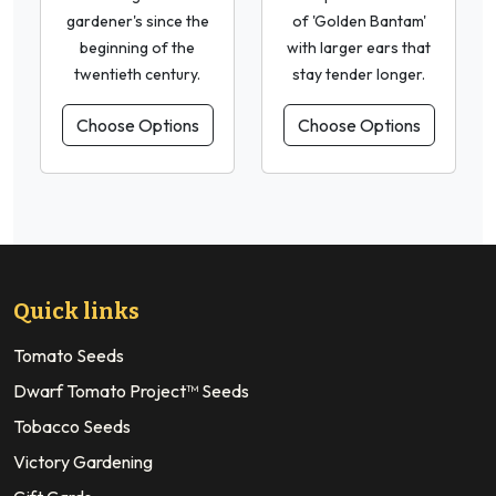
gardener's since the
of 'Golden Bantam'
beginning of the
with larger ears that
twentieth century.
stay tender longer.
Choose Options
Choose Options
Quick links
Tomato Seeds
Dwarf Tomato Project™ Seeds
Tobacco Seeds
Victory Gardening