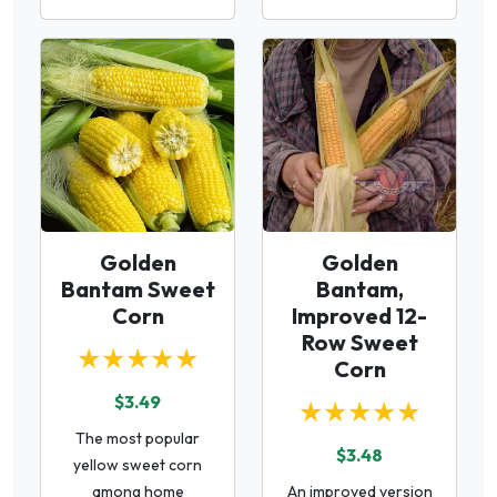
Golden
Golden
Bantam Sweet
Bantam,
Corn
Improved 12-
Row Sweet
★★★★★
Corn
$3.49
★★★★★
The most popular
$3.48
yellow sweet corn
among home
An improved version