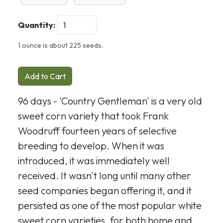
Quantity:
1 ounce is about 225 seeds.
Add to Cart
96 days - 'Country Gentleman' is a very old
sweet corn variety that took Frank
Woodruff fourteen years of selective
breeding to develop. When it was
introduced, it was immediately well
received. It wasn't long until many other
seed companies began offering it, and it
persisted as one of the most popular white
sweet corn varieties, for both home and