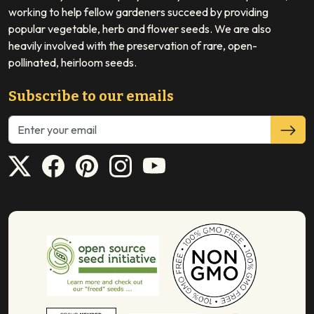
working to help fellow gardeners succeed by providing
popular vegetable, herb and flower seeds. We are also
heavily involved with the preservation of rare, open-
pollinated, heirloom seeds.
Subscribe to our emails