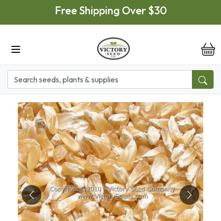
Skip to main content
Free Shipping Over $30
it
Previous
Next