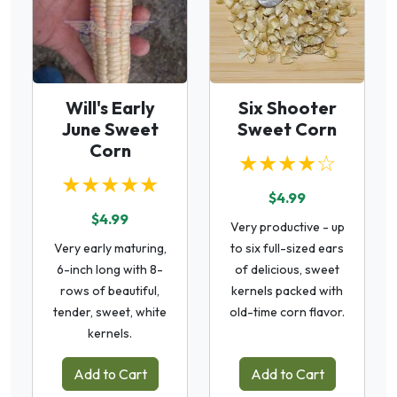
Will's Early
Six Shooter
June Sweet
Sweet Corn
Corn
★★★★☆
★★★★★
$4.99
$4.99
Very productive - up
Very early maturing,
to six full-sized ears
6-inch long with 8-
of delicious, sweet
rows of beautiful,
kernels packed with
tender, sweet, white
old-time corn flavor.
kernels.
Add to Cart
Add to Cart