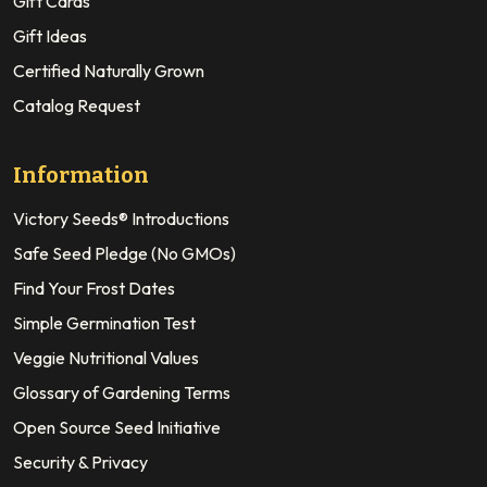
Gift Cards
Gift Ideas
Certified Naturally Grown
Catalog Request
Information
Victory Seeds® Introductions
Safe Seed Pledge (No GMOs)
Find Your Frost Dates
Simple Germination Test
Veggie Nutritional Values
Glossary of Gardening Terms
Open Source Seed Initiative
Security & Privacy