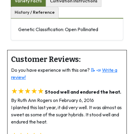
Variety Facts
Cultivation Instructions
History / Reference
Genetic Classification: Open Pollinated
Customer Reviews:
Do you have experience with this one?
📝 📣
Write a
review!
★★★★★
Stood well and endured the heat.
By Ruth Ann Rogers on February 6, 2016
I planted this last year, it did very well. It was almost as
sweet as some of the sugar hybrids. It stood well and
endured the heat.