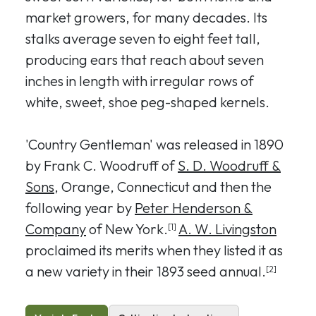
market growers, for many decades. Its
stalks average seven to eight feet tall,
producing ears that reach about seven
inches in length with irregular rows of
white, sweet, shoe peg-shaped kernels.
'Country Gentleman' was released in 1890
by Frank C. Woodruff of
S. D. Woodruff &
Sons
, Orange, Connecticut and then the
following year by
Peter Henderson &
Company
of New York.
A. W. Livingston
[1]
proclaimed its merits when they listed it as
a new variety in their 1893 seed annual.
[2]