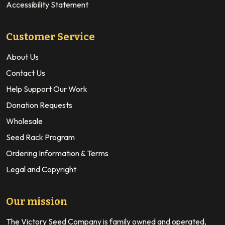
Accessibility Statement
Customer Service
About Us
Contact Us
Help Support Our Work
Donation Requests
Wholesale
Seed Rack Program
Ordering Information & Terms
Legal and Copyright
Our mission
The Victory Seed Company is family owned and operated,