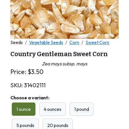
Seeds
Vegetable Seeds
Corn
Sweet Corn
Country Gentleman Sweet Corn
Zea mays subsp. mays
Price:
$
3.50
SKU:
31402111
Choose a variant:
1 ounce
4 ounces
1 pound
5 pounds
20 pounds