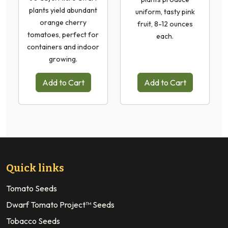
plants yield abundant
uniform, tasty pink
orange cherry
fruit, 8-12 ounces
tomatoes, perfect for
each.
containers and indoor
growing.
Add to Cart
Add to Cart
Quick links
Tomato Seeds
Dwarf Tomato Project™ Seeds
Tobacco Seeds