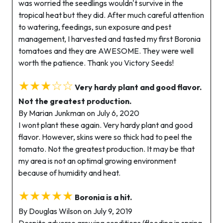
was worried the seedlings wouldn't survive in the
tropical heat but they did. After much careful attention
to watering, feedings, sun exposure and pest
management, I harvested and tasted my first Boronia
tomatoes and they are AWESOME. They were well
worth the patience. Thank you Victory Seeds!
★★★☆☆
Very hardy plant and good flavor.
Not the greatest production.
By Marian Junkman on July 6, 2020
I wont plant these again. Very hardy plant and good
flavor. However, skins were so thick had to peel the
tomato. Not the greatest production. It may be that
my area is not an optimal growing environment
because of humidity and heat.
★★★★★
Boronia is a hit.
By Douglas Wilson on July 9, 2019
Despite adverse growing conditions (flooding in spring,