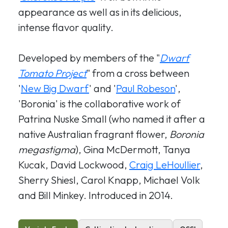
appearance as well as in its delicious,
intense flavor quality.
Developed by members of the "
Dwarf
Tomato Project
" from a cross between
'
New Big Dwarf
' and '
Paul Robeson
',
'Boronia' is the collaborative work of
Patrina Nuske Small (who named it after a
native Australian fragrant flower,
Boronia
megastigma
), Gina McDermott, Tanya
Kucak, David Lockwood,
Craig LeHoullier
,
Sherry Shiesl, Carol Knapp, Michael Volk
and Bill Minkey. Introduced in 2014.