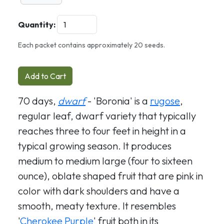
Quantity:
Each packet contains approximately 20 seeds.
Add to Cart
70 days,
dwarf
- 'Boronia' is a
rugose
,
regular leaf, dwarf variety that typically
reaches three to four feet in height in a
typical growing season. It produces
medium to medium large (four to sixteen
ounce), oblate shaped fruit that are pink in
color with dark shoulders and have a
smooth, meaty texture. It resembles
'
Cherokee Purple
' fruit both in its