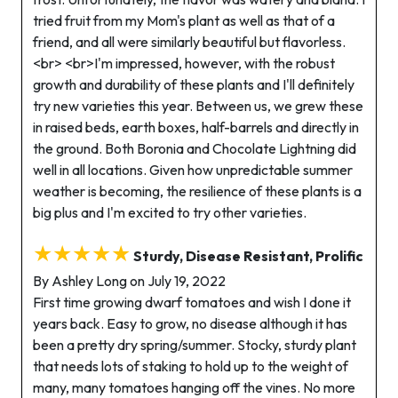
tried fruit from my Mom's plant as well as that of a
friend, and all were similarly beautiful but flavorless.
<br> <br>I'm impressed, however, with the robust
growth and durability of these plants and I'll definitely
try new varieties this year. Between us, we grew these
in raised beds, earth boxes, half-barrels and directly in
the ground. Both Boronia and Chocolate Lightning did
well in all locations. Given how unpredictable summer
weather is becoming, the resilience of these plants is a
big plus and I'm excited to try other varieties.
★★★★★
Sturdy, Disease Resistant, Prolific
By Ashley Long on July 19, 2022
First time growing dwarf tomatoes and wish I done it
years back. Easy to grow, no disease although it has
been a pretty dry spring/summer. Stocky, sturdy plant
that needs lots of staking to hold up to the weight of
many, many tomatoes hanging off the vines. No more