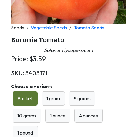
Seeds
Vegetable Seeds
Tomato Seeds
Boronia Tomato
Solanum lycopersicum
Price:
$
3.59
SKU:
3403171
Choose a variant:
Packet
1 gram
5 grams
10 grams
1 ounce
4 ounces
1 pound