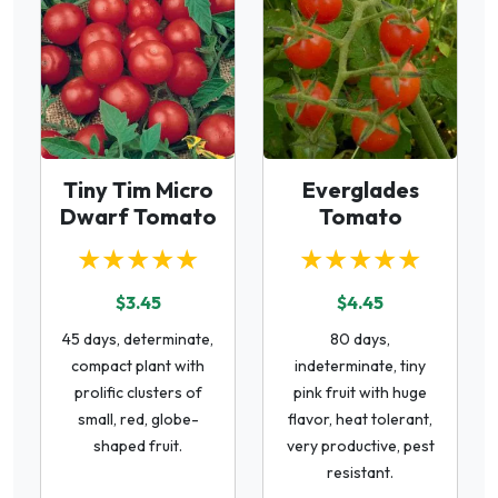
Tiny Tim Micro
Everglades
Dwarf Tomato
Tomato
★★★★★
★★★★★
$3.45
$4.45
45 days, determinate,
80 days,
compact plant with
indeterminate, tiny
prolific clusters of
pink fruit with huge
small, red, globe-
flavor, heat tolerant,
shaped fruit.
very productive, pest
resistant.