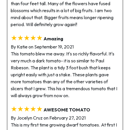
than four feet tall. Many of the flowers have fused
blossoms which results in a lot of big fruits. I am two
mind about that. Bigger fruits means longer ripening
period. Will definitely grow again!!
★★★★★
Amazing
By Katie on September 19, 2021
This tomato blew me away. It's so richly flavorful. It's
very much a dark tomato- it is so similar to Paul
Robeson. The plant is a tidy 3 foot bush that keeps
upright easily with just a stake. These plants gave
more tomatoes than any of the other varieties of
slicers that I grew. This his a tremendous tomato that I
will always grow from now on.
★★★★★
AWESOME TOMATO
By Jocelyn Cruz on February 27, 2021
This is my first time growing dwarf tomatoes. At first I