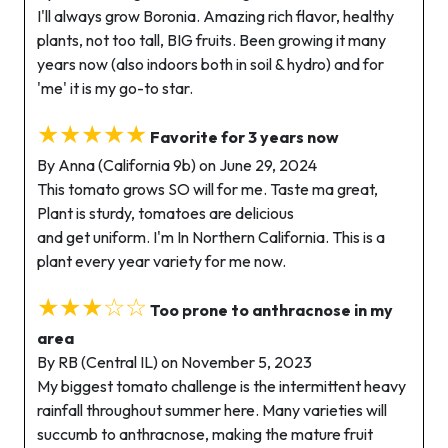
I'll always grow Boronia. Amazing rich flavor, healthy
plants, not too tall, BIG fruits. Been growing it many
years now (also indoors both in soil & hydro) and for
'me' it is my go-to star.
★★★★★
Favorite for 3 years now
By Anna (California 9b) on June 29, 2024
This tomato grows SO will for me. Taste ma great,
Plant is sturdy, tomatoes are delicious
and get uniform. I'm In Northern California. This is a
plant every year variety for me now.
★★★☆☆
Too prone to anthracnose in my
area
By RB (Central IL) on November 5, 2023
My biggest tomato challenge is the intermittent heavy
rainfall throughout summer here. Many varieties will
succumb to anthracnose, making the mature fruit