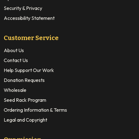
Security & Privacy
Accessibility Statement
Customer Service
About Us
Contact Us
Help Support Our Work
Donation Requests
Wholesale
Seed Rack Program
Ordering Information & Terms
Legal and Copyright