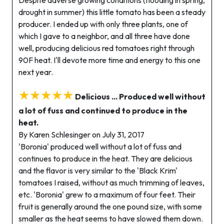
drought in summer) this little tomato has been a steady
producer. I ended up with only three plants, one of
which I gave to a neighbor, and all three have done
well, producing delicious red tomatoes right through
90F heat. I'll devote more time and energy to this one
next year.
★★★★★
Delicious ... Produced well without
a lot of fuss and continued to produce in the
heat.
By Karen Schlesinger on July 31, 2017
'Boronia' produced well without a lot of fuss and
continues to produce in the heat. They are delicious
and the flavor is very similar to the 'Black Krim'
tomatoes I raised, without as much trimming of leaves,
etc. 'Boronia' grew to a maximum of four feet. Their
fruit is generally around the one pound size, with some
smaller as the heat seems to have slowed them down.