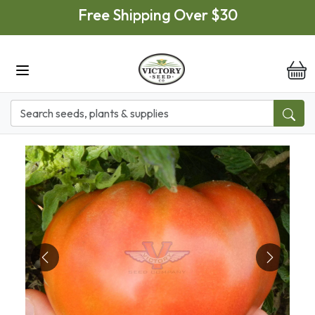
Skip to main content
Free Shipping Over $30
it
Previous
Next