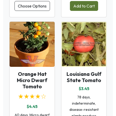
Choose Options
Add to Cart
Orange Hat
Louisiana Gulf
Micro Dwarf
State Tomato
Tomato
$3.45
★★★★☆
78 days,
indeterminate,
$4.45
disease-resistant
60 days. Micro dwarf
plants produce