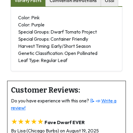
Variety Facts
Cultivation Instructions
OSSI
Color: Pink
Color: Purple
Special Groups: Dwarf Tomato Project
Special Groups: Container Friendly
Harvest Timing: Early/Short Season
Genetic Classification: Open Pollinated
Leaf Type: Regular Leaf
Customer Reviews:
Do you have experience with this one?
📝 📣
Write a
review!
★★★★★
Fave Dwarf EVER
By Lisa (Chicago Burbs) on August 19, 2025