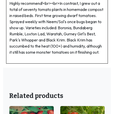
Highly recommend!<br><br>In contrast, I grew out a
total of seventy tomato plants in homemade compost
in raised beds. First time growing dwarf tomatoes.
Sprayed weekly with Neem/Sol's once bugs began to
show up. Varieties included: Boronia, Bundaberg
Rumble, Loxton Lad, Waratah, Gurney Girl's Best,
Park's Whopper and Black Krim. Black Krim has
succumbed to the heat (100+) and humidity, although
it still has some monster tomatoes on it finishing out.
Related products