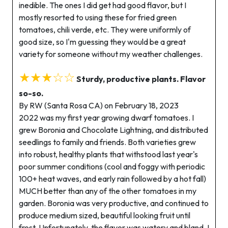
inedible. The ones I did get had good flavor, but I
mostly resorted to using these for fried green
tomatoes, chili verde, etc. They were uniformly of
good size, so I'm guessing they would be a great
variety for someone without my weather challenges.
★★★☆☆
Sturdy, productive plants. Flavor
so-so.
By RW (Santa Rosa CA) on February 18, 2023
2022 was my first year growing dwarf tomatoes. I
grew Boronia and Chocolate Lightning, and distributed
seedlings to family and friends. Both varieties grew
into robust, healthy plants that withstood last year's
poor summer conditions (cool and foggy with periodic
100+ heat waves, and early rain followed by a hot fall)
MUCH better than any of the other tomatoes in my
garden. Boronia was very productive, and continued to
produce medium sized, beautiful looking fruit until
frost. Unfortunately, the flavor was watery and bland. I