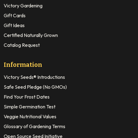
Victory Gardening
Gift Cards
Gift Ideas
Certified Naturally Grown
Catalog Request
Information
Victory Seeds® Introductions
Safe Seed Pledge (No GMOs)
Find Your Frost Dates
Simple Germination Test
Veggie Nutritional Values
Glossary of Gardening Terms
Open Source Seed Initiative