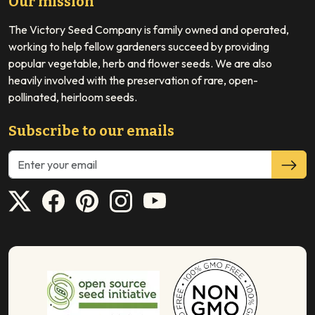
Our mission
The Victory Seed Company is family owned and operated,
working to help fellow gardeners succeed by providing
popular vegetable, herb and flower seeds. We are also
heavily involved with the preservation of rare, open-
pollinated, heirloom seeds.
Subscribe to our emails