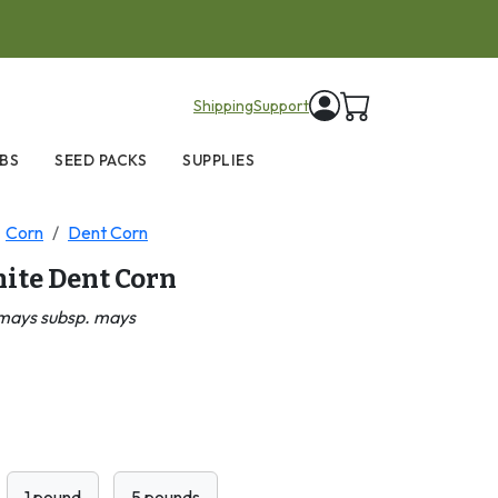
items in cart
Shipping
Support
BS
SEED PACKS
SUPPLIES
Corn
Dent Corn
ite Dent Corn
mays subsp. mays
1 pound
5 pounds