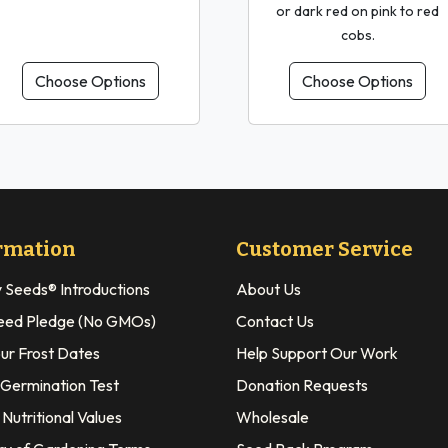
or dark red on pink to red
cobs.
Choose Options
Choose Options
rmation
Customer Service
y Seeds® Introductions
About Us
eed Pledge (No GMOs)
Contact Us
our Frost Dates
Help Support Our Work
 Germination Test
Donation Requests
Nutritional Values
Wholesale