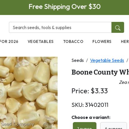
Free Shipping Over $30
FOR 2026
VEGETABLES
TOBACCO
FLOWERS
HER
Seeds
Vegetable Seeds
Boone County Wh
Zea 
Price:
$
3.33
SKU:
31402011
Choose a variant:
1 ounce
4 ounces