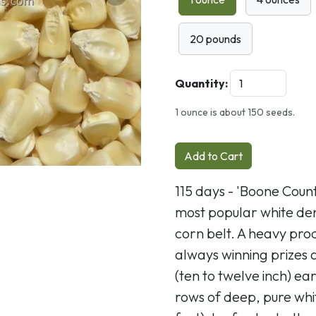
Next
20 pounds
Quantity:
1 ounce is about 150 seeds.
Add to Cart
115 days - 'Boone Coun
most popular white den
corn belt. A heavy prod
always winning prizes 
(ten to twelve inch) ea
rows of deep, pure whi