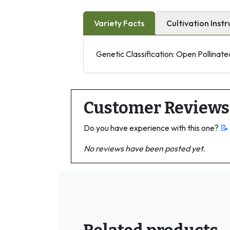
Variety Facts
Cultivation Instr
Genetic Classification: Open Pollinate
Customer Reviews
Do you have experience with this one?
📝
No reviews have been posted yet.