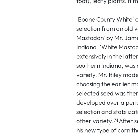
foot), leafy plants. It
'Boone County White' 
selection from an old 
Mastodon' by Mr. Jame
Indiana. 'White Mastod
extensively in the latte
southern Indiana, was 
variety. Mr. Riley made h
choosing the earlier ma
selected seed was then
developed over a perio
selection and stabilizat
other variety.
After s
[3]
his new type of corn t