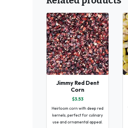
Related products
Jimmy Red Dent
Corn
$3.53
Heirloom corn with deep red
kernels, perfect for culinary
use and ornamental appeal.