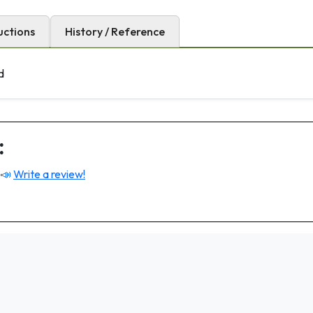
uctions
History / Reference
d
:
 📣
Write a review!