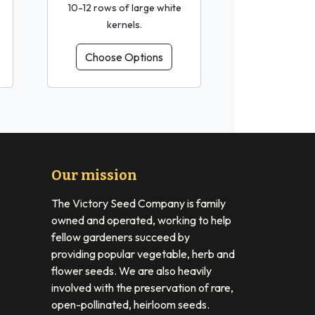
10-12 rows of large white
kernels.
Choose Options
Our mission
The Victory Seed Company is family
owned and operated, working to help
fellow gardeners succeed by
providing popular vegetable, herb and
flower seeds. We are also heavily
involved with the preservation of rare,
open-pollinated, heirloom seeds.