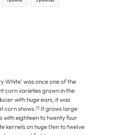
ty White' was once one of the
t corn varieties grown in the
ucer with huge ears, it was
at corn shows.
It grows large
[1]
rs with eighteen to twenty four
te kernels on huge (ten to twelve