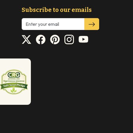
Subscribe to our emails