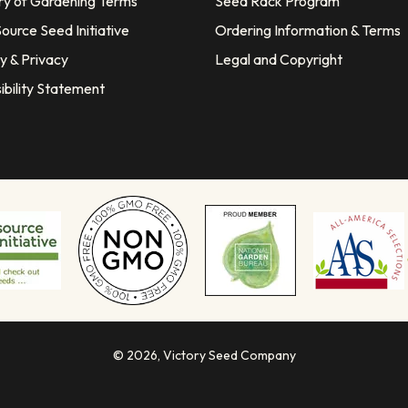
ry of Gardening Terms
Seed Rack Program
ource Seed Initiative
Ordering Information & Terms
y & Privacy
Legal and Copyright
ibility Statement
© 2026,
Victory Seed Company