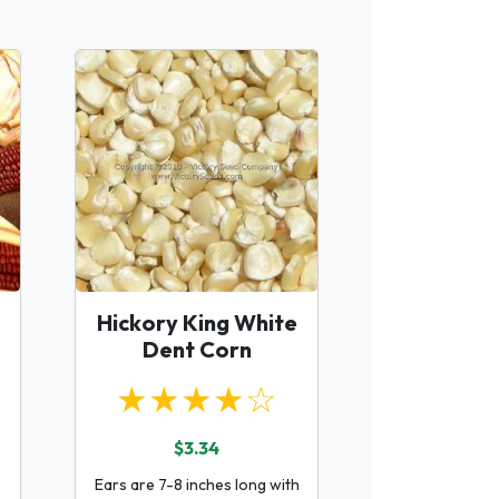
Hickory King White
Dent Corn
★★★★☆
$3.34
Ears are 7-8 inches long with