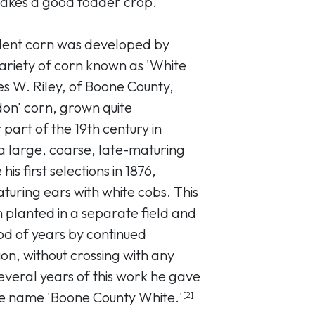
 makes a good fodder crop.
dent corn was developed by
variety of corn known as 'White
s W. Riley, of Boone County,
on' corn, grown quite
r part of the 19th century in
a large, coarse, late-maturing
is first selections in 1876,
turing ears with white cobs. This
 planted in a separate field and
d of years by continued
ion, without crossing with any
everal years of this work he gave
he name 'Boone County White.'
[2]