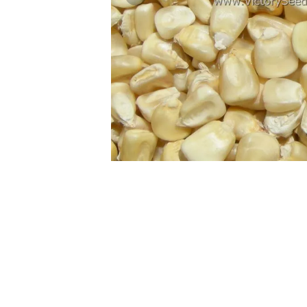
Previous