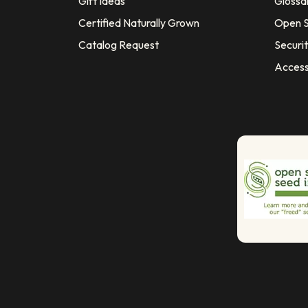
Gift Ideas
Glossa
Certified Naturally Grown
Open S
Catalog Request
Securit
Access