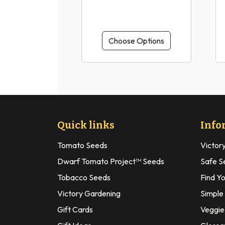
Choose Options
Quick links
Info
Tomato Seeds
Victor
Dwarf Tomato Project™ Seeds
Safe S
Tobacco Seeds
Find Y
Victory Gardening
Simple
Gift Cards
Veggie 