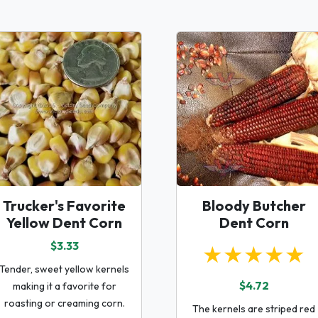
Trucker's Favorite
Bloody Butcher
Yellow Dent Corn
Dent Corn
$3.33
★★★★★
Tender, sweet yellow kernels
$4.72
making it a favorite for
roasting or creaming corn.
The kernels are striped red