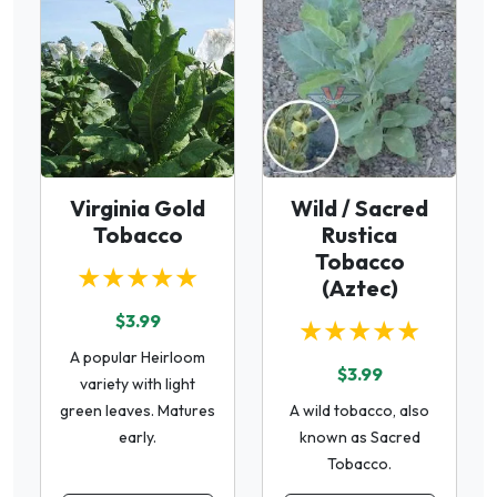
Virginia Gold
Wild / Sacred
Tobacco
Rustica
Tobacco
★★★★★
(Aztec)
$3.99
★★★★★
A popular Heirloom
$3.99
variety with light
green leaves. Matures
A wild tobacco, also
early.
known as Sacred
Tobacco.