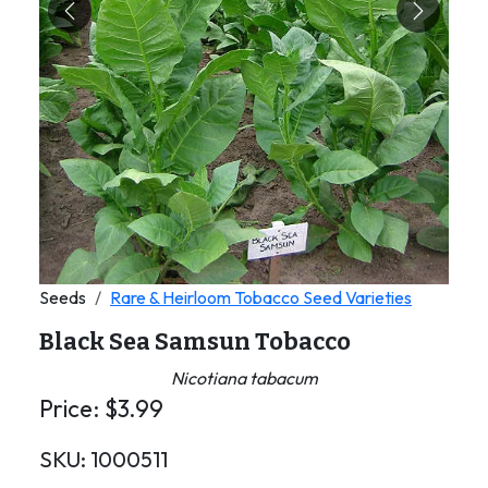
Previous
Next
Seeds
Rare & Heirloom Tobacco Seed Varieties
Black Sea Samsun Tobacco
Nicotiana tabacum
Price:
$
3.99
SKU:
1000511