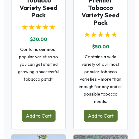
Tobacco
Premier
Variety Seed
Tobacco
Pack
Variety Seed
Pack
★★★★★
★★★★★
$30.00
$50.00
Contains our most
popular varieties so
Contains a wide
you can get started
variety of our most
growing a successful
popular tobacco
tobacco patch!
varieties - more than
enough for any and all
possible tobacco
needs.
Add to Cart
Add to Cart