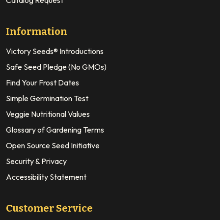
Information
Victory Seeds® Introductions
Safe Seed Pledge (No GMOs)
Find Your Frost Dates
Simple Germination Test
Veggie Nutritional Values
Glossary of Gardening Terms
Open Source Seed Initiative
Security & Privacy
Accessibility Statement
Customer Service