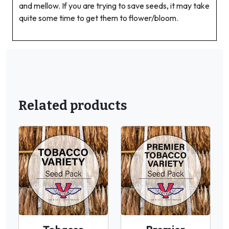
and mellow. If you are trying to save seeds, it may take
quite some time to get them to flower/bloom.
Related products