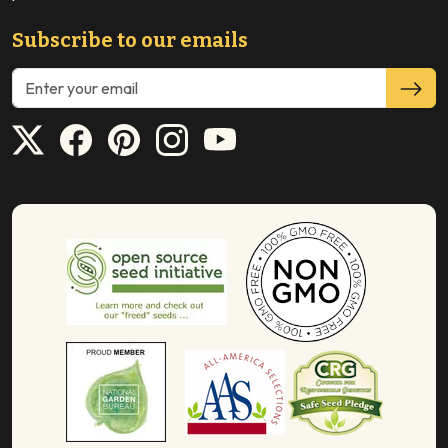
Subscribe to our emails