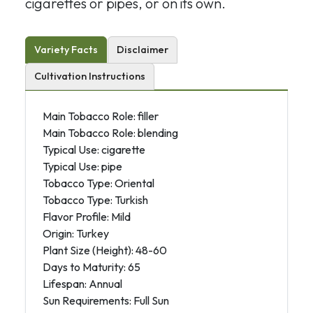
cigarettes or pipes, or on its own.
Variety Facts
Disclaimer
Cultivation Instructions
Main Tobacco Role: filler
Main Tobacco Role: blending
Typical Use: cigarette
Typical Use: pipe
Tobacco Type: Oriental
Tobacco Type: Turkish
Flavor Profile: Mild
Origin: Turkey
Plant Size (Height): 48-60
Days to Maturity: 65
Lifespan: Annual
Sun Requirements: Full Sun