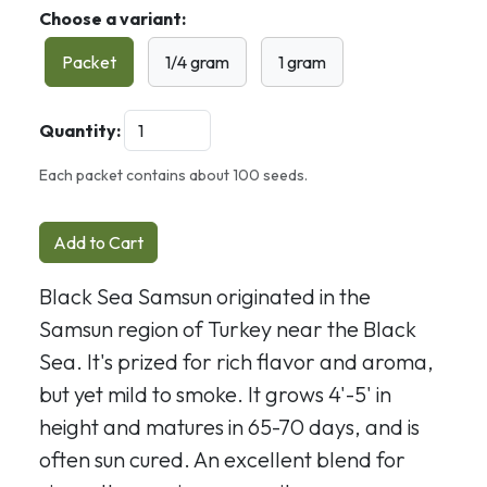
Choose a variant:
Packet
1/4 gram
1 gram
Quantity:
Each packet contains about 100 seeds.
Add to Cart
Black Sea Samsun originated in the
Samsun region of Turkey near the Black
Sea. It's prized for rich flavor and aroma,
but yet mild to smoke. It grows 4'-5' in
height and matures in 65-70 days, and is
often sun cured. An excellent blend for