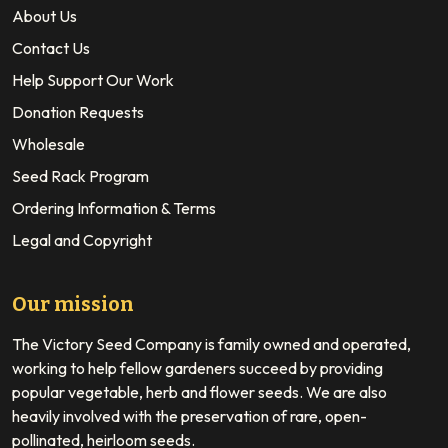
About Us
Contact Us
Help Support Our Work
Donation Requests
Wholesale
Seed Rack Program
Ordering Information & Terms
Legal and Copyright
Our mission
The Victory Seed Company is family owned and operated,
working to help fellow gardeners succeed by providing
popular vegetable, herb and flower seeds. We are also
heavily involved with the preservation of rare, open-
pollinated, heirloom seeds.