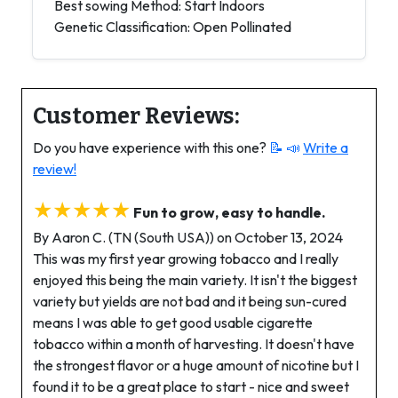
Best sowing Method: Start Indoors
Genetic Classification: Open Pollinated
Customer Reviews:
Do you have experience with this one?
📝 📣
Write a
review!
★★★★★
Fun to grow, easy to handle.
By Aaron C. (TN (South USA)) on October 13, 2024
This was my first year growing tobacco and I really
enjoyed this being the main variety. It isn't the biggest
variety but yields are not bad and it being sun-cured
means I was able to get good usable cigarette
tobacco within a month of harvesting. It doesn't have
the strongest flavor or a huge amount of nicotine but I
found it to be a great place to start - nice and sweet