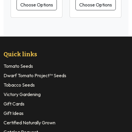
Choose Options
Choose Options
Quick links
Tomato Seeds
Dwarf Tomato Project™ Seeds
Tobacco Seeds
Victory Gardening
Gift Cards
Gift Ideas
Certified Naturally Grown
Catalog Request