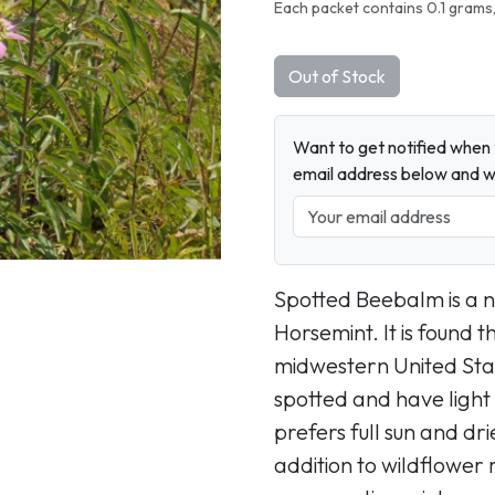
Next
Each packet contains 0.1 grams,
Out of Stock
Want to get notified when t
email address below and wh
Spotted Beebalm is a n
Horsemint. It is found 
midwestern United Stat
spotted and have light
prefers full sun and dri
addition to wildflower