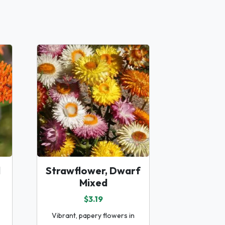
d
Strawflower, Dwarf
Mixed
$3.19
Vibrant, papery flowers in