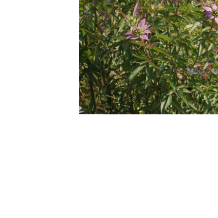
Previous