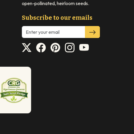
open-pollinated, heirloom seeds.
Subscribe to our emails