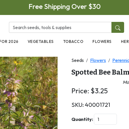
Free Shipping Over $30
FOR 2026
VEGETABLES
TOBACCO
FLOWERS
HER
Seeds
Flowers
Perennia
Spotted Bee Bal
Mo
Price:
$
3.25
SKU:
40001721
Quantity: