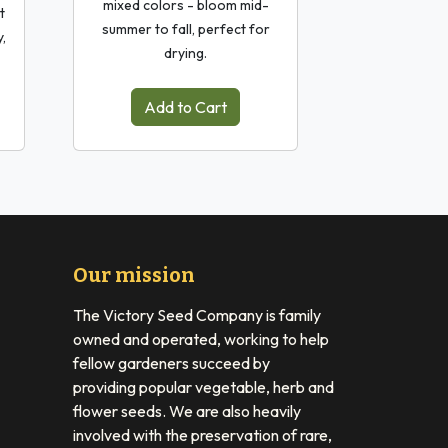
mixed colors - bloom mid-
t
summer to fall, perfect for
y,
drying.
Add to Cart
Our mission
The Victory Seed Company is family
owned and operated, working to help
fellow gardeners succeed by
providing popular vegetable, herb and
flower seeds. We are also heavily
involved with the preservation of rare,