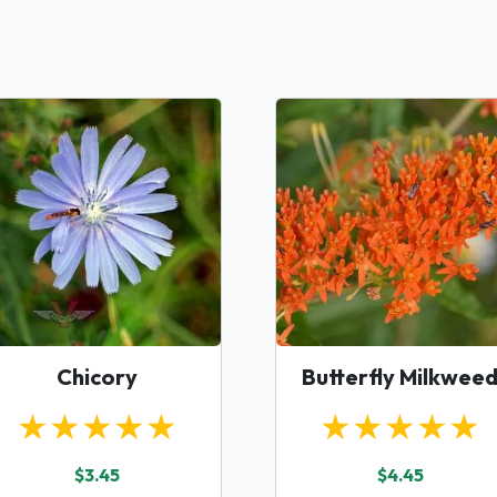
Chicory
Butterfly Milkwee
★★★★★
★★★★★
$3.45
$4.45