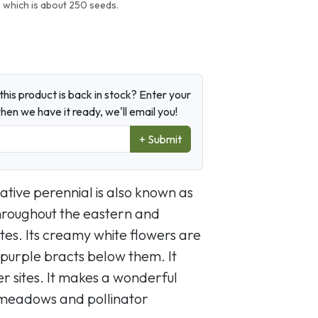
 which is about 250 seeds.
his product is back in stock? Enter your
en we have it ready, we'll email you!
+ Submit
ative perennial is also known as
throughout the eastern and
es. Its creamy white flowers are
 purple bracts below them. It
er sites. It makes a wonderful
 meadows and pollinator