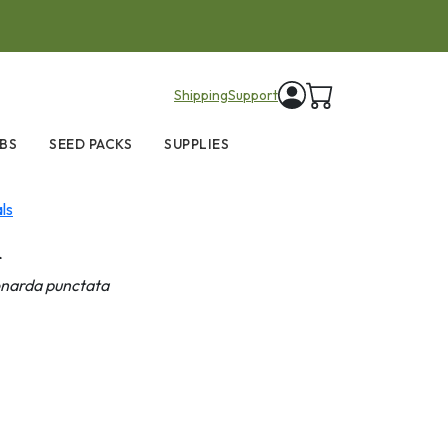
items in cart
Shipping
Support
BS
SEED PACKS
SUPPLIES
ls
m
narda punctata