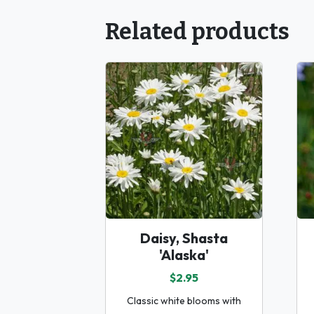
Related products
Daisy, Shasta
'Alaska'
$2.95
Classic white blooms with