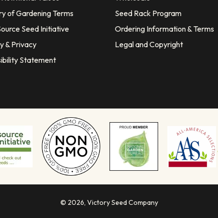
ry of Gardening Terms
Seed Rack Program
ource Seed Initiative
Ordering Information & Terms
y & Privacy
Legal and Copyright
ibility Statement
© 2026,
Victory Seed Company