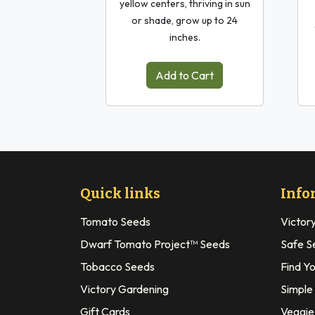
yellow centers, thriving in sun
or shade, grow up to 24
inches.
Add to Cart
Quick links
Info
Tomato Seeds
Victor
Dwarf Tomato Project™ Seeds
Safe S
Tobacco Seeds
Find Y
Victory Gardening
Simple
Gift Cards
Veggie 