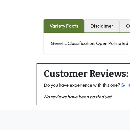
Variety Facts
Disclaimer
C
Genetic Classification: Open Pollinated
Customer Reviews:
Do you have experience with this one?
📝 
No reviews have been posted yet.