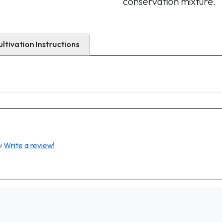
conservation mixture.
ultivation Instructions

Write a review!