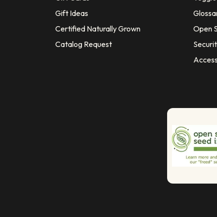
Gift Ideas
Glossa
Certified Naturally Grown
Open S
Catalog Request
Securit
Access