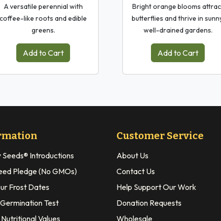
A versatile perennial with
Bright orange blooms attrac
coffee-like roots and edible
butterflies and thrive in sunn
greens.
well-drained gardens.
Add to Cart
Add to Cart
rmation
Customer Service
y Seeds® Introductions
About Us
eed Pledge (No GMOs)
Contact Us
our Frost Dates
Help Support Our Work
 Germination Test
Donation Requests
Nutritional Values
Wholesale