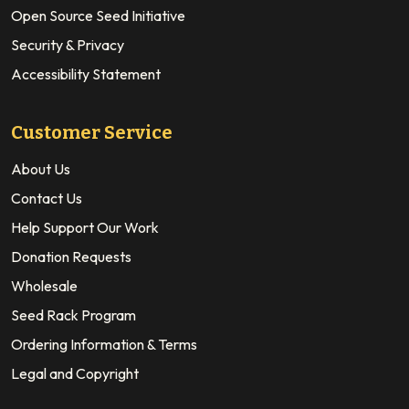
Open Source Seed Initiative
Security & Privacy
Accessibility Statement
Customer Service
About Us
Contact Us
Help Support Our Work
Donation Requests
Wholesale
Seed Rack Program
Ordering Information & Terms
Legal and Copyright