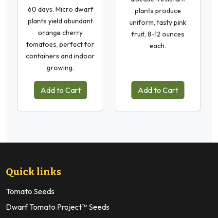
60 days. Micro dwarf
plants produce
plants yield abundant
uniform, tasty pink
orange cherry
fruit, 8-12 ounces
tomatoes, perfect for
each.
containers and indoor
growing.
Add to Cart
Add to Cart
Quick links
Tomato Seeds
Dwarf Tomato Project™ Seeds