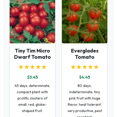
Tiny Tim Micro
Everglades
Dwarf Tomato
Tomato
★★★★★
★★★★★
$3.45
$4.45
45 days, determinate,
80 days,
compact plant with
indeterminate, tiny
prolific clusters of
pink fruit with huge
small, red, globe-
flavor, heat tolerant,
shaped fruit.
very productive, pest