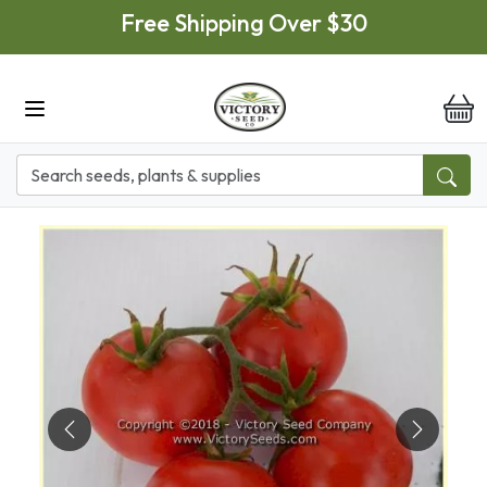
Skip to main content
Free Shipping Over $30
it
Previous
Next