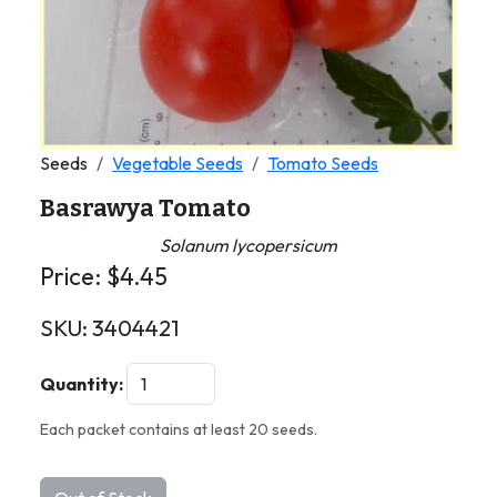
Seeds
Vegetable Seeds
Tomato Seeds
Basrawya Tomato
Solanum lycopersicum
Price:
$
4.45
SKU:
3404421
Quantity:
Each packet contains at least 20 seeds.