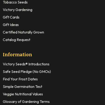
Tobacco Seeds
Victory Gardening
Gift Cards
Gift Ideas
Certified Naturally Grown
Catalog Request
Information
Victory Seeds® Introductions
Safe Seed Pledge (No GMOs)
Find Your Frost Dates
Simple Germination Test
Veggie Nutritional Values
Glossary of Gardening Terms