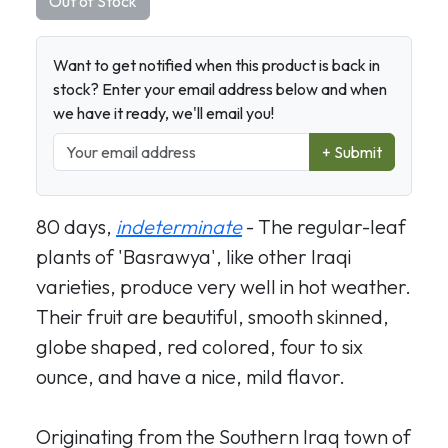
Out of Stock
Want to get notified when this product is back in
stock? Enter your email address below and when
we have it ready, we'll email you!
+ Submit
80 days,
indeterminate
- The regular-leaf
plants of 'Basrawya', like other Iraqi
varieties, produce very well in hot weather.
Their fruit are beautiful, smooth skinned,
globe shaped, red colored, four to six
ounce, and have a nice, mild flavor.
Originating from the Southern Iraq town of