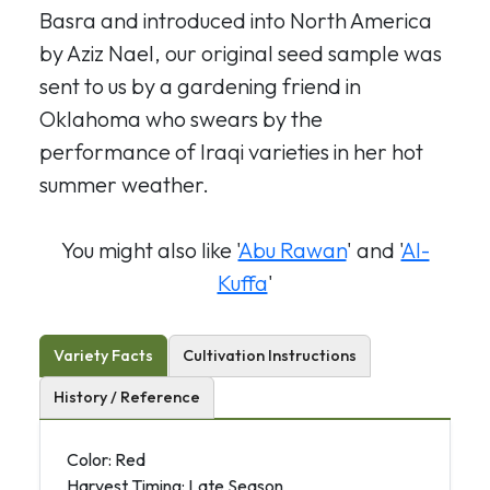
Basra and introduced into North America
by Aziz Nael, our original seed sample was
sent to us by a gardening friend in
Oklahoma who swears by the
performance of Iraqi varieties in her hot
summer weather.
You might also like '
Abu Rawan
' and '
Al-
Kuffa
'
Variety Facts
Cultivation Instructions
History / Reference
Color: Red
Harvest Timing: Late Season