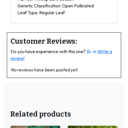
Genetic Classification: Open Pollinated
Leaf Type: Regular Leaf
Customer Reviews:
Do you have experience with this one?
📝 📣
Write a
review!
No reviews have been posted yet.
Related products