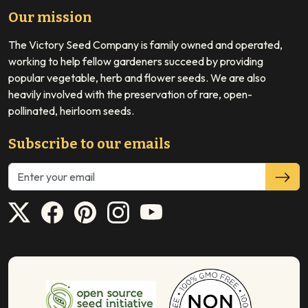
Our mission
The Victory Seed Company is family owned and operated,
working to help fellow gardeners succeed by providing
popular vegetable, herb and flower seeds. We are also
heavily involved with the preservation of rare, open-
pollinated, heirloom seeds.
Subscribe to our emails