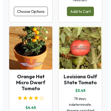
resistant.
Choose Options
Add to Cart
Orange Hat
Louisiana Gulf
Micro Dwarf
State Tomato
Tomato
$3.45
★★★★☆
78 days,
indeterminate,
$4.45
disease-resistant