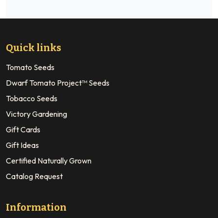
Quick links
Tomato Seeds
Dwarf Tomato Project™ Seeds
Tobacco Seeds
Victory Gardening
Gift Cards
Gift Ideas
Certified Naturally Grown
Catalog Request
Information