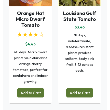
Orange Hat
Louisiana Gulf
Micro Dwarf
State Tomato
Tomato
$3.45
★★★★☆
78 days,
indeterminate,
$4.45
disease-resistant
60 days. Micro dwarf
plants produce
plants yield abundant
uniform, tasty pink
orange cherry
fruit, 8-12 ounces
tomatoes, perfect for
each.
containers and indoor
growing.
Add to Cart
Add to Cart