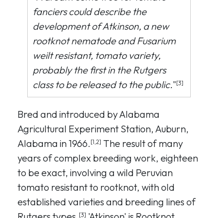
fanciers could describe the
development of Atkinson, a new
rootknot nematode and Fusarium
weilt resistant, tomato variety,
probably the first in the Rutgers
class to be released to the public.
"
[3]
Bred and introduced by Alabama
Agricultural Experiment Station, Auburn,
Alabama in 1966.
The result of many
[1,2]
years of complex breeding work, eighteen
to be exact, involving a wild Peruvian
tomato resistant to rootknot, with old
established varieties and breeding lines of
Rutgers types.
'Atkinson' is Rootknot
[3]