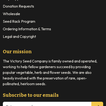
Donation Requests
Wholesale
Seed Rack Program
Ordering Information & Terms
Legal and Copyright
Our mission
The Victory Seed Company is family owned and operated,
working to help fellow gardeners succeed by providing
popular vegetable, herb and flower seeds. We are also
heavily involved with the preservation of rare, open-
pollinated, heirloom seeds.
Subscribe to our emails