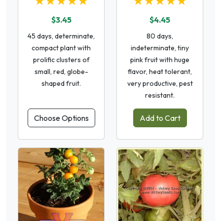
★★★★★
★★★★★
$3.45
$4.45
45 days, determinate,
80 days,
compact plant with
indeterminate, tiny
prolific clusters of
pink fruit with huge
small, red, globe-
flavor, heat tolerant,
shaped fruit.
very productive, pest
resistant.
Choose Options
Add to Cart