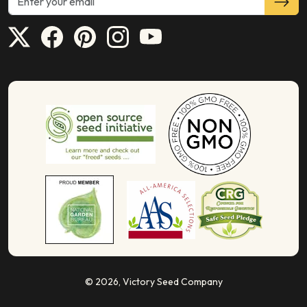
© 2026,
Victory Seed Company