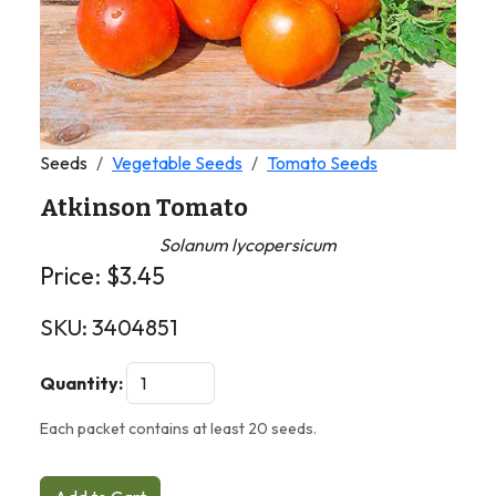
Seeds
Vegetable Seeds
Tomato Seeds
Atkinson Tomato
Solanum lycopersicum
Price:
$
3.45
SKU:
3404851
Quantity:
Each packet contains at least 20 seeds.