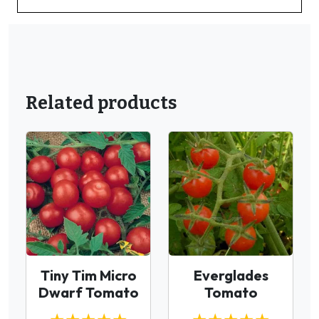
Related products
Tiny Tim Micro
Everglades
Dwarf Tomato
Tomato