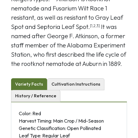
nematode and Fusarium Wilt Race 1
resistant, as well as resistant to Gray Leaf
Spot and Septoria Leaf Spot.
It was
[1,2,3]
named after George F. Atkinson, a former
staff member of the Alabama Experiment
Station, who first described the life cycle of
the rootknot nematode at Auburn in 1889.
Variety Facts
Cultivation Instructions
History / Reference
Color: Red
Harvest Timing: Main Crop / Mid-Season
Genetic Classification: Open Pollinated
Leaf Type: Regular Leaf