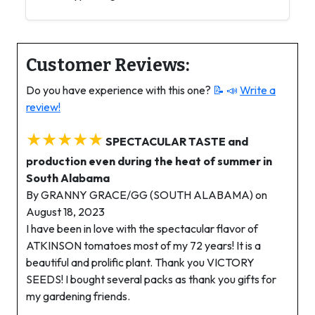
Customer Reviews:
Do you have experience with this one?
📝 📣
Write a
review!
★★★★★
SPECTACULAR TASTE and
production even during the heat of summer in
South Alabama
By GRANNY GRACE/GG (SOUTH ALABAMA) on
August 18, 2023
I have been in love with the spectacular flavor of
ATKINSON tomatoes most of my 72 years! It is a
beautiful and prolific plant. Thank you VICTORY
SEEDS! I bought several packs as thank you gifts for
my gardening friends.