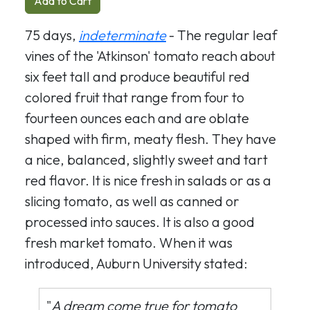
Add to Cart
75 days,
indeterminate
- The regular leaf
vines of the 'Atkinson' tomato reach about
six feet tall and produce beautiful red
colored fruit that range from four to
fourteen ounces each and are oblate
shaped with firm, meaty flesh. They have
a nice, balanced, slightly sweet and tart
red flavor. It is nice fresh in salads or as a
slicing tomato, as well as canned or
processed into sauces. It is also a good
fresh market tomato. When it was
introduced, Auburn University stated:
"
A dream come true for tomato