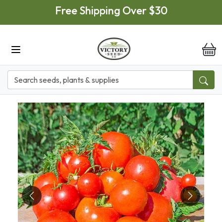
Skip to main content
Free Shipping Over $30
it
Previous
Next