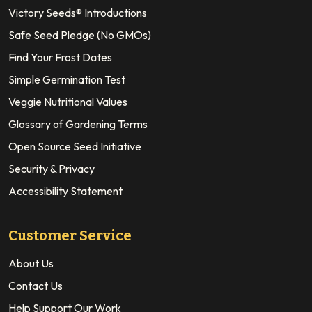
Victory Seeds® Introductions
Safe Seed Pledge (No GMOs)
Find Your Frost Dates
Simple Germination Test
Veggie Nutritional Values
Glossary of Gardening Terms
Open Source Seed Initiative
Security & Privacy
Accessibility Statement
Customer Service
About Us
Contact Us
Help Support Our Work