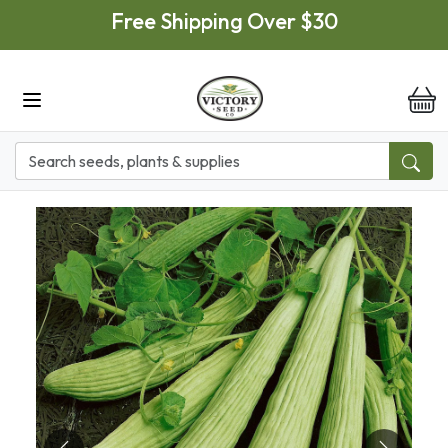
Skip to main content
Free Shipping Over $30
it