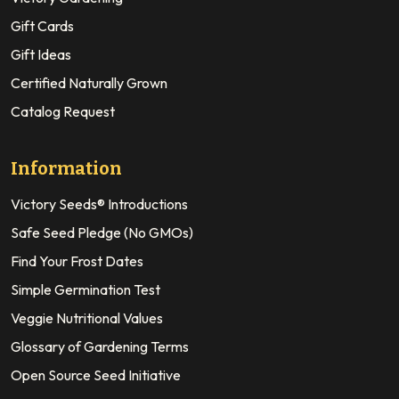
Gift Cards
Gift Ideas
Certified Naturally Grown
Catalog Request
Information
Victory Seeds® Introductions
Safe Seed Pledge (No GMOs)
Find Your Frost Dates
Simple Germination Test
Veggie Nutritional Values
Glossary of Gardening Terms
Open Source Seed Initiative