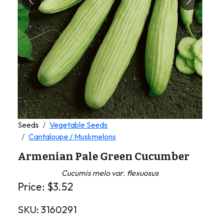
Previous
Next
Seeds
Vegetable Seeds
Cantaloupe / Muskmelons
Armenian Pale Green Cucumber
Cucumis melo var. flexuosus
Price:
$
3.52
SKU:
3160291