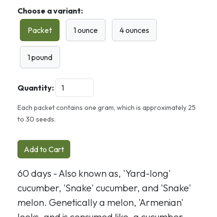
Choose a variant:
Packet
1 ounce
4 ounces
1 pound
Quantity:
Each packet contains one gram, which is approximately 25
to 30 seeds.
Add to Cart
60 days - Also known as, 'Yard-long'
cucumber, 'Snake' cucumber, and 'Snake'
melon. Genetically a melon, 'Armenian'
looks, and is consumed like, a cucumber.