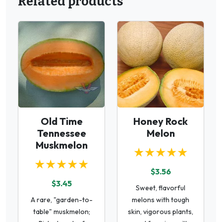
Related products
Old Time
Honey Rock
Tennessee
Melon
Muskmelon
★★★★★
★★★★★
$3.56
$3.45
Sweet, flavorful
A rare, "garden-to-
melons with tough
table" muskmelon;
skin, vigorous plants,