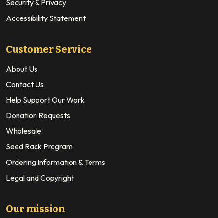
Security & Privacy
Accessibility Statement
Customer Service
About Us
Contact Us
Help Support Our Work
Donation Requests
Wholesale
Seed Rack Program
Ordering Information & Terms
Legal and Copyright
Our mission