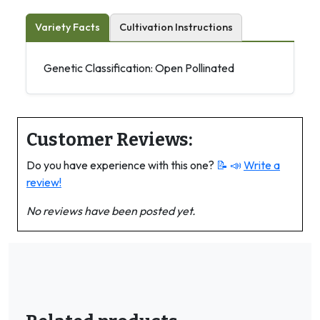
Variety Facts
Cultivation Instructions
Genetic Classification: Open Pollinated
Customer Reviews:
Do you have experience with this one?
📝 📣
Write a
review!
No reviews have been posted yet.