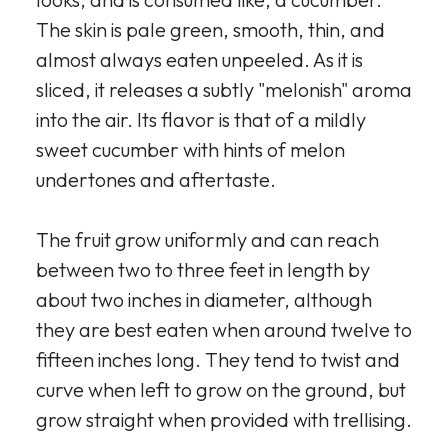
The skin is pale green, smooth, thin, and
almost always eaten unpeeled. As it is
sliced, it releases a subtly "melonish" aroma
into the air. Its flavor is that of a mildly
sweet cucumber with hints of melon
undertones and aftertaste.
The fruit grow uniformly and can reach
between two to three feet in length by
about two inches in diameter, although
they are best eaten when around twelve to
fifteen inches long. They tend to twist and
curve when left to grow on the ground, but
grow straight when provided with trellising.