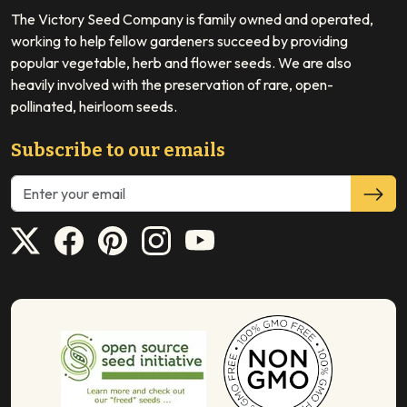
The Victory Seed Company is family owned and operated,
working to help fellow gardeners succeed by providing
popular vegetable, herb and flower seeds. We are also
heavily involved with the preservation of rare, open-
pollinated, heirloom seeds.
Subscribe to our emails