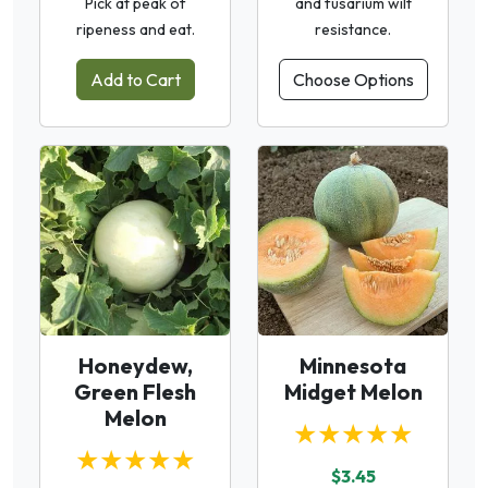
Pick at peak of
and fusarium wilt
ripeness and eat.
resistance.
Add to Cart
Choose Options
Honeydew,
Minnesota
Green Flesh
Midget Melon
Melon
★★★★★
★★★★★
$3.45