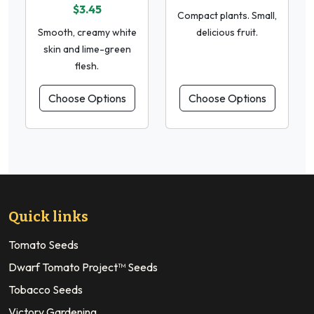
$3.45
Compact plants. Small,
Smooth, creamy white
delicious fruit.
skin and lime-green
flesh.
Choose Options
Choose Options
Quick links
Tomato Seeds
Dwarf Tomato Project™ Seeds
Tobacco Seeds
Victory Gardening