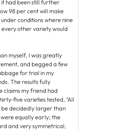
 it had been still further
now 98 per cent will make
under conditions where nine
t every other variety would
n myself, I was greatly
tatement, and begged a few
abbage for trial in my
s. The results fully
he claims my friend had
ty-five varieties tested, "All
 be decidedly larger than
 were equally early; the
rd and very symmetrical,