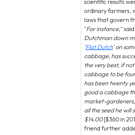
scientific results 
ordinary farmers, 
laws that govern th
"
For instance
," said
Dutchman down my 
'
Flat Dutch
' on so
cabbage, has succe
the very best, if n
cabbage to be foun
has been twenty yea
good a cabbage tha
market-gardeners, 
all the seed he will
$14.00
[$360 in 201
friend further adde