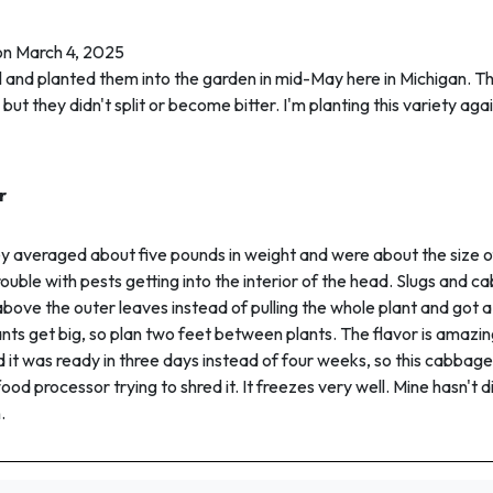
on March 4, 2025
ril and planted them into the garden in mid-May here in Michigan. Th
ut they didn't split or become bitter. I'm planting this variety aga
r
ey averaged about five pounds in weight and were about the size of
rouble with pests getting into the interior of the head. Slugs and
 above the outer leaves instead of pulling the whole plant and g
ants get big, so plan two feet between plants. The flavor is amazi
 it was ready in three days instead of four weeks, so this cabbage
 food processor trying to shred it. It freezes very well. Mine hasn't d
.