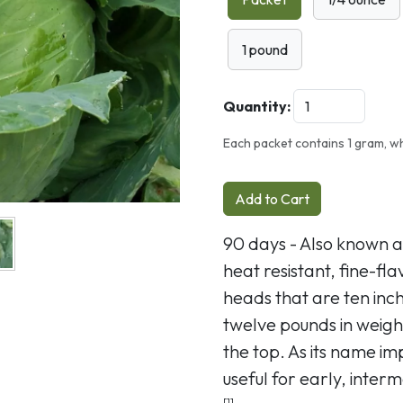
1 pound
Quantity:
Each packet contains 1 gram, wh
Add to Cart
90 days - Also known 
heat resistant, fine-f
heads that are ten inc
twelve pounds in weigh
the top. As its name impl
useful for early, inter
[1]