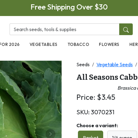
Free Shipping Over $30
FOR 2026
VEGETABLES
TOBACCO
FLOWERS
HER
Seeds
Vegetable Seeds
All Seasons Cab
Brassica 
Price:
$
3.45
SKU:
3070231
Choose a variant:
Next
Packet
1/4 ounce