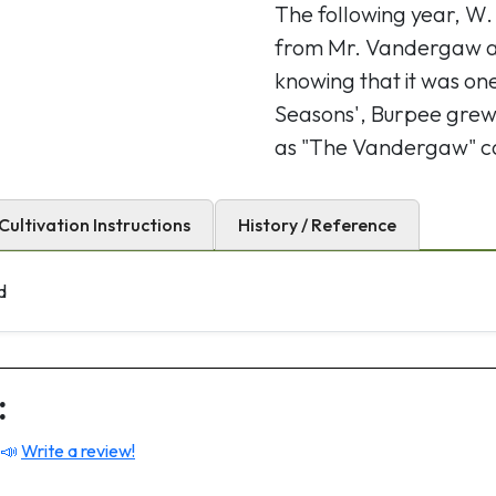
The following year, W.
from Mr. Vandergaw an
knowing that it was one
Seasons', Burpee grew 
as "The Vandergaw" 
Cultivation Instructions
History / Reference
d
:
 📣
Write a review!