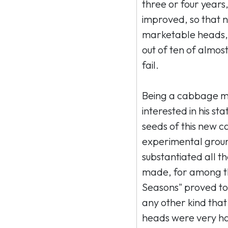
three or four years,
improved, so that 
marketable heads, 
out of ten of almos
fail.
Being a cabbage ma
interested in his s
seeds of this new c
experimental ground
substantiated all t
made, for among thir
Seasons" proved to
any other kind that
heads were very ha