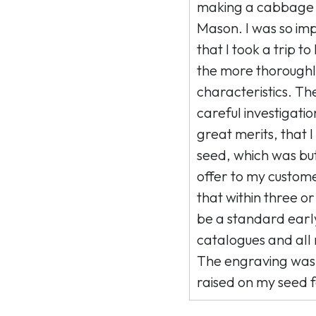
making a cabbage i
Mason. I was so imp
that I took a trip to
the more thoroughly
characteristics. The
careful investigation
great merits, that 
seed, which was but
offer to my customer
that within three or
be a standard early
catalogues and all 
The engraving was
raised on my seed 