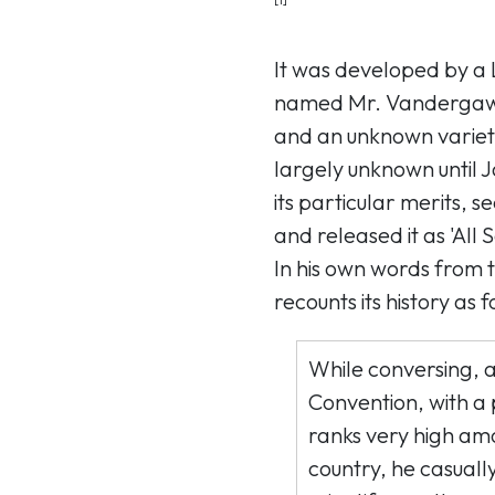
It was developed by a
named Mr. Vandergaw 
and an unknown variet
largely unknown until 
its particular merits, 
and released it as 'All 
In his own words from 
recounts its history as f
While conversing, 
Convention, with a
ranks very high amo
country, he casuall