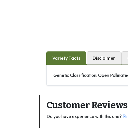
Variety Facts
Disclaimer
Genetic Classification: Open Pollinate
Customer Reviews
Do you have experience with this one?
📝