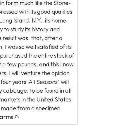
n form much like the Stone-
ressed with its good qualities
 Long Island, N.Y., its home,
 to study its history and
 result was, that, after a
, I was so well satisfied of its
I purchased the entire stock of
 a few pounds, and this I now
s. I will venture the opinion
 four years "All Seasons" will
 cabbage, to be found in all
markets in the United States.
 made from a specimen
farms.
[5]