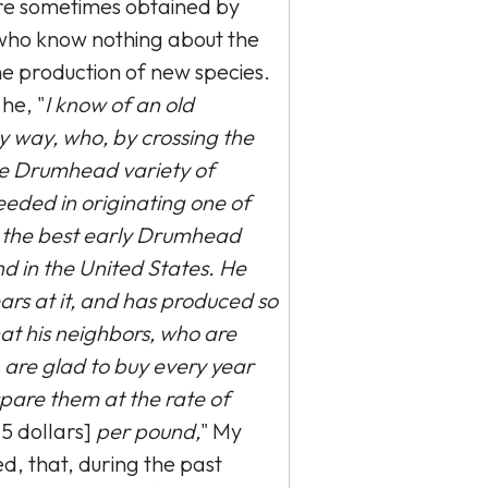
were sometimes obtained by
who know nothing about the
e production of new species.
 he, "
I know of an old
way, who, by crossing the
me Drumhead variety of
eded in originating one of
ot the best early Drumhead
d in the United States. He
rs at it, and has produced so
t his neighbors, who are
are glad to buy every year
 spare them at the rate of
5 dollars]
per pound,
" My
d, that, during the past