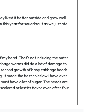
ey liked it better outside and grew well.
in this year for sauerkraut as we just ate
 my head. That's not including the outer
 cabbage worms did do a lot of damage to
ot a second growth of baby cabbage heads
ng. It made the best coleslaw I have ever
 must have a lot of sugar. The heads are
iscolored or lost its flavor even after four