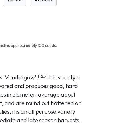
ich is approximately 150 seeds.
as 'Vandergaw',
this variety is
[1,2,3]
lavored and produces good, hard
hes in diameter, average about
t, and are round but flattened on
ies, it is an all purpose variety
mediate and late season harvests.