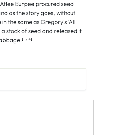
 Atlee Burpee procured seed
d as the story goes, without
 in the same as Gregory's 'All
a stock of seed and released it
cabbage.
[1,2,4]