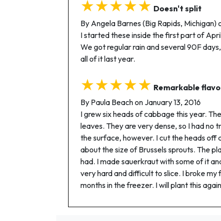
★★★★★
Doesn't split
By Angela Barnes (Big Rapids, Michigan) 
I started these inside the first part of Ap
We got regular rain and several 90F days, b
all of it last year.
★★★★★
Remarkable flavo
By Paula Beach on January 13, 2016
I grew six heads of cabbage this year. Th
leaves. They are very dense, so I had no t
the surface, however. I cut the heads off
about the size of Brussels sprouts. The pl
had. I made sauerkraut with some of it and
very hard and difficult to slice. I broke my
months in the freezer. I will plant this again