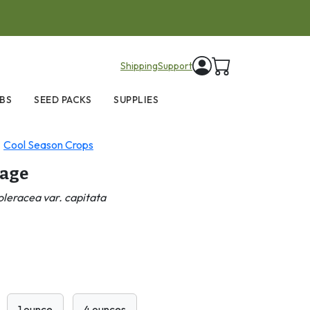
items in cart
Shipping
Support
BS
SEED PACKS
SUPPLIES
Cool Season Crops
bage
oleracea var. capitata
1 ounce
4 ounces