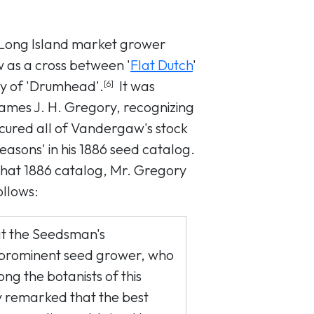
 Long Island market grower
as a cross between '
Flat Dutch
'
y of 'Drumhead'.
It was
[6]
James J. H. Gregory, recognizing
secured all of Vandergaw's stock
Seasons' in his 1886 seed catalog.
that 1886 catalog, Mr. Gregory
ollows:
at the Seedsman's
 prominent seed grower, who
ng the botanists of this
y remarked that the best