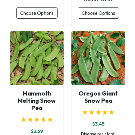
Choose Options
Choose Options
Mammoth
Oregon Giant
Melting Snow
Snow Pea
Pea
★★★★★
★★★★★
$3.45
$3.59
Disease resistant,