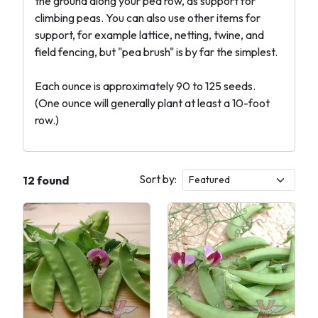
the ground along your pea row, as support for
climbing peas. You can also use other items for
support, for example lattice, netting, twine, and
field fencing, but "pea brush" is by far the simplest.
Each ounce is approximately 90 to 125 seeds.
(One ounce will generally plant at least a 10-foot
row.)
Sort by:
12 found