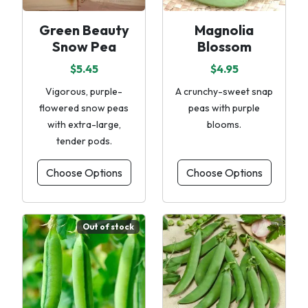
Green Beauty
Magnolia
Snow Pea
Blossom
$5.45
$4.95
Vigorous, purple-
A crunchy-sweet snap
flowered snow peas
peas with purple
with extra-large,
blooms.
tender pods.
Choose Options
Choose Options
Out of stock