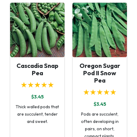
Cascadia Snap
Oregon Sugar
Pea
Pod II Snow
Pea
★★★★★
★★★★★
$3.45
$3.45
Thick walled pods that
are succulent, tender
Pods are succulent,
and sweet.
often developing in
pairs, on short,
compact plants.