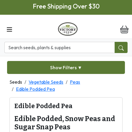
Skip to main content
Free Shipping Over $30
it
Show Filters
▼
Seeds
Vegetable Seeds
Peas
Edible Podded Pea
Edible Podded Pea
Edible Podded, Snow Peas and
Sugar Snap Peas