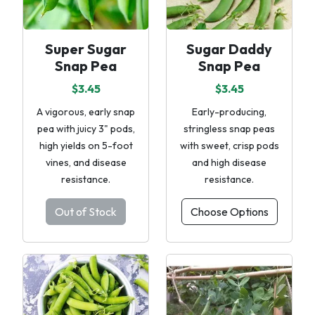
Super Sugar
Sugar Daddy
Snap Pea
Snap Pea
$3.45
$3.45
A vigorous, early snap
Early-producing,
pea with juicy 3" pods,
stringless snap peas
high yields on 5-foot
with sweet, crisp pods
vines, and disease
and high disease
resistance.
resistance.
Out of Stock
Choose Options