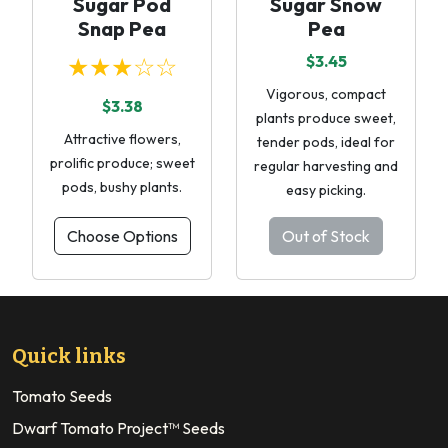
Sugar Pod
Sugar Snow
Snap Pea
Pea
★★★☆☆
$3.45
Vigorous, compact
$3.38
plants produce sweet,
Attractive flowers,
tender pods, ideal for
prolific produce; sweet
regular harvesting and
pods, bushy plants.
easy picking.
Choose Options
Out of Stock
Quick links
Tomato Seeds
Dwarf Tomato Project™ Seeds