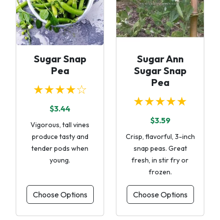
Sugar Snap
Sugar Ann
Pea
Sugar Snap
Pea
★★★★☆
★★★★★
$3.44
$3.59
Vigorous, tall vines
produce tasty and
Crisp, flavorful, 3-inch
tender pods when
snap peas. Great
young.
fresh, in stir fry or
frozen.
Choose Options
Choose Options