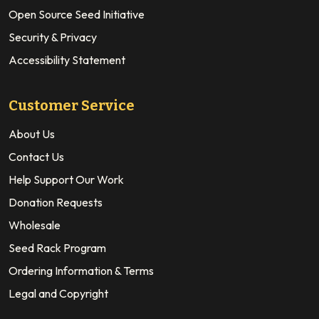
Open Source Seed Initiative
Security & Privacy
Accessibility Statement
Customer Service
About Us
Contact Us
Help Support Our Work
Donation Requests
Wholesale
Seed Rack Program
Ordering Information & Terms
Legal and Copyright