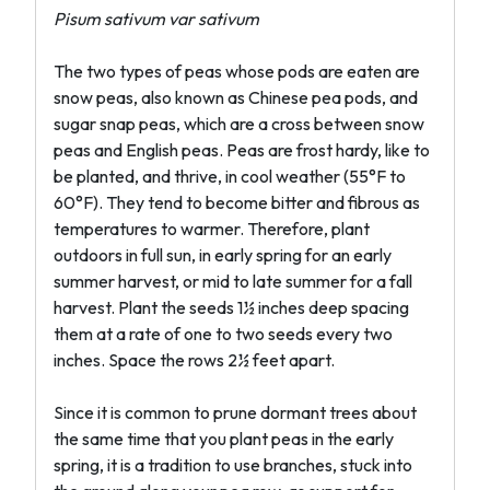
Pisum sativum var sativum
The two types of peas whose pods are eaten are
snow peas, also known as Chinese pea pods, and
sugar snap peas, which are a cross between snow
peas and English peas. Peas are frost hardy, like to
be planted, and thrive, in cool weather (55°F to
60°F). They tend to become bitter and fibrous as
temperatures to warmer. Therefore, plant
outdoors in full sun, in early spring for an early
summer harvest, or mid to late summer for a fall
harvest. Plant the seeds 1½ inches deep spacing
them at a rate of one to two seeds every two
inches. Space the rows 2½ feet apart.
Since it is common to prune dormant trees about
the same time that you plant peas in the early
spring, it is a tradition to use branches, stuck into