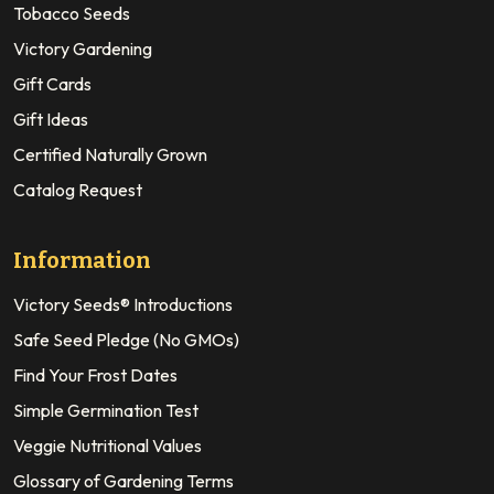
Tobacco Seeds
Victory Gardening
Gift Cards
Gift Ideas
Certified Naturally Grown
Catalog Request
Information
Victory Seeds® Introductions
Safe Seed Pledge (No GMOs)
Find Your Frost Dates
Simple Germination Test
Veggie Nutritional Values
Glossary of Gardening Terms