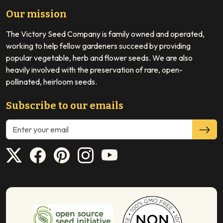
Our mission
The Victory Seed Company is family owned and operated,
working to help fellow gardeners succeed by providing
popular vegetable, herb and flower seeds. We are also
heavily involved with the preservation of rare, open-
pollinated, heirloom seeds.
Subscribe to our emails