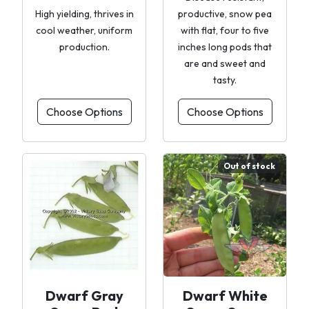
High yielding, thrives in
productive, snow pea
cool weather, uniform
with flat, four to five
production.
inches long pods that
are and sweet and
tasty.
Choose Options
Choose Options
Out of stock
Dwarf Gray
Dwarf White