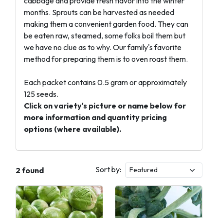
cabbage and provide fresh flavor into the winter
months. Sprouts can be harvested as needed
making them a convenient garden food. They can
be eaten raw, steamed, some folks boil them but
we have no clue as to why. Our family's favorite
method for preparing them is to oven roast them.
Each packet contains 0.5 gram or approximately
125 seeds.
Click on variety's picture or name below for
more information and quantity pricing
options (where available).
Sort by:
2 found