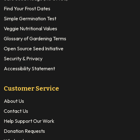
Find Your Frost Dates
Simple Germination Test
Veggie Nutritional Values
Glossary of Gardening Terms
Open Source Seed Initiative
Security & Privacy
Accessibility Statement
Customer Service
About Us
Contact Us
Help Support Our Work
Donation Requests