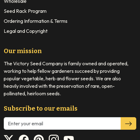
Wholesale
Seed Rack Program
Ordering Information & Terms
Legal and Copyright
Our mission
The Victory Seed Company is family owned and operated,
working to help fellow gardeners succeed by providing
popular vegetable, herb and flower seeds. We are also
heavily involved with the preservation of rare, open-
pollinated, heirloom seeds.
Subscribe to our emails