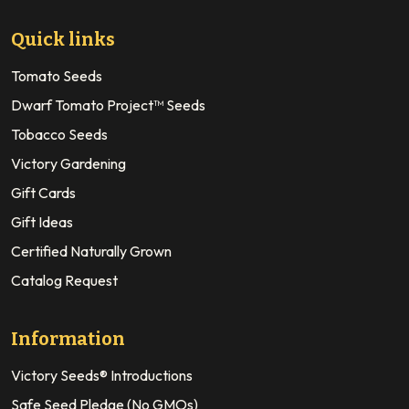
Quick links
Tomato Seeds
Dwarf Tomato Project™ Seeds
Tobacco Seeds
Victory Gardening
Gift Cards
Gift Ideas
Certified Naturally Grown
Catalog Request
Information
Victory Seeds® Introductions
Safe Seed Pledge (No GMOs)