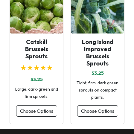
Catskill
Long Island
Brussels
Improved
Sprouts
Brussels
Sprouts
★★★★★
$3.25
$3.25
Tight, firm, dark green
Large, dark-green and
sprouts on compact
firm sprouts.
plants.
Choose Options
Choose Options