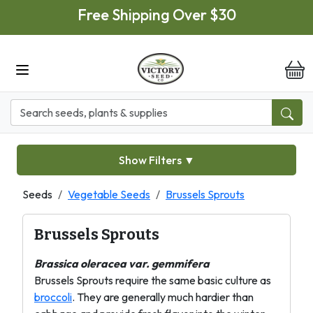
Skip to main content
Free Shipping Over $30
it
Show Filters
▼
Seeds
Vegetable Seeds
Brussels Sprouts
Brussels Sprouts
Brassica oleracea var. gemmifera
Brussels Sprouts require the same basic culture as
broccoli
. They are generally much hardier than