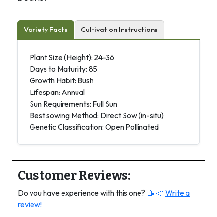
Variety Facts
Cultivation Instructions
Plant Size (Height): 24-36
Days to Maturity: 85
Growth Habit: Bush
Lifespan: Annual
Sun Requirements: Full Sun
Best sowing Method: Direct Sow (in-situ)
Genetic Classification: Open Pollinated
Customer Reviews:
Do you have experience with this one?
📝 📣
Write a
review!