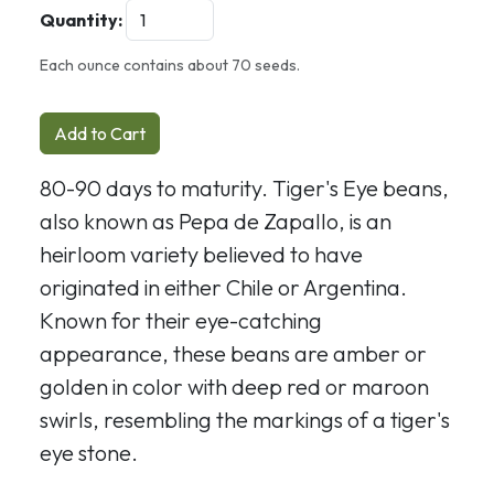
Quantity:
Each ounce contains about 70 seeds.
Add to Cart
80-90 days to maturity. Tiger's Eye beans,
also known as Pepa de Zapallo, is an
heirloom variety believed to have
originated in either Chile or Argentina.
Known for their eye-catching
appearance, these beans are amber or
golden in color with deep red or maroon
swirls, resembling the markings of a tiger's
eye stone.