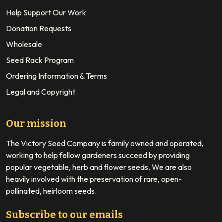
Help Support Our Work
Donation Requests
Wholesale
Seed Rack Program
Ordering Information & Terms
Legal and Copyright
Our mission
The Victory Seed Company is family owned and operated,
working to help fellow gardeners succeed by providing
popular vegetable, herb and flower seeds. We are also
heavily involved with the preservation of rare, open-
pollinated, heirloom seeds.
Subscribe to our emails