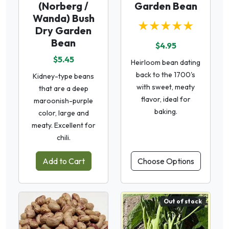
(Norberg /
Garden Bean
Wanda) Bush
★★★★★
Dry Garden
Bean
$4.95
$5.45
Heirloom bean dating
back to the 1700's
Kidney-type beans
with sweet, meaty
that are a deep
flavor, ideal for
maroonish-purple
baking.
color, large and
meaty. Excellent for
chili.
Add to Cart
Choose Options
Out of stock