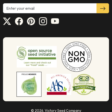
© 2026,
Victory Seed Company