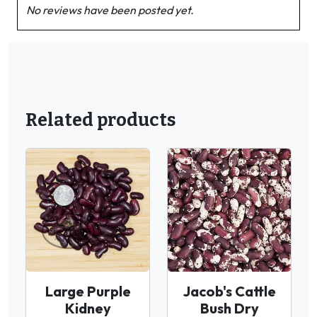
No reviews have been posted yet.
Related products
Large Purple
Jacob's Cattle
Kidney
Bush Dry