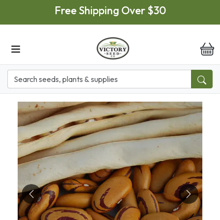
Skip to main content
Free Shipping Over $30
it
Previous
Next