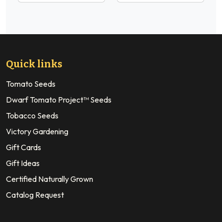
Quick links
Tomato Seeds
Dwarf Tomato Project™ Seeds
Tobacco Seeds
Victory Gardening
Gift Cards
Gift Ideas
Certified Naturally Grown
Catalog Request