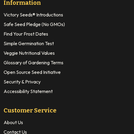
Information
Victory Seeds® Introductions
Safe Seed Pledge (No GMOs)
Find Your Frost Dates
Simple Germination Test
Veggie Nutritional Values
Glossary of Gardening Terms
Open Source Seed Initiative
Security & Privacy
Accessibility Statement
Customer Service
About Us
Contact Us