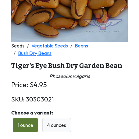
Seeds
Vegetable Seeds
Beans
Bush Dry Beans
Tiger's Eye Bush Dry Garden Bean
Phaseolus vulgaris
Price:
$
4.95
SKU:
30303021
Choose a variant:
1 ounce
4 ounces