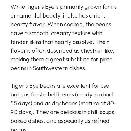
While Tiger's Eye is primarily grown for its
ornamental beauty, it also has a rich,
hearty flavor. When cooked, the beans
have a smooth, creamy texture with
tender skins that nearly dissolve. Their
flavor is often described as chestnut-like,
making them a great substitute for pinto
beans in Southwestern dishes.
Tiger's Eye beans are excellent for use
both as fresh shell beans (ready in about
55 days) and as dry beans (mature at 80–
90 days). They are delicious in chili, soups,
baked dishes, and especially as refried
beans.