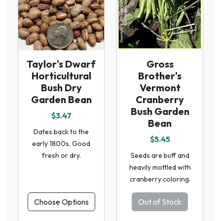
Taylor's Dwarf
Gross
Horticultural
Brother's
Bush Dry
Vermont
Garden Bean
Cranberry
Bush Garden
$3.47
Bean
Dates back to the
$5.45
early 1800s. Good
fresh or dry.
Seeds are buff and
heavily mottled with
cranberry coloring.
Choose Options
Out of Stock