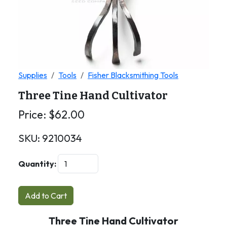
Supplies
Tools
Fisher Blacksmithing Tools
Three Tine Hand Cultivator
Price:
$
62.00
SKU:
9210034
Quantity:
Add to Cart
Three Tine Hand Cultivator