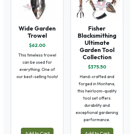
Wide Garden
Fisher
Trowel
Blacksmithing
Ultimate
$62.00
Garden Tool
This timeless trowel
Collection
can be used for
$375.50
everything. One of
our best-selling tools!
Hand-crafted and
forged in Montana,
this heirloom-quality
tool set offers
durability and
exceptional gardening
performance.
Add to Cart
Add to Cart