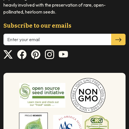
heavily involved with the preservation of rare, open-
pollinated, heirloom seeds.
Subscribe to our emails