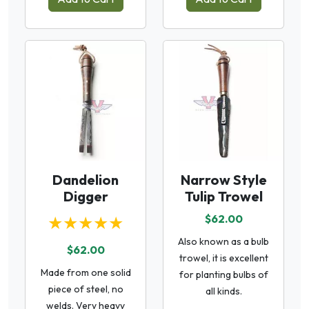
Dandelion
Narrow Style
Digger
Tulip Trowel
★★★★★
$62.00
Also known as a bulb
$62.00
trowel, it is excellent
Made from one solid
for planting bulbs of
piece of steel, no
all kinds.
welds. Very heavy