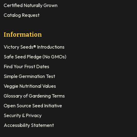
Certified Naturally Grown
Catalog Request
Information
Victory Seeds® Introductions
Safe Seed Pledge (No GMOs)
Find Your Frost Dates
Simple Germination Test
Veggie Nutritional Values
Glossary of Gardening Terms
Open Source Seed Initiative
Security & Privacy
Accessibility Statement