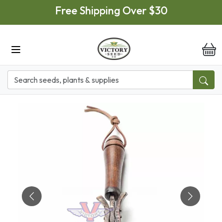
Skip to main content
Free Shipping Over $30
it
Previous
Next