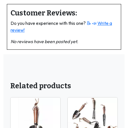
Customer Reviews:
Do you have experience with this one?
📝 📣
Write a
review!
No reviews have been posted yet.
Related products