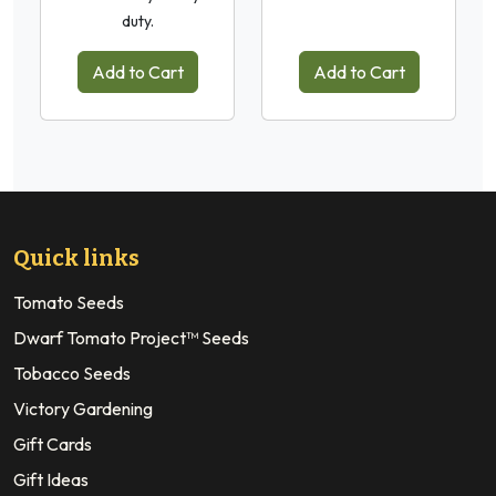
duty.
Add to Cart
Add to Cart
Quick links
Tomato Seeds
Dwarf Tomato Project™ Seeds
Tobacco Seeds
Victory Gardening
Gift Cards
Gift Ideas