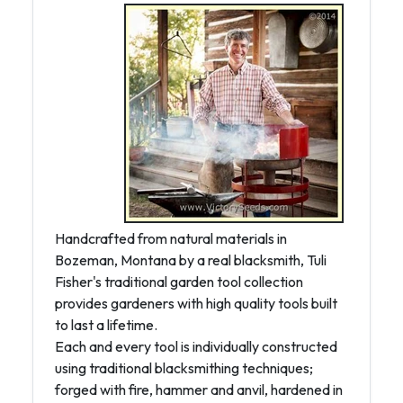
Handcrafted from natural materials in
Bozeman, Montana by a real blacksmith, Tuli
Fisher's traditional garden tool collection
provides gardeners with high quality tools built
to last a lifetime.
Each and every tool is individually constructed
using traditional blacksmithing techniques;
forged with fire, hammer and anvil, hardened in