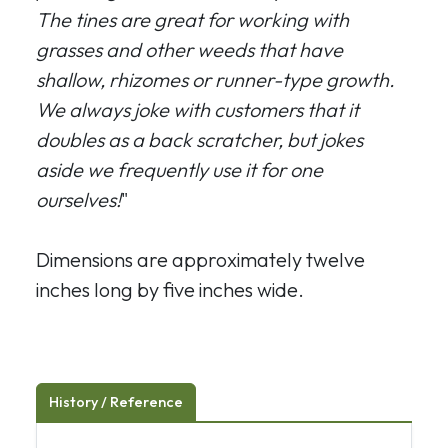
The tines are great for working with
grasses and other weeds that have
shallow, rhizomes or runner-type growth.
We always joke with customers that it
doubles as a back scratcher, but jokes
aside we frequently use it for one
ourselves!
"
Dimensions are approximately twelve
inches long by five inches wide.
History / Reference