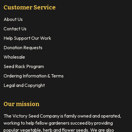
Customer Service
About Us
Contact Us
Help Support Our Work
Donation Requests
Wholesale
Seed Rack Program
Ordering Information & Terms
Legal and Copyright
Our mission
The Victory Seed Company is family owned and operated,
working to help fellow gardeners succeed by providing
popular vegetable, herb and flower seeds. We are also