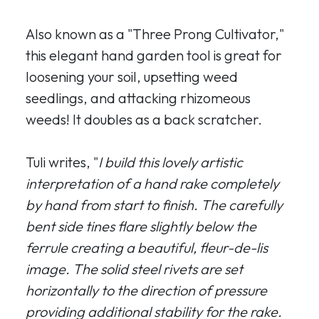
Also known as a "Three Prong Cultivator,"
this elegant hand garden tool is great for
loosening your soil, upsetting weed
seedlings, and attacking rhizomeous
weeds! It doubles as a back scratcher.
Tuli writes, "
I build this lovely artistic
interpretation of a hand rake completely
by hand from start to finish. The carefully
bent side tines flare slightly below the
ferrule creating a beautiful, fleur-de-lis
image. The solid steel rivets are set
horizontally to the direction of pressure
providing additional stability for the rake.