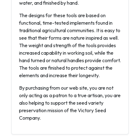
water, and finished by hand.
The designs for these tools are based on
functional, time-tested implements found in
traditional agricultural communities. It is easy to
see that their forms are nature inspired as well.
The weight and strength of the tools provides
increased capability in working soil, while the
hand turned or natural handles provide comfort.
The tools are finished to protect against the
elements and increase their longevity.
By purchasing from our web site, you are not
only acting as a patron to a true artisan, you are
also helping to support the seed variety
preservation mission of the Victory Seed
Company.