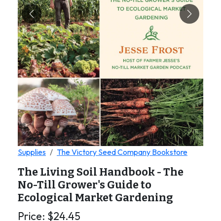
Previous
Next
Supplies
The Victory Seed Company Bookstore
The Living Soil Handbook - The
No-Till Grower's Guide to
Ecological Market Gardening
Price:
$
24.45