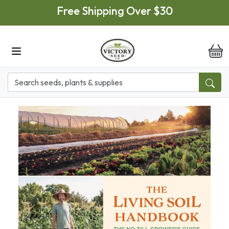
Skip to main content
Free Shipping Over $30
it