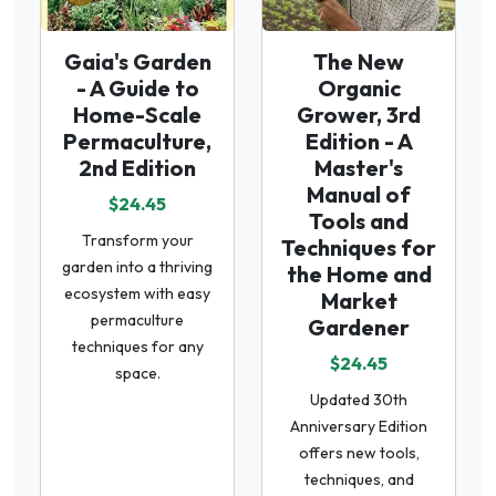
Gaia's Garden
The New
- A Guide to
Organic
Home-Scale
Grower, 3rd
Permaculture,
Edition - A
2nd Edition
Master's
Manual of
$24.45
Tools and
Transform your
Techniques for
garden into a thriving
the Home and
ecosystem with easy
Market
permaculture
Gardener
techniques for any
$24.45
space.
Updated 30th
Anniversary Edition
offers new tools,
techniques, and