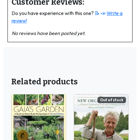
Customer Reviews:
Do you have experience with this one?
📝 📣
Write a
review!
No reviews have been posted yet.
Related products
Out of stock