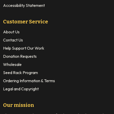
Accessibility Statement
Customer Service
About Us
Contact Us
Help Support Our Work
Donation Requests
Wholesale
Seed Rack Program
Ordering Information & Terms
Legal and Copyright
Our mission