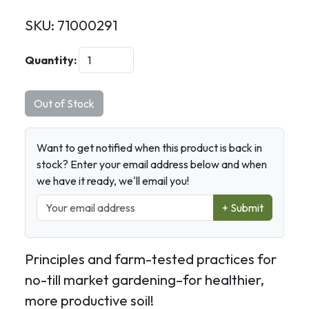
SKU:
71000291
Quantity:
Out of Stock
Want to get notified when this product is back in
stock? Enter your email address below and when
we have it ready, we'll email you!
+ Submit
Principles and farm-tested practices for
no-till market gardening–for healthier,
more productive soil!