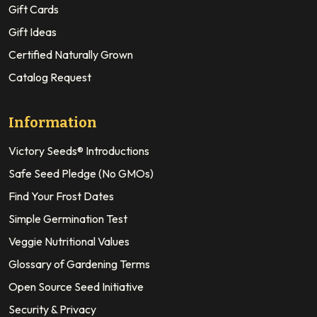
Gift Cards
Gift Ideas
Certified Naturally Grown
Catalog Request
Information
Victory Seeds® Introductions
Safe Seed Pledge (No GMOs)
Find Your Frost Dates
Simple Germination Test
Veggie Nutritional Values
Glossary of Gardening Terms
Open Source Seed Initiative
Security & Privacy