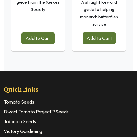
guide from the Xerces
A straightforward
Society
guide to helping
monarch butterflies
survive
Add to Cart
Add to Cart
Quick links
Tomato Seeds
Dwarf Tomato Project™ Seeds
Tobacco Seeds
Victory Gardening