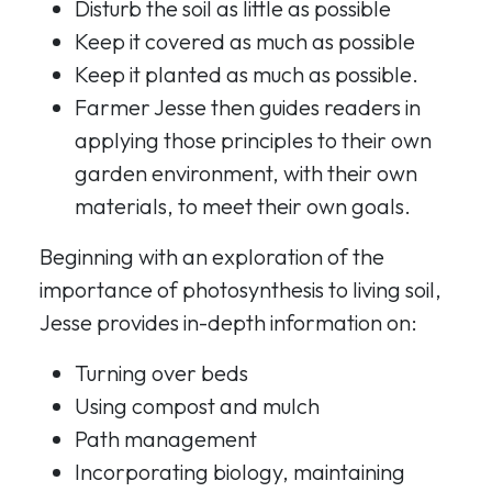
Disturb the soil as little as possible
Keep it covered as much as possible
Keep it planted as much as possible.
Farmer Jesse then guides readers in
applying those principles to their own
garden environment, with their own
materials, to meet their own goals.
Beginning with an exploration of the
importance of photosynthesis to living soil,
Jesse provides in-depth information on:
Turning over beds
Using compost and mulch
Path management
Incorporating biology, maintaining