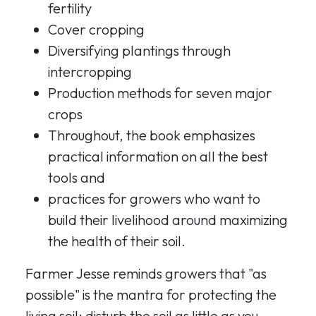
fertility
Cover cropping
Diversifying plantings through
intercropping
Production methods for seven major
crops
Throughout, the book emphasizes
practical information on all the best
tools and
practices for growers who want to
build their livelihood around maximizing
the health of their soil.
Farmer Jesse reminds growers that "as
possible" is the mantra for protecting the
living soil: disturb the soil as little as you