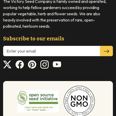
The Victory Seed Company is family owned and operated,
working to help fellow gardeners succeed by providing
popular vegetable, herb and flower seeds. We are also
heavily involved with the preservation of rare, open-
pollinated, heirloom seeds.
Subscribe to our emails