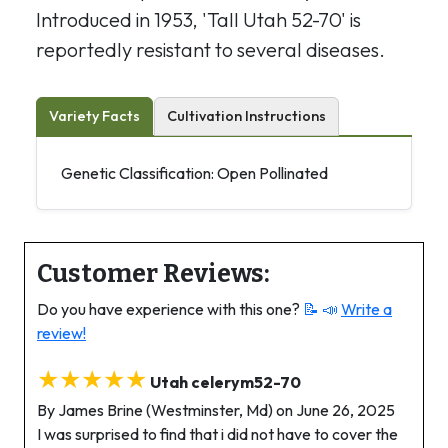
Introduced in 1953, 'Tall Utah 52-70' is
reportedly resistant to several diseases.
Variety Facts
Cultivation Instructions
Genetic Classification: Open Pollinated
Customer Reviews:
Do you have experience with this one?
📝 📣
Write a
review!
★★★★★
Utah celerym52-70
By James Brine (Westminster, Md) on June 26, 2025
I was surprised to find that i did not have to cover the