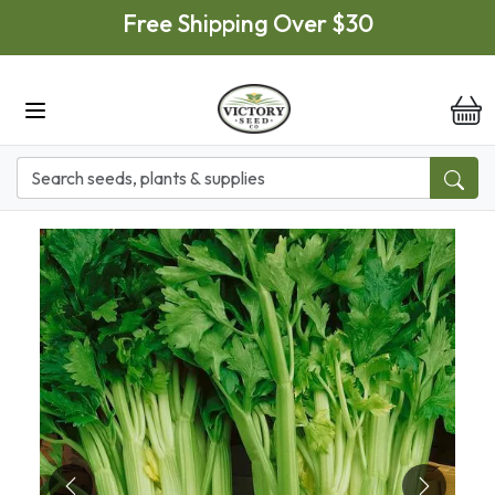
Skip to main content
Free Shipping Over $30
it