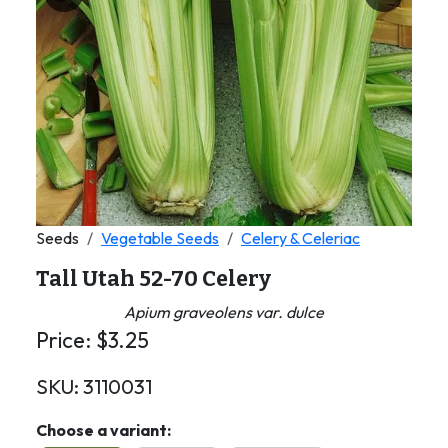
Previous
Next
Seeds
Vegetable Seeds
Celery & Celeriac
Tall Utah 52-70 Celery
Apium graveolens var. dulce
Price:
$
3.25
SKU:
3110031
Choose a variant: