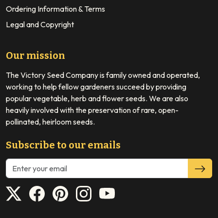
Ordering Information & Terms
Legal and Copyright
Our mission
The Victory Seed Company is family owned and operated,
working to help fellow gardeners succeed by providing
popular vegetable, herb and flower seeds. We are also
heavily involved with the preservation of rare, open-
pollinated, heirloom seeds.
Subscribe to our emails