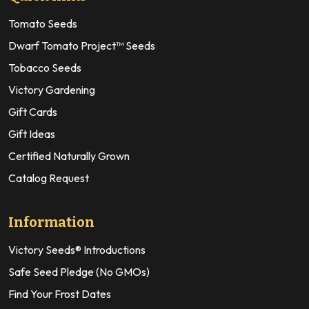
Tomato Seeds
Dwarf Tomato Project™ Seeds
Tobacco Seeds
Victory Gardening
Gift Cards
Gift Ideas
Certified Naturally Grown
Catalog Request
Information
Victory Seeds® Introductions
Safe Seed Pledge (No GMOs)
Find Your Frost Dates