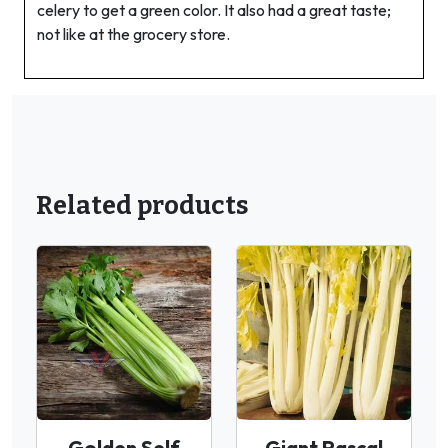
celery to get a green color. It also had a great taste;
not like at the grocery store.
Related products
Golden Self
Giant Pascal