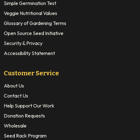
Simple Germination Test
Veggie Nutritional Values
Glossary of Gardening Terms
Open Source Seed Initiative
Security & Privacy
Accessibility Statement
Customer Service
About Us
Contact Us
Help Support Our Work
Donation Requests
Wholesale
Seed Rack Program