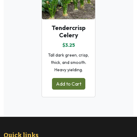
Tendercrisp
Celery
$3.25
Tall dark green, crisp,
thick, and smooth.
Heavy yielding.
Add to Cart
Quick links