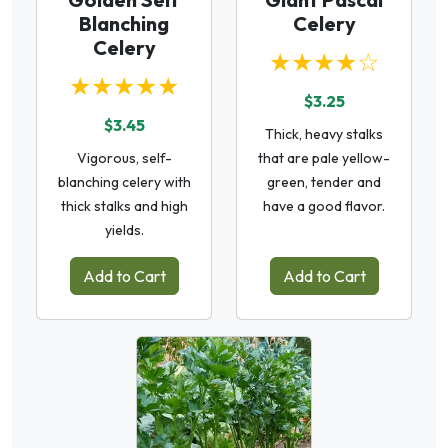
Blanching
Celery
Celery
★★★★☆
★★★★★
$3.25
$3.45
Thick, heavy stalks
Vigorous, self-
that are pale yellow-
blanching celery with
green, tender and
thick stalks and high
have a good flavor.
yields.
Add to Cart
Add to Cart