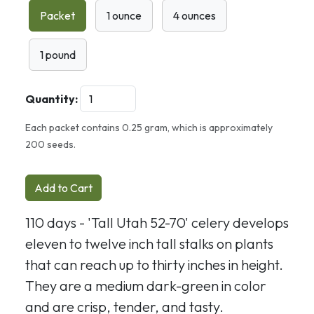
Packet
1 ounce
4 ounces
1 pound
Quantity:
Each packet contains 0.25 gram, which is approximately
200 seeds.
Add to Cart
110 days - 'Tall Utah 52-70' celery develops
eleven to twelve inch tall stalks on plants
that can reach up to thirty inches in height.
They are a medium dark-green in color
and are crisp, tender, and tasty.