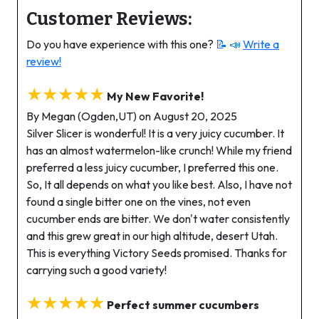
Customer Reviews:
Do you have experience with this one?
📝 📣
Write a
review!
★★★★★
My New Favorite!
By Megan (Ogden,UT) on August 20, 2025
Silver Slicer is wonderful! It is a very juicy cucumber. It
has an almost watermelon-like crunch! While my friend
preferred a less juicy cucumber, I preferred this one.
So, It all depends on what you like best. Also, I have not
found a single bitter one on the vines, not even
cucumber ends are bitter. We don't water consistently
and this grew great in our high altitude, desert Utah.
This is everything Victory Seeds promised. Thanks for
carrying such a good variety!
★★★★★
Perfect summer cucumbers