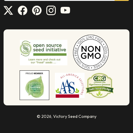
© 2026,
Victory Seed Company