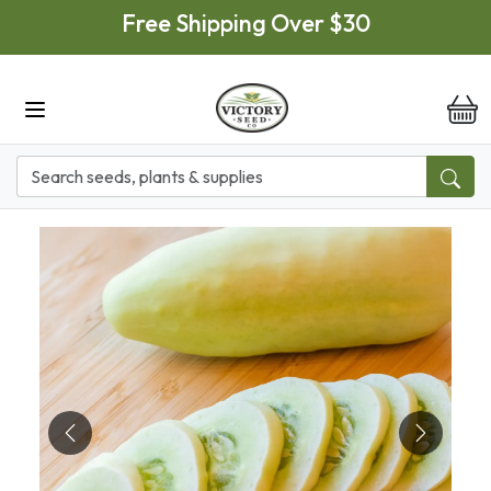
Skip to main content
Free Shipping Over $30
it
Previous
Next