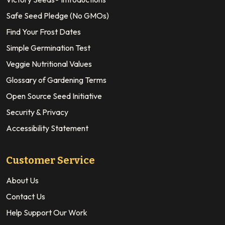
Safe Seed Pledge (No GMOs)
Find Your Frost Dates
Simple Germination Test
Veggie Nutritional Values
Glossary of Gardening Terms
Open Source Seed Initiative
Security & Privacy
Accessibility Statement
Customer Service
About Us
Contact Us
Help Support Our Work