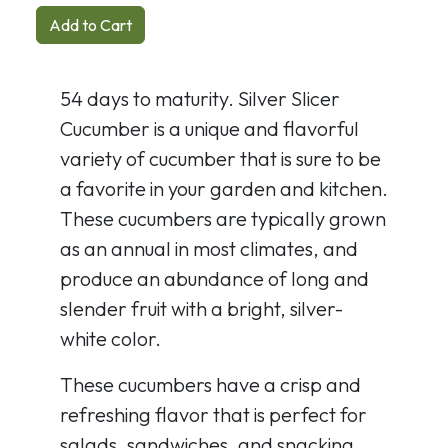
Add to Cart
54 days to maturity. Silver Slicer
Cucumber is a unique and flavorful
variety of cucumber that is sure to be
a favorite in your garden and kitchen.
These cucumbers are typically grown
as an annual in most climates, and
produce an abundance of long and
slender fruit with a bright, silver-
white color.
These cucumbers have a crisp and
refreshing flavor that is perfect for
salads, sandwiches, and snacking.