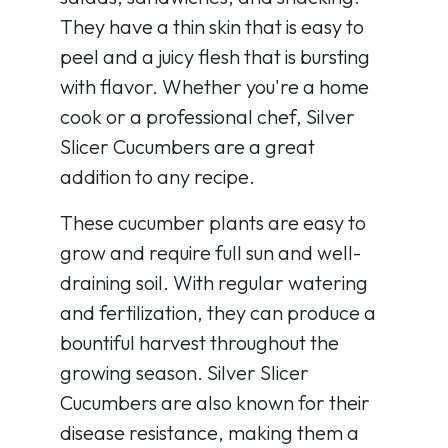
They have a thin skin that is easy to
peel and a juicy flesh that is bursting
with flavor. Whether you're a home
cook or a professional chef, Silver
Slicer Cucumbers are a great
addition to any recipe.
These cucumber plants are easy to
grow and require full sun and well-
draining soil. With regular watering
and fertilization, they can produce a
bountiful harvest throughout the
growing season. Silver Slicer
Cucumbers are also known for their
disease resistance, making them a