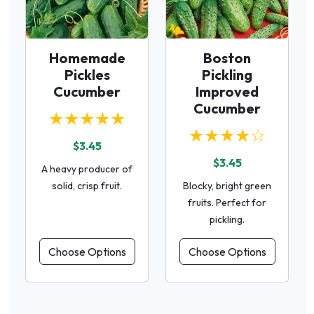
Homemade
Boston
Pickles
Pickling
Cucumber
Improved
Cucumber
★★★★★
★★★★☆
$3.45
$3.45
A heavy producer of
solid, crisp fruit.
Blocky, bright green
fruits. Perfect for
pickling.
Choose Options
Choose Options