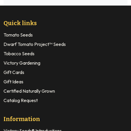
Quick links
Tomato Seeds
Dwarf Tomato Project™ Seeds
Tobacco Seeds
Victory Gardening
Gift Cards
Gift Ideas
Certified Naturally Grown
Catalog Request
Information
Victory Seeds® Introductions