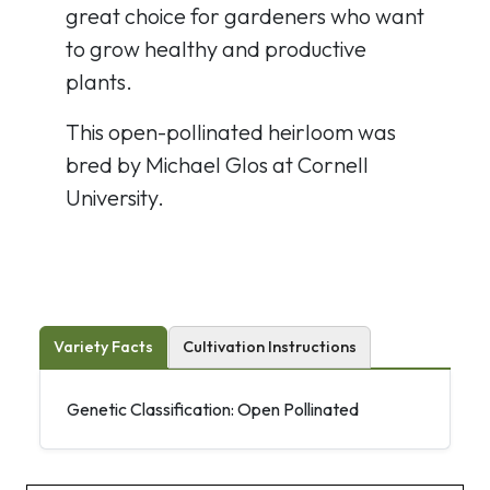
great choice for gardeners who want
to grow healthy and productive
plants.
This open-pollinated heirloom was
bred by Michael Glos at Cornell
University.
Variety Facts
Cultivation Instructions
Genetic Classification: Open Pollinated