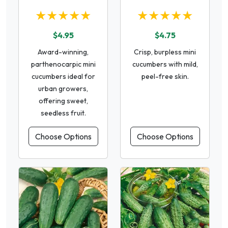
★★★★★
★★★★★
$4.95
$4.75
Award-winning,
Crisp, burpless mini
parthenocarpic mini
cucumbers with mild,
cucumbers ideal for
peel-free skin.
urban growers,
offering sweet,
seedless fruit.
Choose Options
Choose Options