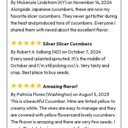
By Mickenzie Lindstrom (KY) on November 14, 2024
Alongside Japanese cucumbers, these are now my
favorite slicer cucumbers. They never got bitter during
the heat and produced tons of cucumbers. Everyone I
shared them with raved about the excellent flavor.
★★★★★
Silver Slicer Cucmbers
By Robert A Solberg (ND) on October 7, 2024
Every seed I planted sprouted. It\'s the middle of
October and I\'m still picking cuc\'s. Very tasty and
crisp. Best place to buy seeds.
★★★★★
Amazing flavor!
By Patricia Flores (Washington) on August 5, 2023
This is a beautiful Cucumber. Mine are tinted yellow to
creamy white. The vines are easy to manage and they
are covered with yellow flowersand lovely cucumbers.
The fkavor is amazing and there are very few seeds. I