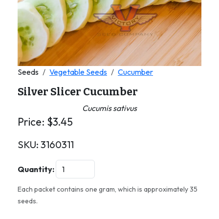
Seeds
Vegetable Seeds
Cucumber
Silver Slicer Cucumber
Cucumis sativus
Price:
$
3.45
SKU:
3160311
Quantity:
Each packet contains one gram, which is approximately 35
seeds.