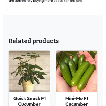
am deffinately buying more seeds for this one.
Related products
Quick Snack F1
Mini-Me F1
Cucumber
Cucumber