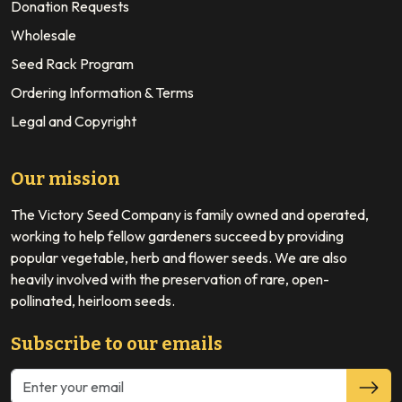
Donation Requests
Wholesale
Seed Rack Program
Ordering Information & Terms
Legal and Copyright
Our mission
The Victory Seed Company is family owned and operated,
working to help fellow gardeners succeed by providing
popular vegetable, herb and flower seeds. We are also
heavily involved with the preservation of rare, open-
pollinated, heirloom seeds.
Subscribe to our emails