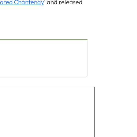
ored Chantenay
' and released