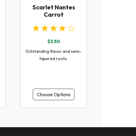
Scarlet Nantes
Carrot
★★★★☆
$3.50
Outstanding flavor and semi-
tapered roots.
Choose Options