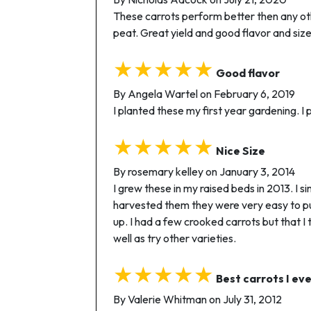
These carrots perform better then any other
peat. Great yield and good flavor and size
★★★★★
Good flavor
By Angela Wartel on February 6, 2019
I planted these my first year gardening. I
★★★★★
Nice Size
By rosemary kelley on January 3, 2014
I grew these in my raised beds in 2013. I
harvested them they were very easy to pul
up. I had a few crooked carrots but that I 
well as try other varieties.
★★★★★
Best carrots I ev
By Valerie Whitman on July 31, 2012