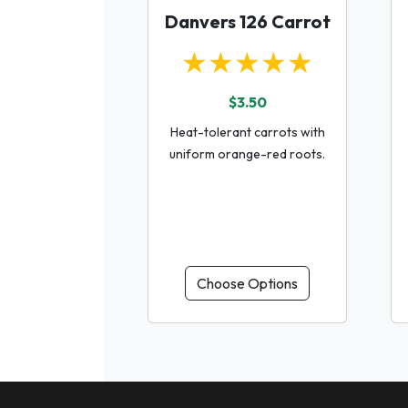
Danvers 126 Carrot
★★★★★
$3.50
Heat-tolerant carrots with
uniform orange-red roots.
Choose Options