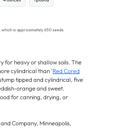
 which is approximately 650 seeds.
y for heavy or shallow soils. The
re cylindrical than '
Red Cored
stump tipped and cylindrical, five
reddish-orange and sweet.
 Good for canning, drying, or
 and Company, Minneapolis,