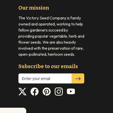
Our mission
The Victory Seed Company is family
owned and operated, working to help
fellow gardeners succeed by
providing popular vegetable, herb and
flower seeds. We are also heavily
involved with the preservation of rare,
open-pollinated, heirloom seeds.
Subscribe to our emails