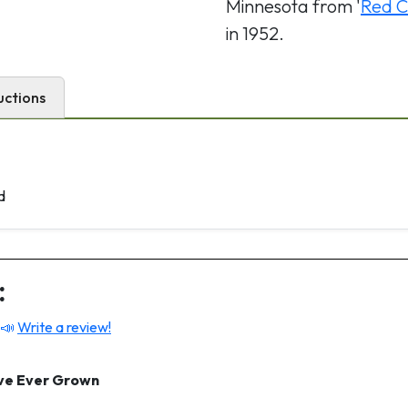
Minnesota from '
Red C
in 1952.
uctions
d
:
 📣
Write a review!
ave Ever Grown