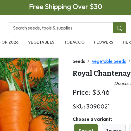
Free Shipping Over $30
FOR 2026
VEGETABLES
TOBACCO
FLOWERS
HER
Seeds
Vegetable Seeds
Royal Chantenay
Daucus c
Price:
$
3.46
SKU:
3090021
Choose a variant:
Packet
1 ounce