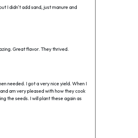
 but I didn't add sand, just manure and
azing. Great flavor. They thrived.
n needed. I got a very nice yield. When I
se and am very pleased with how they cook
ng the seeds. I will plant these again as