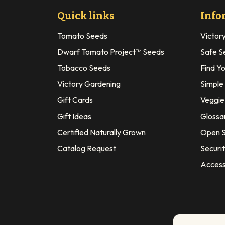
Quick links
Info
Tomato Seeds
Victor
Dwarf Tomato Project™ Seeds
Safe S
Tobacco Seeds
Find Y
Victory Gardening
Simple
Gift Cards
Veggie 
Gift Ideas
Glossa
Certified Naturally Grown
Open S
Catalog Request
Securit
Access