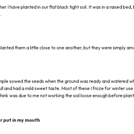
 I have planted in our flat black tight soil. It was in a raised bed,
.
 planted them a little close to one another, but they were simply am
 simple sowed the seeds when the ground was ready and watered whe
l and had a mild sweet taste. Most of these I froze for winter u
think was due to me not working the soil loose enough before planti
er put in my mouth