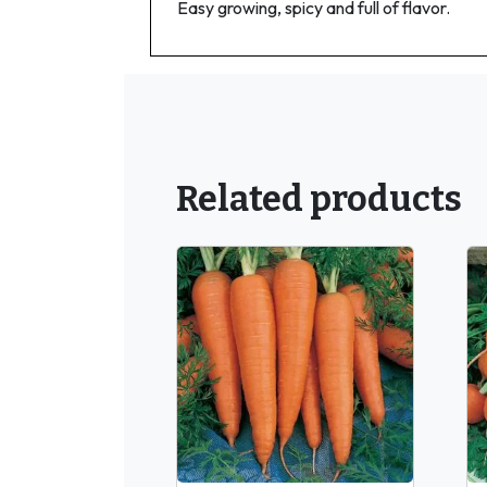
Easy growing, spicy and full of flavor.
Related products