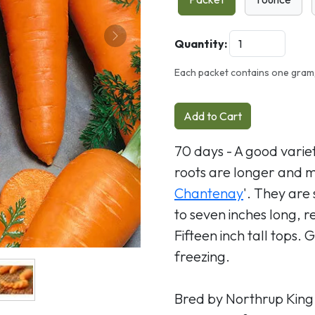
Next
Quantity:
Each packet contains one gram,
Add to Cart
70 days - A good variet
roots are longer and mo
Chantenay
'. They are 
to seven inches long, 
Fifteen inch tall tops.
freezing.
Bred by Northrup King