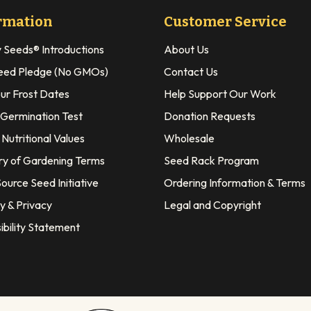
rmation
Customer Service
y Seeds® Introductions
About Us
eed Pledge (No GMOs)
Contact Us
our Frost Dates
Help Support Our Work
 Germination Test
Donation Requests
Nutritional Values
Wholesale
ry of Gardening Terms
Seed Rack Program
ource Seed Initiative
Ordering Information & Terms
y & Privacy
Legal and Copyright
ibility Statement