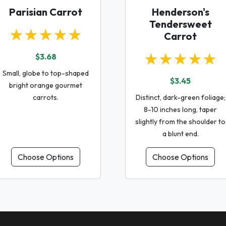
Parisian Carrot
Henderson's
Tendersweet
★★★★★
Carrot
★★★★★
$3.68
Small, globe to top-shaped
$3.45
bright orange gourmet
carrots.
Distinct, dark-green foliage;
8-10 inches long, taper
slightly from the shoulder to
a blunt end.
Choose Options
Choose Options