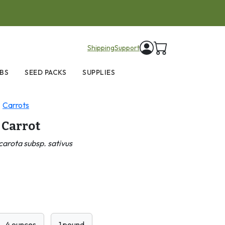
items in cart
Shipping
Support
BS
SEED PACKS
SUPPLIES
Carrots
 Carrot
arota subsp. sativus
4 ounces
1 pound