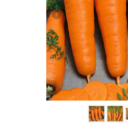
Previous