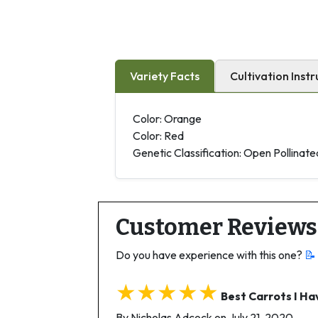
Variety Facts
Cultivation Instr
Color: Orange
Color: Red
Genetic Classification: Open Pollinate
Customer Reviews
Do you have experience with this one?
📝
★★★★★
Best Carrots I H
By Nicholas Adcock on July 21, 2020