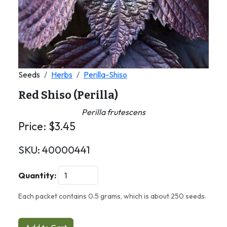
Seeds
Herbs
Perilla-Shiso
Red Shiso (Perilla)
Perilla frutescens
Price:
$
3.45
SKU:
40000441
Quantity:
Each packet contains 0.5 grams, which is about 250 seeds.