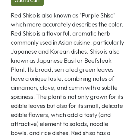
Add to Cart
Red Shiso is also known as "Purple Shiso"
which more accurately describes the color.
Red Shiso is a flavorful, aromatic herb
commonly used in Asian cuisine, particularly
Japanese and Korean dishes. Shiso is also
known as Japanese Basil or Beefsteak
Plant. Its broad, serrated green leaves
have a unique taste, combining notes of
cinnamon, clove, and cumin with a subtle
spiciness. The plant is not only grown for its
edible leaves but also for its small, delicate
edible flowers, which add a tasty (and
attractive) element to salads, noodle
bowls, and rice dishes. Red shiso has a