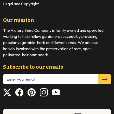
Legal and Copyright
Our mission
The Victory Seed Company is family owned and operated,
working to help fellow gardeners succeed by providing
popular vegetable, herb and flower seeds. We are also
heavily involved with the preservation of rare, open-
pollinated, heirloom seeds.
Subscribe to our emails