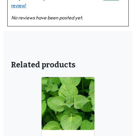
review!
No reviews have been posted yet.
Related products