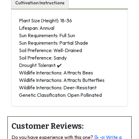
Cultivation Instructions
Plant Size (Height): 18-36
Lifespan: Annual
Sun Requirements: Full Sun
Sun Requirements: Partial Shade
Soil Preference: Well-Drained
Soil Preference: Sandy
Drought Tolerant: ✔️
Wildlife Interactions: Attracts Bees
Wildlife Interactions: Attracts Butterflies
Wildlife Interactions: Deer-Resistant
Genetic Classification: Open Pollinated
Customer Reviews:
Do you have experience with this one?
📝 📣
Write a