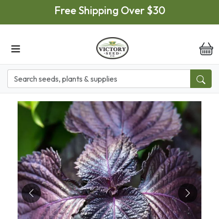
Skip to main content
Free Shipping Over $30
it
Previous
Next