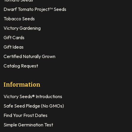
Dwarf Tomato Project™ Seeds
Tobacco Seeds
Victory Gardening
Gift Cards
Gift Ideas
Certified Naturally Grown
Catalog Request
Information
Victory Seeds® Introductions
Safe Seed Pledge (No GMOs)
Find Your Frost Dates
Simple Germination Test