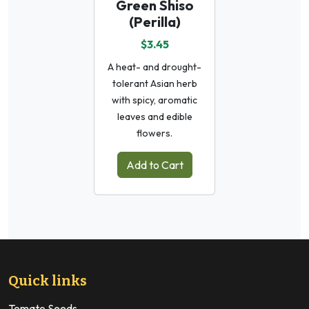
Green Shiso
(Perilla)
$3.45
A heat- and drought-
tolerant Asian herb
with spicy, aromatic
leaves and edible
flowers.
Add to Cart
Quick links
Tomato Seeds