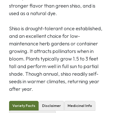
stronger flavor than green shiso, and is
used as a natural dye.
Shiso is drought-tolerant once established,
and an excellent choice for low-
maintenance herb gardens or container
growing. It attracts pollinators when in
bloom. Plants typically grow 1.5 to 3 feet
tall and perform well in full sun to partial
shade. Though annual, shiso readily self-
seeds in warmer climates, returning year
after year.
Variety Facts
Disclaimer
Medicinal Info