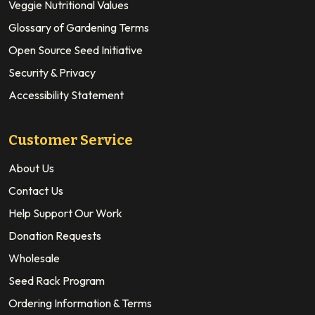
Veggie Nutritional Values
Glossary of Gardening Terms
Open Source Seed Initiative
Security & Privacy
Accessibility Statement
Customer Service
About Us
Contact Us
Help Support Our Work
Donation Requests
Wholesale
Seed Rack Program
Ordering Information & Terms