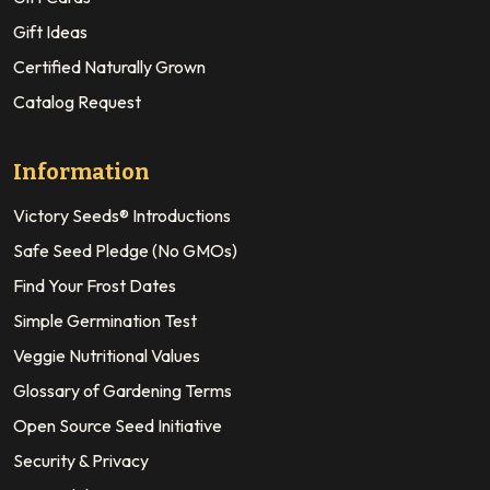
Gift Ideas
Certified Naturally Grown
Catalog Request
Information
Victory Seeds® Introductions
Safe Seed Pledge (No GMOs)
Find Your Frost Dates
Simple Germination Test
Veggie Nutritional Values
Glossary of Gardening Terms
Open Source Seed Initiative
Security & Privacy