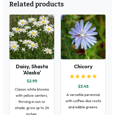
Related products
Daisy, Shasta
Chicory
'Alaska'
★★★★★
$2.95
$3.45
Classic white blooms
A versatile perennial
with yellow centers,
with coffee-like roots
thriving in sun or
and edible greens.
shade, grow up to 24
inches.