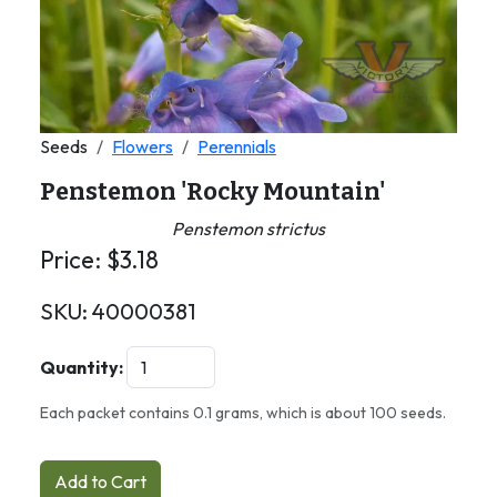
Seeds
Flowers
Perennials
Penstemon 'Rocky Mountain'
Penstemon strictus
Price:
$
3.18
SKU:
40000381
Quantity:
Each packet contains 0.1 grams, which is about 100 seeds.
Add to Cart