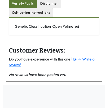
Variety Facts
Disclaimer
Cultivation Instructions
Genetic Classification: Open Pollinated
Customer Reviews:
Do you have experience with this one?
📝 📣
Write a
review!
No reviews have been posted yet.