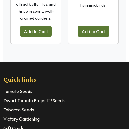
attract butterflies and
hummingbirds.
thrive in sunny, well-
drained gardens.
Add to Cart
Add to Cart
Quick links
Tomato Seeds
Dwarf Tomato Project™ Seeds
Tobacco Seeds
Victory Gardening
Gift Cards