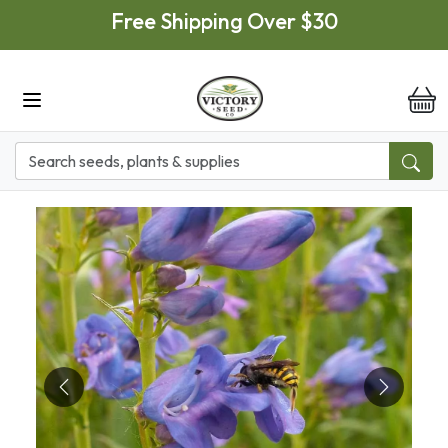
Skip to main content
Free Shipping Over $30
it
Previous
Next