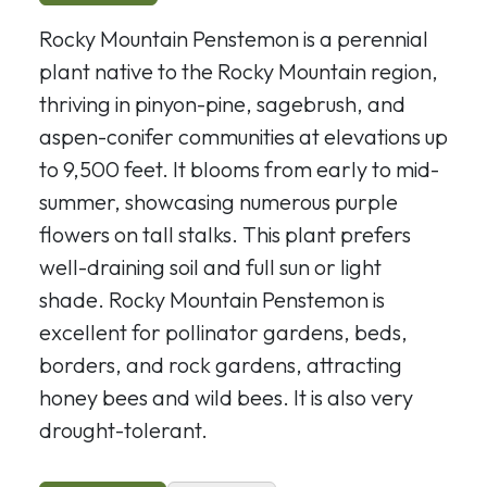
Rocky Mountain Penstemon is a perennial
plant native to the Rocky Mountain region,
thriving in pinyon-pine, sagebrush, and
aspen-conifer communities at elevations up
to 9,500 feet. It blooms from early to mid-
summer, showcasing numerous purple
flowers on tall stalks. This plant prefers
well-draining soil and full sun or light
shade. Rocky Mountain Penstemon is
excellent for pollinator gardens, beds,
borders, and rock gardens, attracting
honey bees and wild bees. It is also very
drought-tolerant.