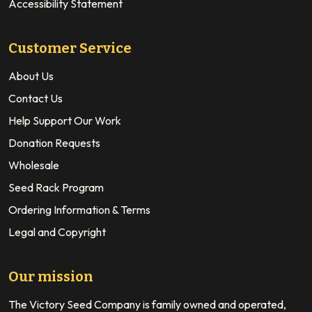
Accessibility Statement
Customer Service
About Us
Contact Us
Help Support Our Work
Donation Requests
Wholesale
Seed Rack Program
Ordering Information & Terms
Legal and Copyright
Our mission
The Victory Seed Company is family owned and operated,