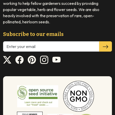
working to help fellow gardeners succeed by providing
popular vegetable, herb and flower seeds. We are also
heavily involved with the preservation of rare, open-
pollinated, heirloom seeds.
Subscribe to our emails