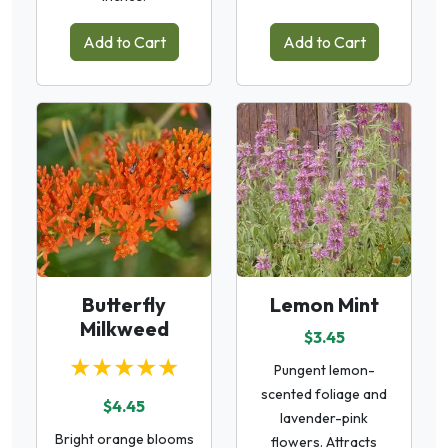
Add to Cart
Add to Cart
Butterfly
Lemon Mint
Milkweed
$3.45
★★★★★
Pungent lemon-
scented foliage and
$4.45
lavender-pink
Bright orange blooms
flowers. Attracts