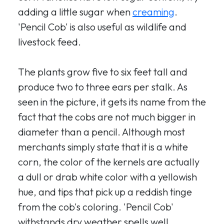
adding a little sugar when
creaming
.
'Pencil Cob' is also useful as wildlife and
livestock feed.
The plants grow five to six feet tall and
produce two to three ears per stalk. As
seen in the picture, it gets its name from the
fact that the cobs are not much bigger in
diameter than a pencil. Although most
merchants simply state that it is a white
corn, the color of the kernels are actually
a dull or drab white color with a yellowish
hue, and tips that pick up a reddish tinge
from the cob's coloring. 'Pencil Cob'
withstands dry weather spells well.