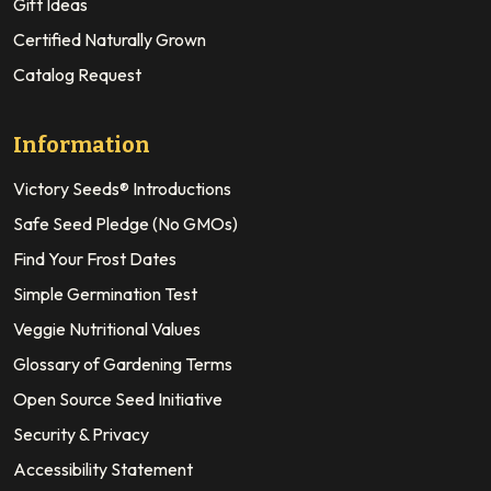
Gift Ideas
Certified Naturally Grown
Catalog Request
Information
Victory Seeds® Introductions
Safe Seed Pledge (No GMOs)
Find Your Frost Dates
Simple Germination Test
Veggie Nutritional Values
Glossary of Gardening Terms
Open Source Seed Initiative
Security & Privacy
Accessibility Statement