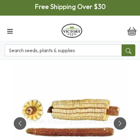
Skip to main content
Free Shipping Over $30
it
Previous
Next