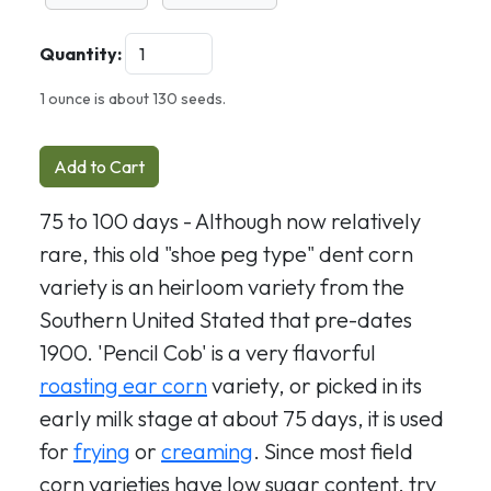
Quantity:
1 ounce is about 130 seeds.
Add to Cart
75 to 100 days - Although now relatively
rare, this old "shoe peg type" dent corn
variety is an heirloom variety from the
Southern United Stated that pre-dates
1900. 'Pencil Cob' is a very flavorful
roasting ear corn
variety, or picked in its
early milk stage at about 75 days, it is used
for
frying
or
creaming
. Since most field
corn varieties have low sugar content, try