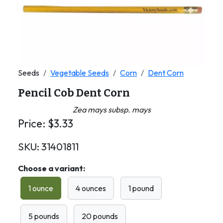
Seeds
Vegetable Seeds
Corn
Dent Corn
Pencil Cob Dent Corn
Zea mays subsp. mays
Price:
$
3.33
SKU:
31401811
Choose a variant:
1 ounce
4 ounces
1 pound
5 pounds
20 pounds