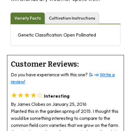
Variety Facts
Cultivation Instructions
Genetic Classification: Open Pollinated
Customer Reviews:
Do you have experience with this one?
📝 📣
Write a
review!
★★★★☆
Interesting
By James Clobes on January 25, 2016
Planted this in the garden spring of 2015. I thought this
would be something interesting to compare to the
common field corn varieties that we grow on the farm.