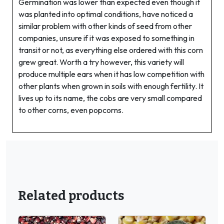
Germination was lower than expected even though it
was planted into optimal conditions, have noticed a
similar problem with other kinds of seed from other
companies, unsure if it was exposed to something in
transit or not, as everything else ordered with this corn
grew great. Worth a try however, this variety will
produce multiple ears when it has low competition with
other plants when grown in soils with enough fertility. It
lives up to its name, the cobs are very small compared
to other corns, even popcorns.
Related products