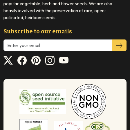
popular vegetable, herb and flower seeds. We are also
heavily involved with the preservation of rare, open-
pollinated, heirloom seeds.
Subscribe to our emails