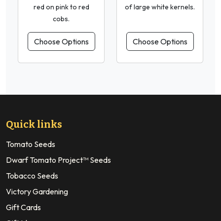
red on pink to red
of large white kernels.
cobs.
Choose Options
Choose Options
Quick links
Tomato Seeds
Dwarf Tomato Project™ Seeds
Tobacco Seeds
Victory Gardening
Gift Cards