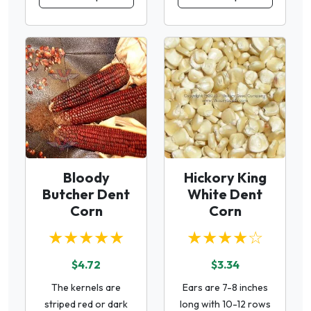
Bloody
Hickory King
Butcher Dent
White Dent
Corn
Corn
★★★★★
★★★★☆
$4.72
$3.34
The kernels are
Ears are 7-8 inches
striped red or dark
long with 10-12 rows