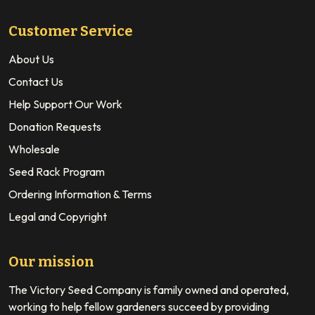
Customer Service
About Us
Contact Us
Help Support Our Work
Donation Requests
Wholesale
Seed Rack Program
Ordering Information & Terms
Legal and Copyright
Our mission
The Victory Seed Company is family owned and operated,
working to help fellow gardeners succeed by providing