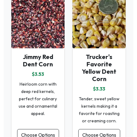
Jimmy Red
Trucker's
Dent Corn
Favorite
Yellow Dent
$3.53
Corn
Heirloom corn with
$3.33
deep red kernels,
perfect for culinary
Tender, sweet yellow
use and ornamental
kernels making it a
appeal.
favorite for roasting
or creaming corn.
Choose Options
Choose Options