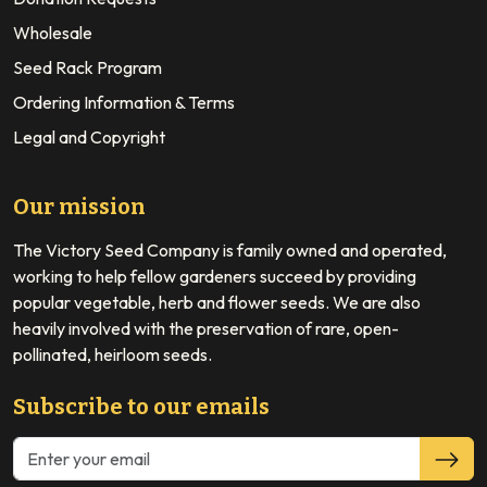
Wholesale
Seed Rack Program
Ordering Information & Terms
Legal and Copyright
Our mission
The Victory Seed Company is family owned and operated,
working to help fellow gardeners succeed by providing
popular vegetable, herb and flower seeds. We are also
heavily involved with the preservation of rare, open-
pollinated, heirloom seeds.
Subscribe to our emails