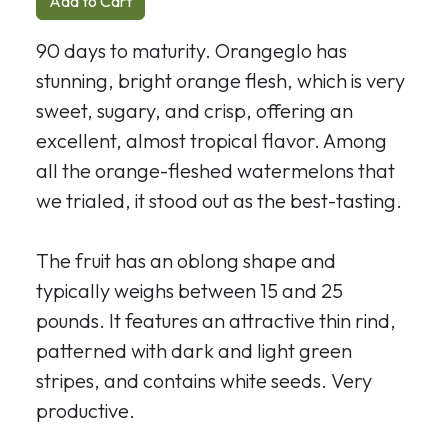
Add to Cart
90 days to maturity. Orangeglo has
stunning, bright orange flesh, which is very
sweet, sugary, and crisp, offering an
excellent, almost tropical flavor. Among
all the orange-fleshed watermelons that
we trialed, it stood out as the best-tasting.
The fruit has an oblong shape and
typically weighs between 15 and 25
pounds. It features an attractive thin rind,
patterned with dark and light green
stripes, and contains white seeds. Very
productive.