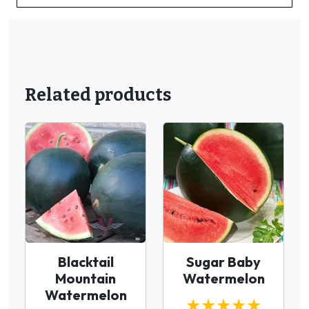
Related products
Blacktail
Sugar Baby
Mountain
Watermelon
Watermelon
★★★★★