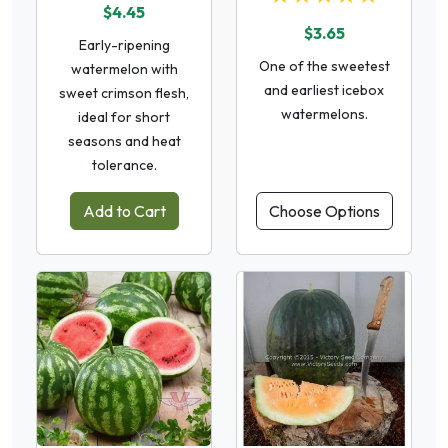
$4.45
$3.65
Early-ripening
One of the sweetest
watermelon with
and earliest icebox
sweet crimson flesh,
watermelons.
ideal for short
seasons and heat
tolerance.
Add to Cart
Choose Options