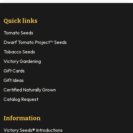
Quick links
Tomato Seeds
Dwarf Tomato Project™ Seeds
Tobacco Seeds
Victory Gardening
Gift Cards
Gift Ideas
Certified Naturally Grown
Catalog Request
Information
Victory Seeds® Introductions