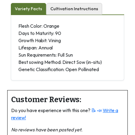
Variety Facts
Cultivation Instructions
Flesh Color: Orange
Days to Maturity: 90
Growth Habit: Vining
Lifespan: Annual
Sun Requirements: Full Sun
Best sowing Method: Direct Sow (in-situ)
Genetic Classification: Open Pollinated
Customer Reviews:
Do you have experience with this one?
📝 📣
Write a
review!
No reviews have been posted yet.