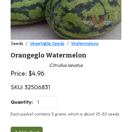
Seeds
Vegetable Seeds
Watermelons
Orangeglo Watermelon
Citrullus lanatus
Price:
$
4.96
SKU:
32506831
Quantity:
Each packet contains 3 grams, which is about 25-30 seeds.