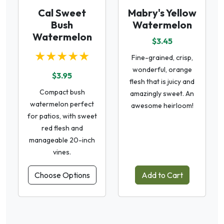
Cal Sweet
Mabry's Yellow
Bush
Watermelon
Watermelon
$3.45
★★★★★
Fine-grained, crisp,
wonderful, orange
$3.95
flesh that is juicy and
Compact bush
amazingly sweet. An
watermelon perfect
awesome heirloom!
for patios, with sweet
red flesh and
manageable 20-inch
vines.
Choose Options
Add to Cart