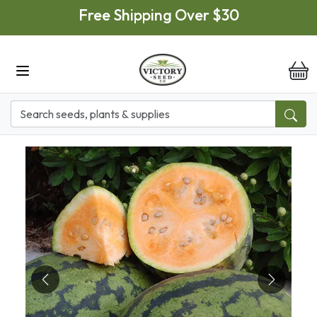
Skip to main content
Free Shipping Over $30
it
Previous
Next