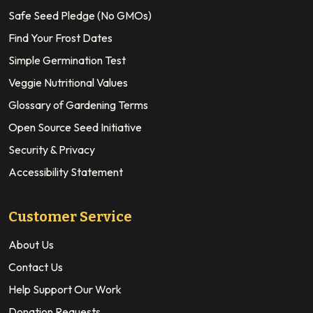
Safe Seed Pledge (No GMOs)
Find Your Frost Dates
Simple Germination Test
Veggie Nutritional Values
Glossary of Gardening Terms
Open Source Seed Initiative
Security & Privacy
Accessibility Statement
Customer Service
About Us
Contact Us
Help Support Our Work
Donation Requests