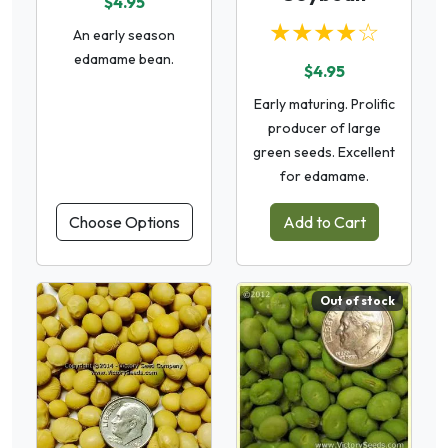
$4.95
★★★★☆
An early season
edamame bean.
$4.95
Early maturing. Prolific
producer of large
green seeds. Excellent
for edamame.
Choose Options
Add to Cart
Out of stock