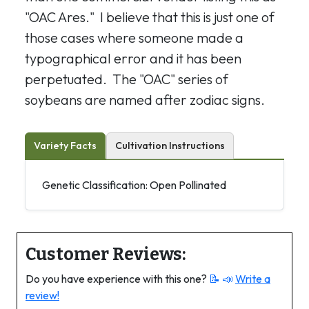
"OAC Ares." I believe that this is just one of
those cases where someone made a
typographical error and it has been
perpetuated. The "OAC" series of
soybeans are named after zodiac signs.
Variety Facts
Cultivation Instructions
Genetic Classification: Open Pollinated
Customer Reviews:
Do you have experience with this one?
📝 📣
Write a
review!