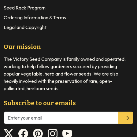
Seed Rack Program
Ordering Information & Terms
Legal and Copyright
Our mission
The Victory Seed Company is family owned and operated,
working to help fellow gardeners succeed by providing
popular vegetable, herb and flower seeds. We are also
heavily involved with the preservation of rare, open-
pollinated, heirloom seeds.
Subscribe to our emails