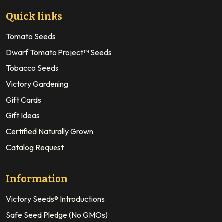
Quick links
Tomato Seeds
Dwarf Tomato Project™ Seeds
Tobacco Seeds
Victory Gardening
Gift Cards
Gift Ideas
Certified Naturally Grown
Catalog Request
Information
Victory Seeds® Introductions
Safe Seed Pledge (No GMOs)