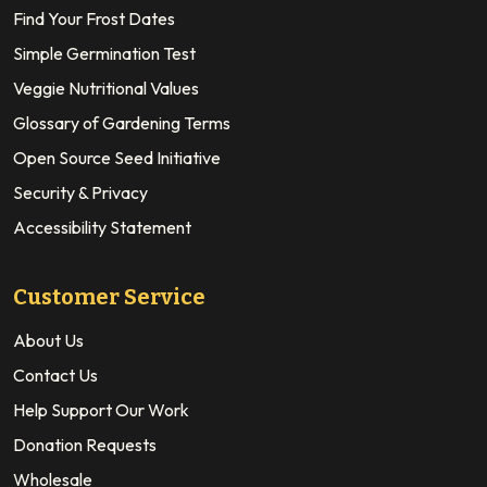
Find Your Frost Dates
Simple Germination Test
Veggie Nutritional Values
Glossary of Gardening Terms
Open Source Seed Initiative
Security & Privacy
Accessibility Statement
Customer Service
About Us
Contact Us
Help Support Our Work
Donation Requests
Wholesale