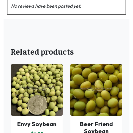
No reviews have been posted yet.
Related products
Envy Soybean
Beer Friend
Soybean