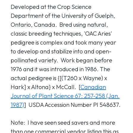
Developed at the Crop Science
Department of the University of Guelph,
Ontario, Canada. Bred using natural,
classic breeding techniques, 'OAC Aries'
pedigree is complex and took many year
to develop and stabilize into and open-
pollinated variety. Work began before
1976 and it was introduced in 1986. The
actual pedigree is {[(T260 x Wayne) x
Hark] x Altona} x McCall. [
Canadian
Journal of Plant Science 67: 257-258 (Jan.
1987)
] USDA Accession Number PI 548637.
Note: I have seen seed savers and more
than one commercial vendor listing this as