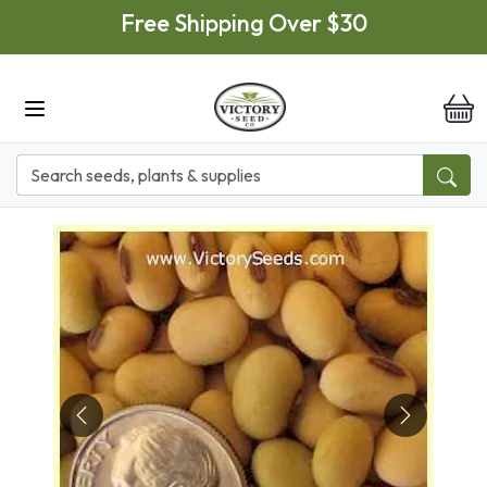
Skip to main content
Free Shipping Over $30
it
Previous
Next