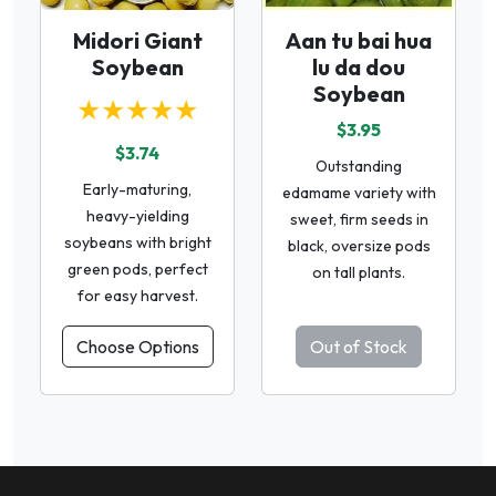
Midori Giant
Aan tu bai hua
Soybean
lu da dou
Soybean
★★★★★
$3.95
$3.74
Outstanding
Early-maturing,
edamame variety with
heavy-yielding
sweet, firm seeds in
soybeans with bright
black, oversize pods
green pods, perfect
on tall plants.
for easy harvest.
Choose Options
Out of Stock