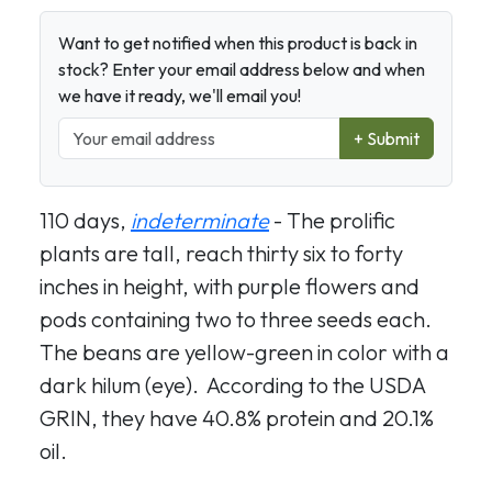
Want to get notified when this product is back in
stock? Enter your email address below and when
we have it ready, we'll email you!
+ Submit
110 days,
indeterminate
- The prolific
plants are tall, reach thirty six to forty
inches in height, with purple flowers and
pods containing two to three seeds each.
The beans are yellow-green in color with a
dark hilum (eye). According to the USDA
GRIN, they have 40.8% protein and 20.1%
oil.