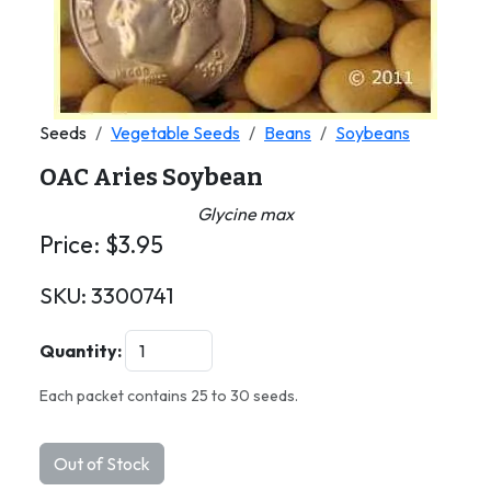
Seeds
Vegetable Seeds
Beans
Soybeans
OAC Aries Soybean
Glycine max
Price:
$
3.95
SKU:
3300741
Quantity:
Each packet contains 25 to 30 seeds.
Out of Stock