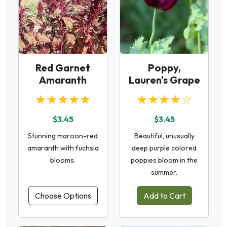
Red Garnet
Poppy,
Amaranth
Lauren's Grape
★★★★★
★★★★☆
$3.45
$3.45
Stunning maroon-red
Beautiful, unusually
amaranth with fuchsia
deep purple colored
blooms.
poppies bloom in the
summer.
Choose Options
Add to Cart