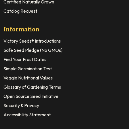
Certified Naturally Grown
Catalog Request
Information
Victory Seeds® Introductions
Safe Seed Pledge (No GMOs)
Find Your Frost Dates
Simple Germination Test
Veggie Nutritional Values
Glossary of Gardening Terms
Open Source Seed Initiative
Security & Privacy
Accessibility Statement