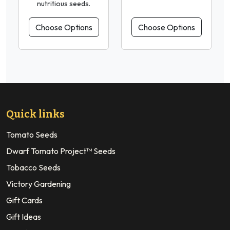
nutritious seeds.
Choose Options
Choose Options
Quick links
Tomato Seeds
Dwarf Tomato Project™ Seeds
Tobacco Seeds
Victory Gardening
Gift Cards
Gift Ideas