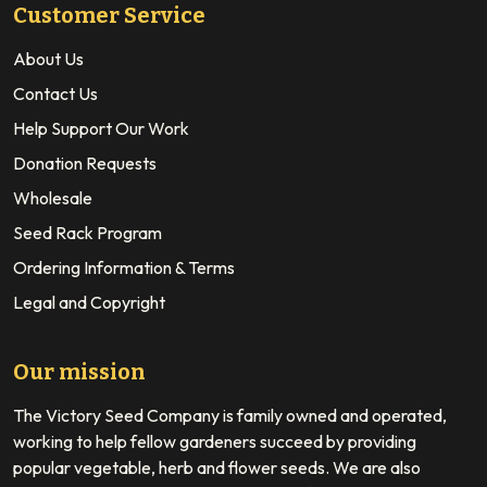
Customer Service
About Us
Contact Us
Help Support Our Work
Donation Requests
Wholesale
Seed Rack Program
Ordering Information & Terms
Legal and Copyright
Our mission
The Victory Seed Company is family owned and operated,
working to help fellow gardeners succeed by providing
popular vegetable, herb and flower seeds. We are also