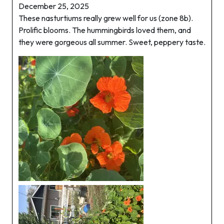
December 25, 2025
These nasturtiums really grew well for us (zone 8b).
Prolific blooms. The hummingbirds loved them, and
they were gorgeous all summer. Sweet, peppery taste.