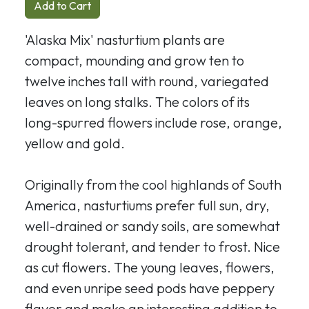
Add to Cart
'Alaska Mix' nasturtium plants are
compact, mounding and grow ten to
twelve inches tall with round, variegated
leaves on long stalks. The colors of its
long-spurred flowers include rose, orange,
yellow and gold.
Originally from the cool highlands of South
America, nasturtiums prefer full sun, dry,
well-drained or sandy soils, are somewhat
drought tolerant, and tender to frost. Nice
as cut flowers. The young leaves, flowers,
and even unripe seed pods have peppery
flavor and make an interesting addition to