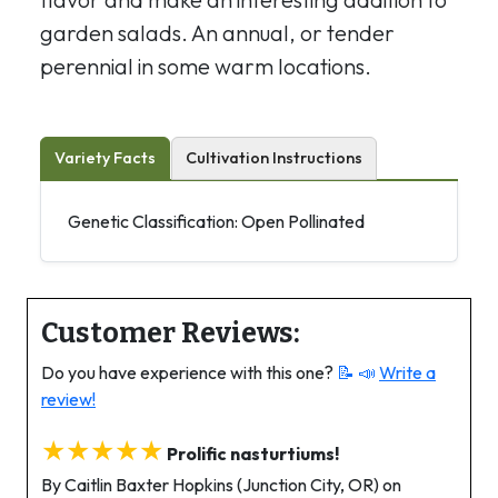
garden salads. An annual, or tender
perennial in some warm locations.
Variety Facts
Cultivation Instructions
Genetic Classification: Open Pollinated
Customer Reviews:
Do you have experience with this one?
📝 📣
Write a
review!
★★★★★
Prolific nasturtiums!
By Caitlin Baxter Hopkins (Junction City, OR) on