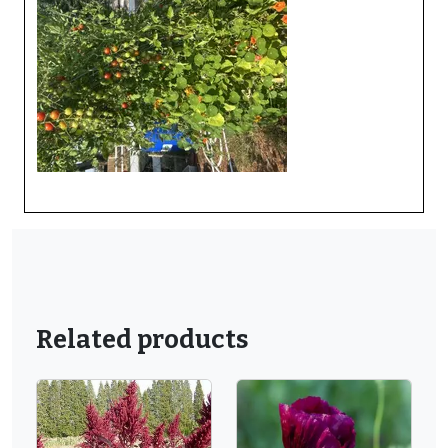
Related products