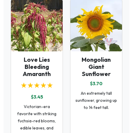
Love Lies
Mongolian
Bleeding
Giant
Amaranth
Sunflower
★★★★★
$3.70
An extremely tall
$3.45
sunflower, growing up
Victorian-era
to 14 feet tall.
favorite with striking
fuchsia-red blooms,
edible leaves, and