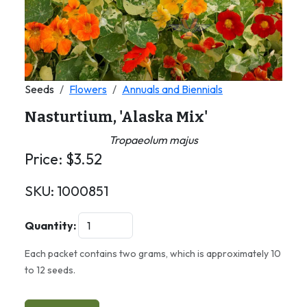
Seeds
Flowers
Annuals and Biennials
Nasturtium, 'Alaska Mix'
Tropaeolum majus
Price:
$
3.52
SKU:
1000851
Quantity:
Each packet contains two grams, which is approximately 10
to 12 seeds.