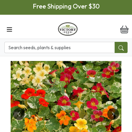
Skip to main content
Free Shipping Over $30
it
Previous
Next