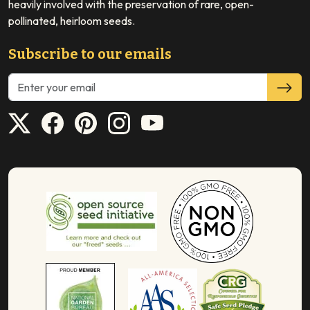
heavily involved with the preservation of rare, open-
pollinated, heirloom seeds.
Subscribe to our emails