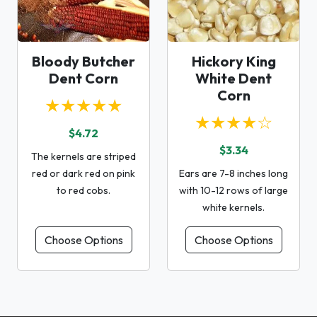
Bloody Butcher
Hickory King
Dent Corn
White Dent
Corn
★★★★★
★★★★☆
$4.72
$3.34
The kernels are striped
red or dark red on pink
Ears are 7-8 inches long
to red cobs.
with 10-12 rows of large
white kernels.
Choose Options
Choose Options