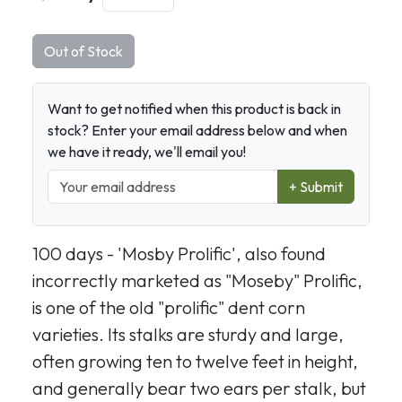
Out of Stock
Want to get notified when this product is back in
stock? Enter your email address below and when
we have it ready, we'll email you!
+ Submit
100 days - 'Mosby Prolific', also found
incorrectly marketed as "Moseby" Prolific,
is one of the old "prolific" dent corn
varieties. Its stalks are sturdy and large,
often growing ten to twelve feet in height,
and generally bear two ears per stalk, but