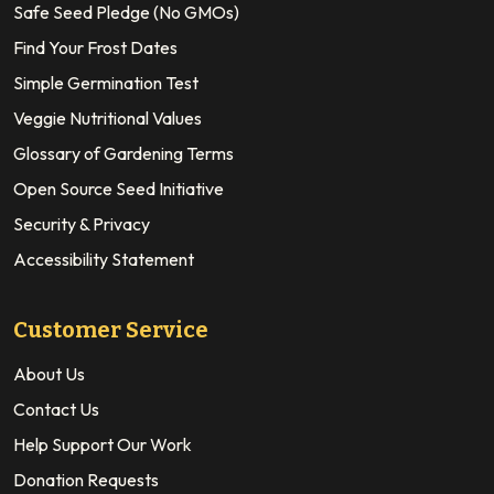
Safe Seed Pledge (No GMOs)
Find Your Frost Dates
Simple Germination Test
Veggie Nutritional Values
Glossary of Gardening Terms
Open Source Seed Initiative
Security & Privacy
Accessibility Statement
Customer Service
About Us
Contact Us
Help Support Our Work
Donation Requests