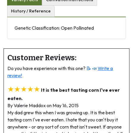
History / Reference
Genetic Classification: Open Pollinated
Customer Reviews:
Do you have experience with this one?
📝 📣
Write a
review!
★★★★★
It is the best tasting corn I've ever
eaten.
By Valerie Maddox on May 16, 2015
My dad grew this when I was growing up. It is the best
tasting corn I've ever eaten. I hate that you can't buy it
anywhere - or any sort of corn that isn't sweet. If anyone