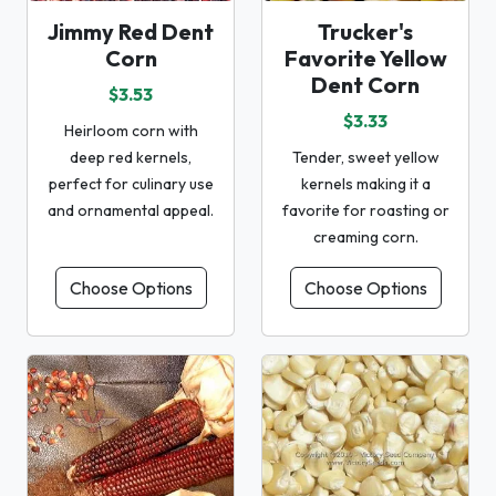
Jimmy Red Dent
Trucker's
Corn
Favorite Yellow
Dent Corn
$3.53
$3.33
Heirloom corn with
deep red kernels,
Tender, sweet yellow
perfect for culinary use
kernels making it a
and ornamental appeal.
favorite for roasting or
creaming corn.
Choose Options
Choose Options