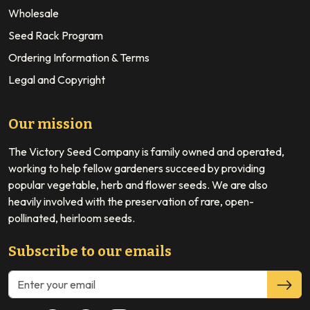
Wholesale
Seed Rack Program
Ordering Information & Terms
Legal and Copyright
Our mission
The Victory Seed Company is family owned and operated,
working to help fellow gardeners succeed by providing
popular vegetable, herb and flower seeds. We are also
heavily involved with the preservation of rare, open-
pollinated, heirloom seeds.
Subscribe to our emails