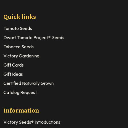
Quick links
Tomato Seeds
Dwarf Tomato Project™ Seeds
Tobacco Seeds
Victory Gardening
Gift Cards
Gift Ideas
Certified Naturally Grown
Catalog Request
Information
Victory Seeds® Introductions