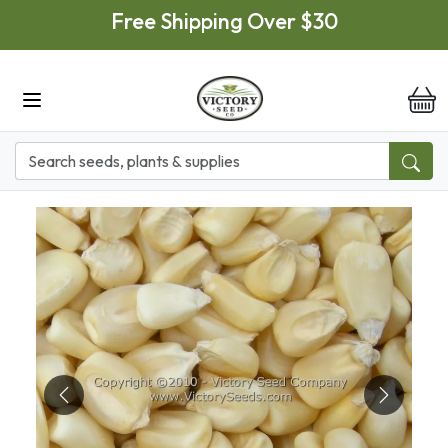
Skip to main content
Free Shipping Over $30
it
Previous
Next