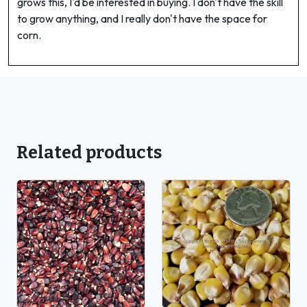
grows this, I'd be interested in buying. I don't have the skill
to grow anything, and I really don't have the space for
corn.
Related products