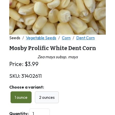
Seeds
Vegetable Seeds
Corn
Dent Corn
Mosby Prolific White Dent Corn
Zea mays subsp. mays
Price:
$
3.99
SKU:
31402611
Choose a variant:
1 ounce
2 ounces
Quantity: