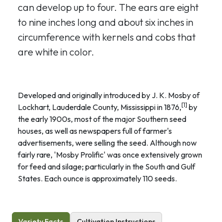
can develop up to four. The ears are eight
to nine inches long and about six inches in
circumference with kernels and cobs that
are white in color.
Developed and originally introduced by J. K. Mosby of
[1]
Lockhart, Lauderdale County, Mississippi in 1876,
by
the early 1900s, most of the major Southern seed
houses, as well as newspapers full of farmer's
advertisements, were selling the seed. Although now
fairly rare, 'Mosby Prolific' was once extensively grown
for feed and silage; particularly in the South and Gulf
States. Each ounce is approximately 110 seeds.
Variety Facts
Cultivation Instructions