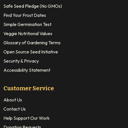
Safe Seed Pledge (No GMOs)
Find Your Frost Dates
Simple Germination Test
Veggie Nutritional Values
Glossary of Gardening Terms
Open Source Seed Initiative
Security & Privacy
Accessibility Statement
Customer Service
About Us
Contact Us
Help Support Our Work
Donation Requests