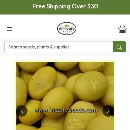
Skip to main content
Free Shipping Over $30
it
Previous
Next