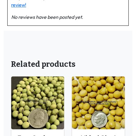
review!
No reviews have been posted yet.
Related products