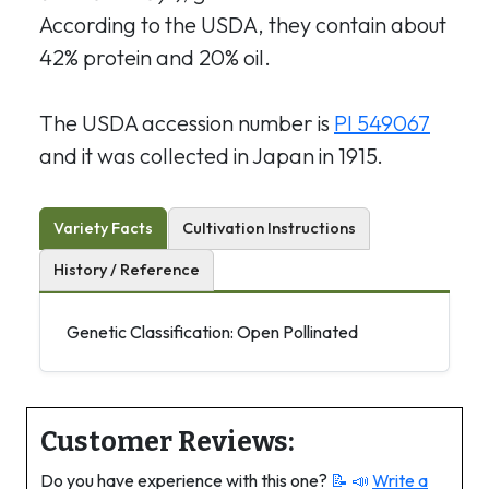
According to the USDA, they contain about
42% protein and 20% oil.
The USDA accession number is
PI 549067
and it was collected in Japan in 1915.
Variety Facts
Cultivation Instructions
History / Reference
Genetic Classification: Open Pollinated
Customer Reviews:
Do you have experience with this one?
📝 📣
Write a