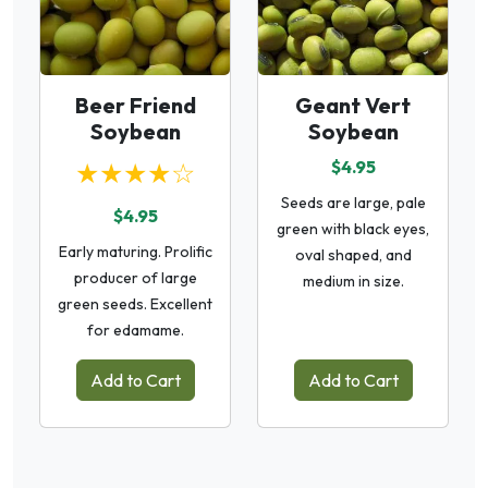
Beer Friend
Geant Vert
Soybean
Soybean
★★★★☆
$4.95
Seeds are large, pale
$4.95
green with black eyes,
Early maturing. Prolific
oval shaped, and
producer of large
medium in size.
green seeds. Excellent
for edamame.
Add to Cart
Add to Cart