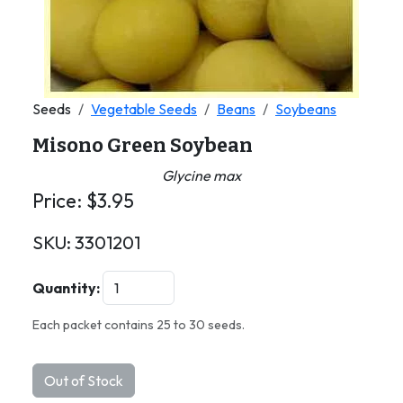
Seeds
Vegetable Seeds
Beans
Soybeans
Misono Green Soybean
Glycine max
Price:
$
3.95
SKU:
3301201
Quantity:
Each packet contains 25 to 30 seeds.
Out of Stock