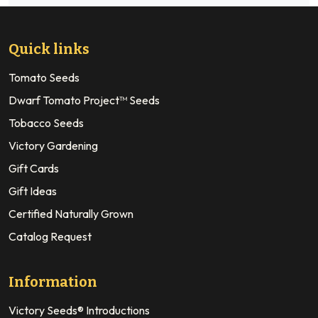
Quick links
Tomato Seeds
Dwarf Tomato Project™ Seeds
Tobacco Seeds
Victory Gardening
Gift Cards
Gift Ideas
Certified Naturally Grown
Catalog Request
Information
Victory Seeds® Introductions