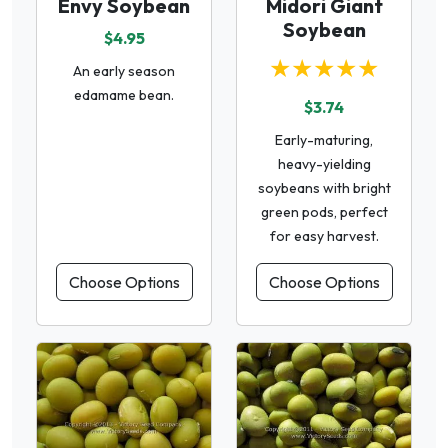
Envy Soybean
Midori Giant
Soybean
$4.95
★★★★★
An early season
edamame bean.
$3.74
Early-maturing,
heavy-yielding
soybeans with bright
green pods, perfect
for easy harvest.
Choose Options
Choose Options