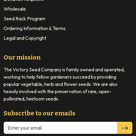
Wholesale
Seed Rack Program
Ordering Information & Terms
Legal and Copyright
Our mission
The Victory Seed Company is family owned and operated,
working to help fellow gardeners succeed by providing
popular vegetable, herb and flower seeds. We are also
heavily involved with the preservation of rare, open-
pollinated, heirloom seeds.
Subscribe to our emails