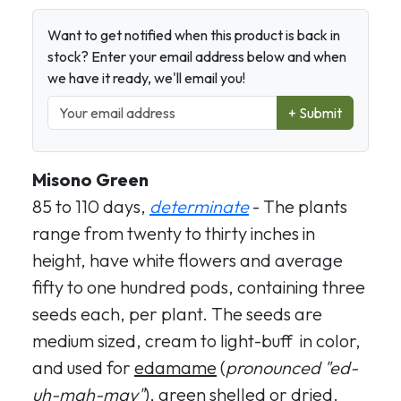
Want to get notified when this product is back in
stock? Enter your email address below and when
we have it ready, we'll email you!
+ Submit
Misono Green
85 to 110 days,
determinate
- The plants
range from twenty to thirty inches in
height, have white flowers and average
fifty to one hundred pods, containing three
seeds each, per plant. The seeds are
medium sized, cream to light-buff in color,
and used for
edamame
(
pronounced "ed-
uh-mah-may"
), green shelled or dried.