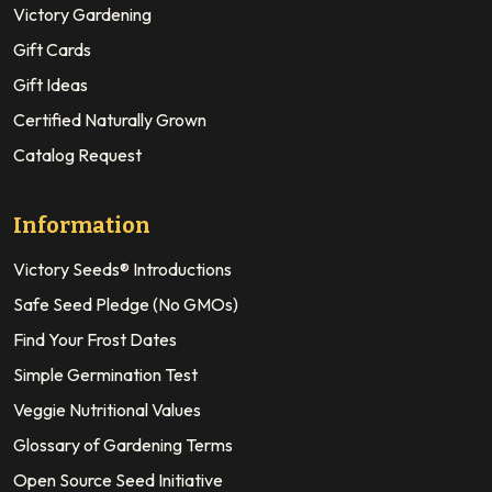
Victory Gardening
Gift Cards
Gift Ideas
Certified Naturally Grown
Catalog Request
Information
Victory Seeds® Introductions
Safe Seed Pledge (No GMOs)
Find Your Frost Dates
Simple Germination Test
Veggie Nutritional Values
Glossary of Gardening Terms
Open Source Seed Initiative