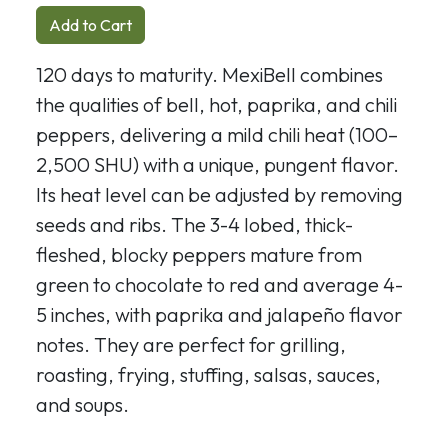
Add to Cart
120 days to maturity. MexiBell combines
the qualities of bell, hot, paprika, and chili
peppers, delivering a mild chili heat (100–
2,500 SHU) with a unique, pungent flavor.
Its heat level can be adjusted by removing
seeds and ribs. The 3-4 lobed, thick-
fleshed, blocky peppers mature from
green to chocolate to red and average 4-
5 inches, with paprika and jalapeño flavor
notes. They are perfect for grilling,
roasting, frying, stuffing, salsas, sauces,
and soups.