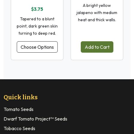
A bright yellow
$3.75
jalapeno with medium
Tapered to a blunt
heat and thick walls.
point, dark green skin
turning to deep red.
Choose Options
Add to Cart
Quick links
Tomato Seeds
Dwarf Tomato Project™ Seeds
Tobacco Seeds