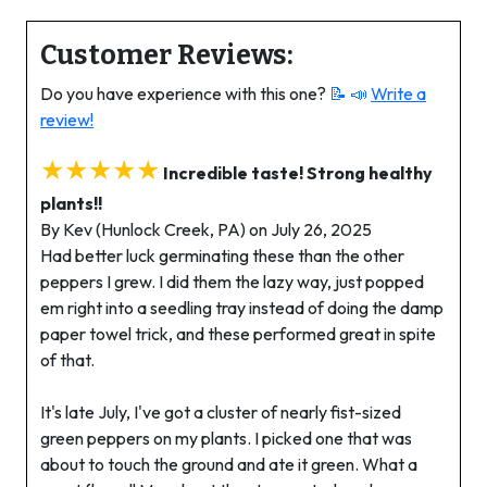
Customer Reviews:
Do you have experience with this one?
📝 📣
Write a
review!
★★★★★
Incredible taste! Strong healthy
plants!!
By Kev (Hunlock Creek, PA) on July 26, 2025
Had better luck germinating these than the other
peppers I grew. I did them the lazy way, just popped
em right into a seedling tray instead of doing the damp
paper towel trick, and these performed great in spite
of that.
It's late July, I've got a cluster of nearly fist-sized
green peppers on my plants. I picked one that was
about to touch the ground and ate it green. What a