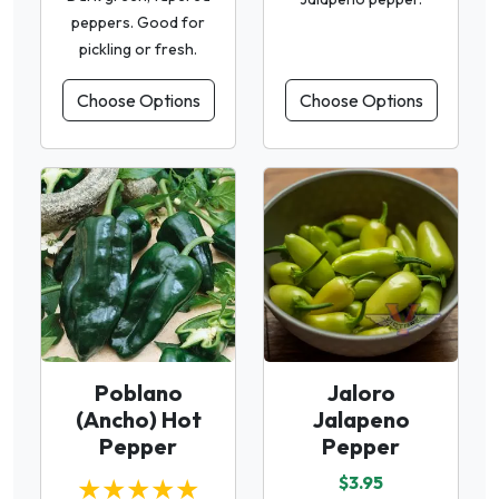
peppers. Good for
pickling or fresh.
Choose Options
Choose Options
Poblano
Jaloro
(Ancho) Hot
Jalapeno
Pepper
Pepper
★★★★★
$3.95