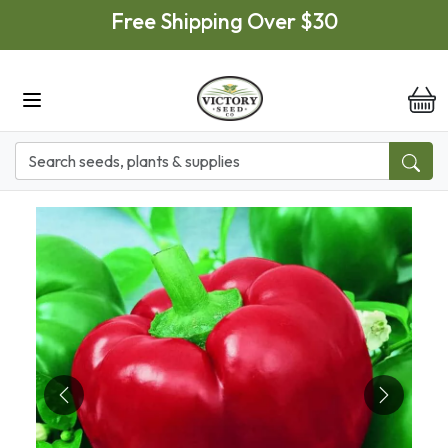
Skip to main content
Free Shipping Over $30
it
Previous
Next