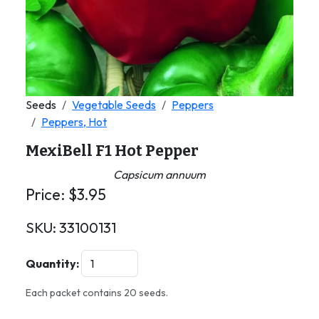
Seeds
Vegetable Seeds
Peppers
Peppers, Hot
MexiBell F1 Hot Pepper
Capsicum annuum
Price:
$
3.95
SKU:
33100131
Quantity:
Each packet contains 20 seeds.