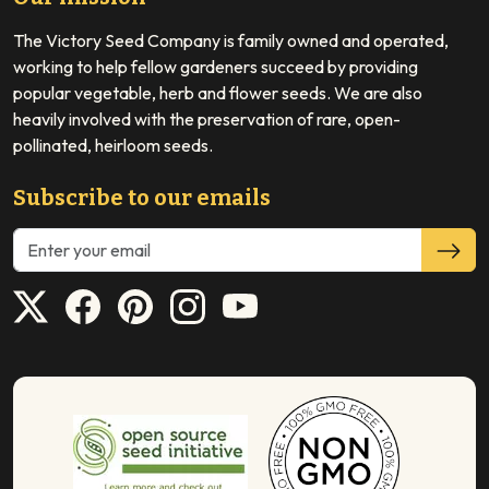
The Victory Seed Company is family owned and operated,
working to help fellow gardeners succeed by providing
popular vegetable, herb and flower seeds. We are also
heavily involved with the preservation of rare, open-
pollinated, heirloom seeds.
Subscribe to our emails