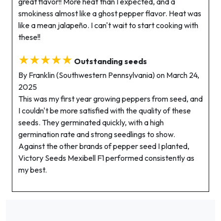
great flavor!! More heat than I expected, and a
smokiness almost like a ghost pepper flavor. Heat was
like a mean jalapeño. I can't wait to start cooking with
these!!
★★★★★
Outstanding seeds
By Franklin (Southwestern Pennsylvania) on March 24,
2025
This was my first year growing peppers from seed, and
I couldn't be more satisfied with the quality of these
seeds. They germinated quickly, with a high
germination rate and strong seedlings to show.
Against the other brands of pepper seed I planted,
Victory Seeds Mexibell F1 performed consistently as
my best.