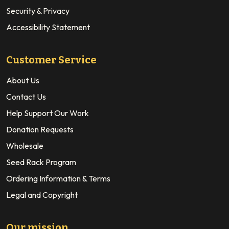
Security & Privacy
Accessibility Statement
Customer Service
About Us
Contact Us
Help Support Our Work
Donation Requests
Wholesale
Seed Rack Program
Ordering Information & Terms
Legal and Copyright
Our mission