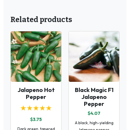
Related products
Jalapeno Hot
Black Magic F1
Pepper
Jalapeno
Pepper
★★★★★
$4.07
$3.75
A black, high-yielding
Dark green, tapered
Jalapeno pepper.