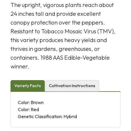
The upright, vigorous plants reach about
24 inches tall and provide excellent
canopy protection over the peppers.
Resistant to Tobacco Mosaic Virus (TMV),
this variety produces heavy yields and
thrives in gardens, greenhouses, or
containers. 1988 AAS Edible-Vegetable
winner.
Variety Facts
Cultivation Instructions
Color: Brown
Color: Red
Genetic Classification: Hybrid