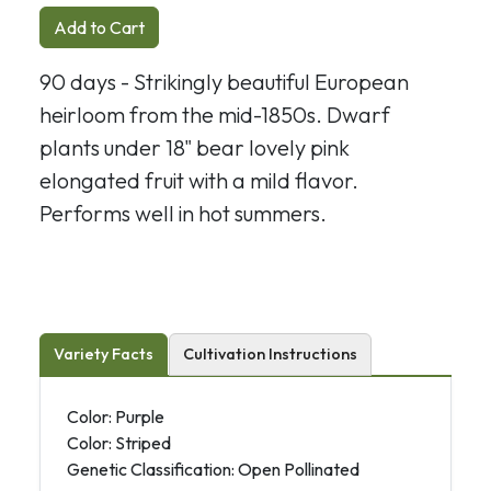
Add to Cart
90 days - Strikingly beautiful European
heirloom from the mid-1850s. Dwarf
plants under 18" bear lovely pink
elongated fruit with a mild flavor.
Performs well in hot summers.
Variety Facts
Cultivation Instructions
Color: Purple
Color: Striped
Genetic Classification: Open Pollinated