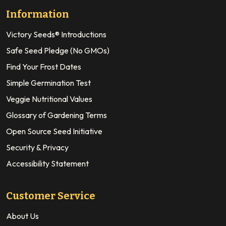
Information
Victory Seeds® Introductions
Safe Seed Pledge (No GMOs)
Find Your Frost Dates
Simple Germination Test
Veggie Nutritional Values
Glossary of Gardening Terms
Open Source Seed Initiative
Security & Privacy
Accessibility Statement
Customer Service
About Us