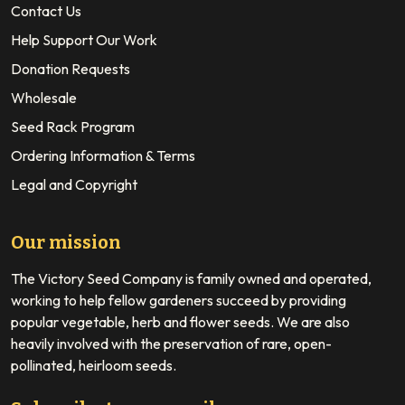
Contact Us
Help Support Our Work
Donation Requests
Wholesale
Seed Rack Program
Ordering Information & Terms
Legal and Copyright
Our mission
The Victory Seed Company is family owned and operated,
working to help fellow gardeners succeed by providing
popular vegetable, herb and flower seeds. We are also
heavily involved with the preservation of rare, open-
pollinated, heirloom seeds.