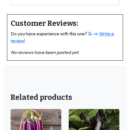
Customer Reviews:
Do you have experience with this one?
📝 📣
Write a
review!
No reviews have been posted yet.
Related products