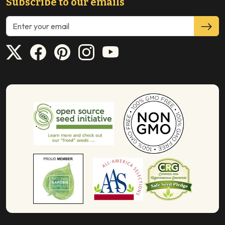
Subscribe to our emails