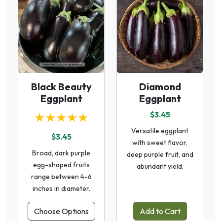
Black Beauty
Diamond
Eggplant
Eggplant
★★★★★
$3.45
Versatile eggplant
$3.45
with sweet flavor,
Broad, dark purple
deep purple fruit, and
egg-shaped fruits
abundant yield.
range between 4-6
inches in diameter.
Choose Options
Add to Cart