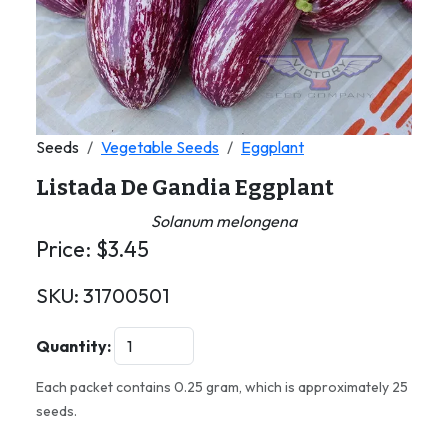
Seeds
Vegetable Seeds
Eggplant
Listada De Gandia Eggplant
Solanum melongena
Price:
$
3.45
SKU:
31700501
Quantity:
Each packet contains 0.25 gram, which is approximately 25
seeds.