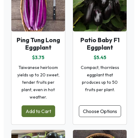
Ping Tung Long
Patio Baby F1
Eggplant
Eggplant
$3.75
$5.45
Taiwanese heirloom
Compact, thornless
yields up to 20 sweet,
eggplant that
tender fruits per
produces up to 50
plant, even in hot
fruits per plant.
weather.
Add to Cart
Choose Options