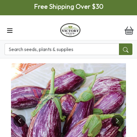
Skip to main content
Free Shipping Over $30
it
Previous
Next