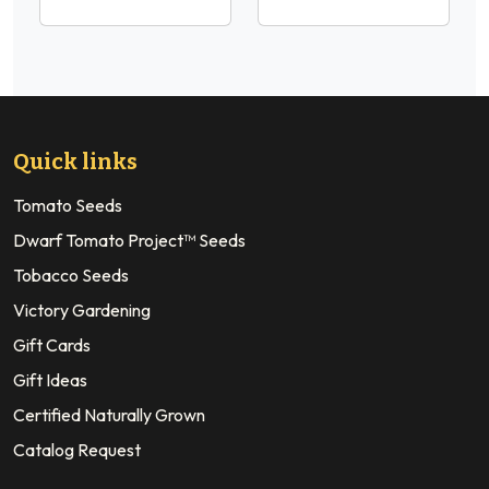
Quick links
Tomato Seeds
Dwarf Tomato Project™ Seeds
Tobacco Seeds
Victory Gardening
Gift Cards
Gift Ideas
Certified Naturally Grown
Catalog Request