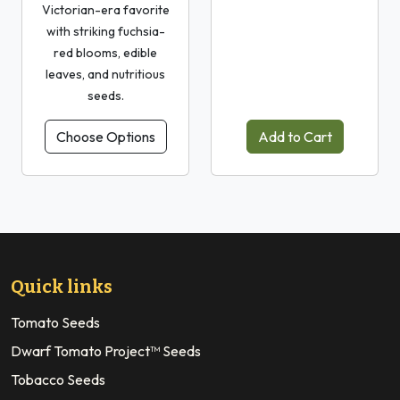
Victorian-era favorite
with striking fuchsia-
red blooms, edible
leaves, and nutritious
seeds.
Choose Options
Add to Cart
Quick links
Tomato Seeds
Dwarf Tomato Project™ Seeds
Tobacco Seeds