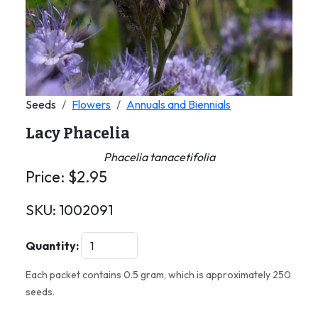
Seeds
Flowers
Annuals and Biennials
Lacy Phacelia
Phacelia tanacetifolia
Price:
$
2.95
SKU:
1002091
Quantity:
Each packet contains 0.5 gram, which is approximately 250
seeds.