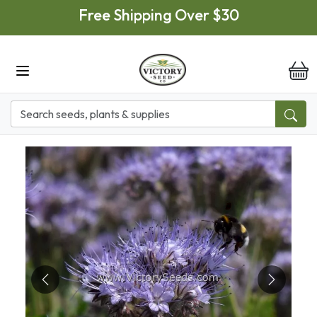
Skip to main content
Free Shipping Over $30
it
Previous
Next