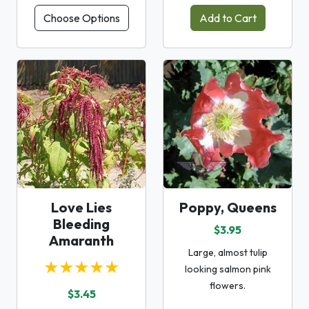
Choose Options
Add to Cart
Love Lies
Poppy, Queens
Bleeding
$3.95
Amaranth
Large, almost tulip
★★★★★
looking salmon pink
flowers.
$3.45