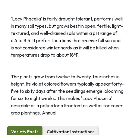
'Lacy Phacelia' is fairly drought tolerant, performs well
in many soil types, but grows best in open, fertile, light-
textured, and well-drained soils within a pH range of
6.4 to 8.5. It prefers locations that receive full sun and
is not considered winter hardy as it will be killed when
temperatures drop to about 18ºF.
The plants grow from twelve to twenty-four inches in
height. Its violet colored flowers typically appear forty-
five to sixty days after the seedlings emerge, blooming
for six to eight weeks. This makes 'Lacy Phacelia'
desirable as a pollinator attractant as well as for cover
crop plantings. Annual.
Variety Facts
Cultivation Instructions