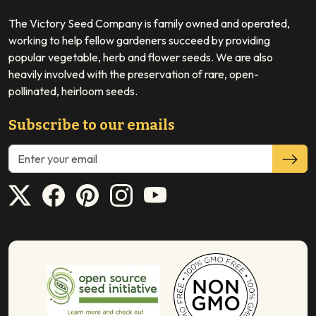
The Victory Seed Company is family owned and operated,
working to help fellow gardeners succeed by providing
popular vegetable, herb and flower seeds. We are also
heavily involved with the preservation of rare, open-
pollinated, heirloom seeds.
Subscribe to our emails