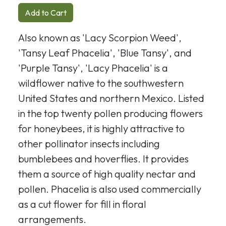
Add to Cart
Also known as 'Lacy Scorpion Weed',
'Tansy Leaf Phacelia', 'Blue Tansy', and
'Purple Tansy', 'Lacy Phacelia' is a
wildflower native to the southwestern
United States and northern Mexico. Listed
in the top twenty pollen producing flowers
for honeybees, it is highly attractive to
other pollinator insects including
bumblebees and hoverflies. It provides
them a source of high quality nectar and
pollen. Phacelia is also used commercially
as a cut flower for fill in floral
arrangements.