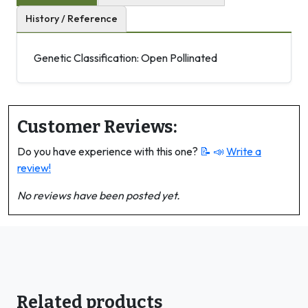
History / Reference
Genetic Classification: Open Pollinated
Customer Reviews:
Do you have experience with this one?
📝 📣
Write a
review!
No reviews have been posted yet.
Related products