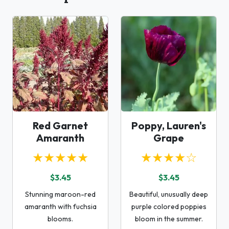
Red Garnet
Poppy, Lauren's
Amaranth
Grape
★★★★★
★★★★☆
$3.45
$3.45
Stunning maroon-red
Beautiful, unusually deep
amaranth with fuchsia
purple colored poppies
blooms.
bloom in the summer.