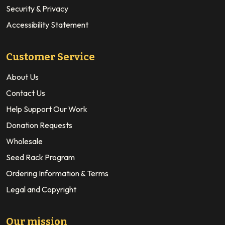
Security & Privacy
Accessibility Statement
Customer Service
About Us
Contact Us
Help Support Our Work
Donation Requests
Wholesale
Seed Rack Program
Ordering Information & Terms
Legal and Copyright
Our mission