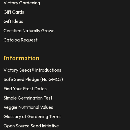
Victory Gardening
Gift Cards
Gift Ideas
Certified Naturally Grown
Catalog Request
Information
Victory Seeds® Introductions
Safe Seed Pledge (No GMOs)
Find Your Frost Dates
Simple Germination Test
Veggie Nutritional Values
Glossary of Gardening Terms
Open Source Seed Initiative